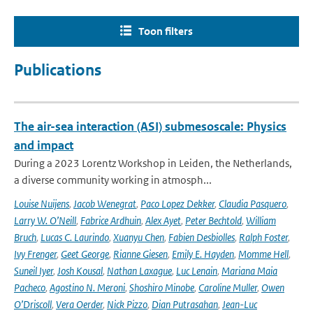
Toon filters
Publications
The air-sea interaction (ASI) submesoscale: Physics
and impact
During a 2023 Lorentz Workshop in Leiden, the Netherlands,
a diverse community working in atmosph...
Louise Nuijens
,
Jacob Wenegrat
,
Paco Lopez Dekker
,
Claudia Pasquero
,
Larry W. O’Neill
,
Fabrice Ardhuin
,
Alex Ayet
,
Peter Bechtold
,
William
Bruch
,
Lucas C. Laurindo
,
Xuanyu Chen
,
Fabien Desbiolles
,
Ralph Foster
,
Ivy Frenger
,
Geet George
,
Rianne Giesen
,
Emily E. Hayden
,
Momme Hell
,
Suneil Iyer
,
Josh Kousal
,
Nathan Laxague
,
Luc Lenain
,
Mariana Maia
Pacheco
,
Agostino N. Meroni
,
Shoshiro Minobe
,
Caroline Muller
,
Owen
O’Driscoll
,
Vera Oerder
,
Nick Pizzo
,
Dian Putrasahan
,
Jean-Luc