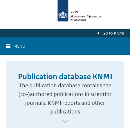
Go to KNMI
MENU
Publication database KNMI
The publication database contains the
(co-)authored publications in scientific
journals, KNMI reports and other
publications