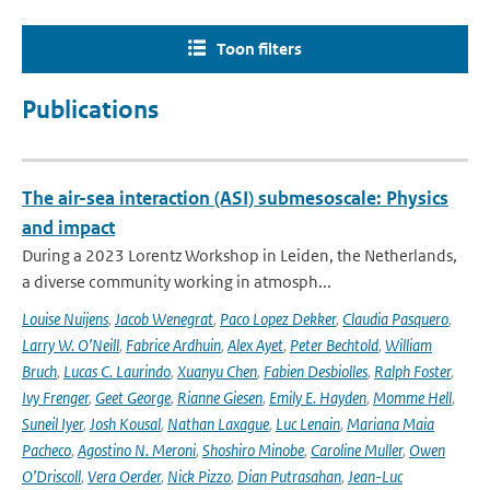
Toon filters
Publications
The air-sea interaction (ASI) submesoscale: Physics
and impact
During a 2023 Lorentz Workshop in Leiden, the Netherlands,
a diverse community working in atmosph...
Louise Nuijens
,
Jacob Wenegrat
,
Paco Lopez Dekker
,
Claudia Pasquero
,
Larry W. O’Neill
,
Fabrice Ardhuin
,
Alex Ayet
,
Peter Bechtold
,
William
Bruch
,
Lucas C. Laurindo
,
Xuanyu Chen
,
Fabien Desbiolles
,
Ralph Foster
,
Ivy Frenger
,
Geet George
,
Rianne Giesen
,
Emily E. Hayden
,
Momme Hell
,
Suneil Iyer
,
Josh Kousal
,
Nathan Laxague
,
Luc Lenain
,
Mariana Maia
Pacheco
,
Agostino N. Meroni
,
Shoshiro Minobe
,
Caroline Muller
,
Owen
O’Driscoll
,
Vera Oerder
,
Nick Pizzo
,
Dian Putrasahan
,
Jean-Luc