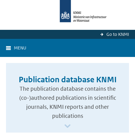
Go to KNMI
MENU
Publication database KNMI
The publication database contains the
(co-)authored publications in scientific
journals, KNMI reports and other
publications