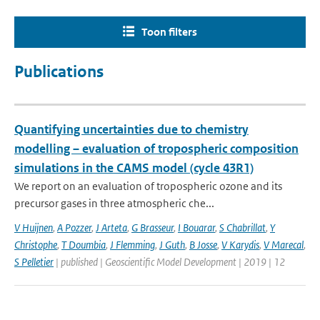
Toon filters
Publications
Quantifying uncertainties due to chemistry
modelling – evaluation of tropospheric composition
simulations in the CAMS model (cycle 43R1)
We report on an evaluation of tropospheric ozone and its
precursor gases in three atmospheric che...
V Huijnen
,
A Pozzer
,
J Arteta
,
G Brasseur
,
I Bouarar
,
S Chabrillat
,
Y
Christophe
,
T Doumbia
,
J Flemming
,
J Guth
,
B Josse
,
V Karydis
,
V Marecal
,
S Pelletier
| published | Geoscientific Model Development | 2019 | 12