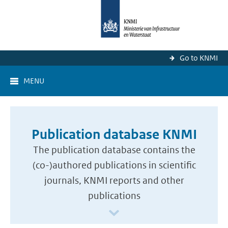
Go to KNMI
MENU
Publication database KNMI
The publication database contains the
(co-)authored publications in scientific
journals, KNMI reports and other
publications