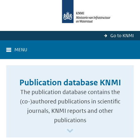
Go to KNMI
MENU
Publication database KNMI
The publication database contains the
(co-)authored publications in scientific
journals, KNMI reports and other
publications