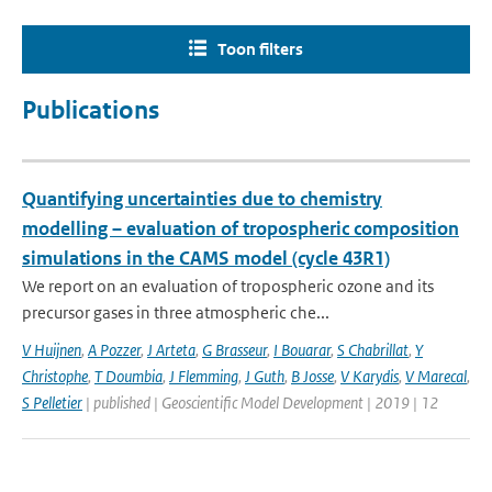
Toon filters
Publications
Quantifying uncertainties due to chemistry
modelling – evaluation of tropospheric composition
simulations in the CAMS model (cycle 43R1)
We report on an evaluation of tropospheric ozone and its
precursor gases in three atmospheric che...
V Huijnen
,
A Pozzer
,
J Arteta
,
G Brasseur
,
I Bouarar
,
S Chabrillat
,
Y
Christophe
,
T Doumbia
,
J Flemming
,
J Guth
,
B Josse
,
V Karydis
,
V Marecal
,
S Pelletier
| published | Geoscientific Model Development | 2019 | 12