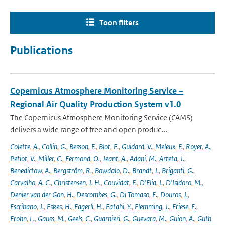
Toon filters
Publications
Copernicus Atmosphere Monitoring Service –
Regional Air Quality Production System v1.0
The Copernicus Atmosphere Monitoring Service (CAMS)
delivers a wide range of free and open produc...
Colette
,
A.
,
Collin
,
G.
,
Besson
,
F.
,
Blot
,
E.
,
Guidard
,
V.
,
Meleux
,
F.
,
Royer
,
A.
,
Petiot
,
V.
,
Miller
,
C.
,
Fermond
,
O.
,
Jeant
,
A.
,
Adani
,
M.
,
Arteta
,
J.
,
Benedictow
,
A.
,
Bergström
,
R.
,
Bowdalo
,
D.
,
Brandt
,
J.
,
Briganti
,
G.
,
Carvalho
,
A. C.
,
Christensen
,
J. H.
,
Couvidat
,
F.
,
D'Elia
,
I.
,
D'Isidoro
,
M.
,
Denier van der Gon
,
H.
,
Descombes
,
G.
,
Di Tomaso
,
E.
,
Douros
,
J.
,
Escribano
,
J.
,
Eskes
,
H.
,
Fagerli
,
H.
,
Fatahi
,
Y.
,
Flemming
,
J.
,
Friese
,
E.
,
Frohn
,
L.
,
Gauss
,
M.
,
Geels
,
C.
,
Guarnieri
,
G.
,
Guevara
,
M.
,
Guion
,
A.
,
Guth
,