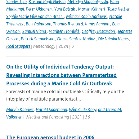
Sander Tijm
,
Kristian Pagh Nielsen
,
Metodija Shapkalijevski
,
Panu
Maalampi
,
Peter Ukkonen
,
Yurii Batrak
,
Marvin Kähnert
,
Tosca Kettler
,
Sophie Marie Elies van den Brekel
,
Michael Robin Adriaens
,
Natalie
Theeuwes
,
Bolli Pálmason
,
Thomas Rieutord
,
James Fannon
,
Eoin
Whelan
,
Samuel Viana
,
Mariken Homleid
,
Geoffrey Bessardon
,
Jeanette
Onvlee
,
Patrick Samuelsson
,
Daniel Santos-Muñoz
,
Ole Nikolai Vignes
,
Roel Stappers
| Meteorology | 2024 | 3
On the Utility of Individual Tendency Output:
Revealing Interactions between Parameterized
Processes during a Marine Cold Air Outbreak
Forecasts of marine cold air outbreaks critically rely on the
interplay of multiple parameterizat...
Marvin Kähnert
,
Harald Sodemann
,
Wim C. de Rooy
,
and Teresa M.
Valkonen
| Weather and Forecasting | 2021 | 36
The European aerosol budget in 2006