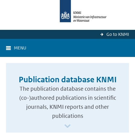
Go to KNMI
MENU
Publication database KNMI
The publication database contains the
(co-)authored publications in scientific
journals, KNMI reports and other
publications