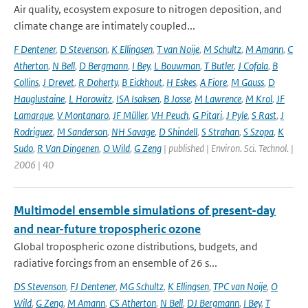
Air quality, ecosystem exposure to nitrogen deposition, and
climate change are intimately coupled...
F Dentener
,
D Stevenson
,
K Ellingsen
,
T van Noije
,
M Schultz
,
M Amann
,
C
Atherton
,
N Bell
,
D Bergmann
,
I Bey
,
L Bouwman
,
T Butler
,
J Cofala
,
B
Collins
,
J Drevet
,
R Doherty
,
B Eickhout
,
H Eskes
,
A Fiore
,
M Gauss
,
D
Hauglustaine
,
L Horowitz
,
ISA Isaksen
,
B Josse
,
M Lawrence
,
M Krol
,
JF
Lamarque
,
V Montanaro
,
JF Müller
,
VH Peuch
,
G Pitari
,
J Pyle
,
S Rast
,
J
Rodriguez
,
M Sanderson
,
NH Savage
,
D Shindell
,
S Strahan
,
S Szopa
,
K
Sudo
,
R Van Dingenen
,
O Wild
,
G Zeng
| published | Environ. Sci. Technol. |
2006 | 40
Multimodel ensemble simulations of present-day
and near-future tropospheric ozone
Global tropospheric ozone distributions, budgets, and
radiative forcings from an ensemble of 26 s...
DS Stevenson
,
FJ Dentener
,
MG Schultz
,
K Ellingsen
,
TPC van Noije
,
O
Wild
,
G Zeng
,
M Amann
,
CS Atherton
,
N Bell
,
DJ Bergmann
,
I Bey
,
T