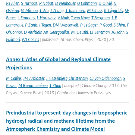
RJ Allen
,
S Turnock
,
P Nabat
,
D Neubauer
,
U Lohmann
,
D Olivié
,
N
Oshima
,
M Michou
,
T Wu
,
J Zhang
,
T Takemura
,
M Schulz
,
K Tsigaridis
,
SE
Bauer
,
L Emmons
,
L Horowitz
,
V Naik
,
T van Noije
,
T Bergman
,
J-F
Lamarque
,
P Zanis
,
I Tegen
,
DM Westervelt
,
P Le Sager
,
P Good
,
S Shim
,
F
O'Connor
,
D Akritidis
,
AK Georgoulias
,
M
,
Deushi
,
LT Sentman
,
JG John
,
S
Fujimori
,
WJ Collins
| published | Atmos. Chem. Phys. | 2020 | 20
Annex I: Atlas of Global and Regional Climate
Projections
M Collins
,
JM Arblaster
,
J Hesselbjerg Christensen
,
GJ van Oldenborgh
,
S
Power
,
M Rummukainen
,
T Zhou
| accepted | Climate Change 2013: The
Physical Science Basis | 2013 | Cambridge University Press | yes
Preindustrial to present-day changes in tropospheric
hydroxyl radical and methane lifetime from the
Atmospheric Chemistry and Climate Model