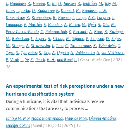
J.
,
Hänninen
,
R.
,
Hansen
,
K.
,
Im
,
U.
,
Janssen
,
R.
,
Jeoffrion
,
M.
,
Joly
,
M.
,
Jones
,
L.
,
Jorba
,
O.
,
Kadantsev
,
E.
,
Kahnert
,
M.
,
Kaminski
,
J. W.
,
Kouznetsov
,
R.
,
Kranenburg
,
R.
,
Kuenen
,
J.
,
Lange
,
A. C.
,
Langner
,
J.
,
Lannuque
,
V.
,
Macchia
,
F.
,
Manders
,
A.
,
Mircea
,
M.
,
Nyiri
,
A.
,
Olid
,
M.
,
Pérez García-Pando
,
C.
,
Palamarchuk
,
Y.
,
Piersanti
,
A.
,
Raux
,
B.
,
Razinger
,
M.
,
Robertson
,
L.
,
Segers
,
A.
,
Schaap
,
M.
,
Siljamo
,
P.
,
Simpson
,
D.
,
Sofiev
,
M.
,
Stangel
,
A.
,
Struzewska
,
J.
,
Tena
,
C.
,
Timmermans
,
R.
,
Tsikerdekis
,
T.
,
Tsyro
,
S.
,
Tyuryakov
,
S.
,
Ung
,
A.
,
Uppstu
,
A.
,
Valdebenito
,
A.
,
van Velthoven
,
P.
,
Vitali
,
L.
,
Ye
,
Z.
,
Peuch
,
V.-H.
,
and Rouïl
,
L.
| Geosci. Model Dev. | 2025 |
18
An experimental test of risk perceptions under a new
hurricane classification system
During a hurricane, it is vital that individuals receive
communications that are easy to process ...
Jantsje M. Mol
,
Nadia Bloemendaal
,
Hans de Moel
,
Dianna Amasino
,
Jennifer Collins
| Scientific Reports | 2025 | 15