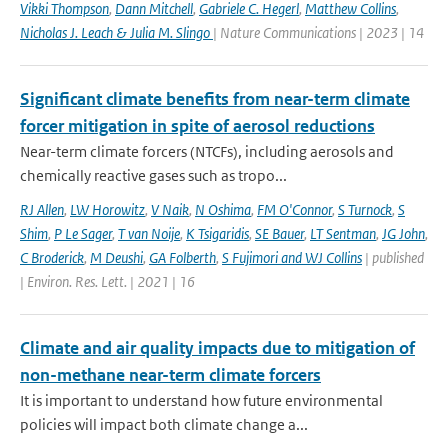
Vikki Thompson
,
Dann Mitchell
,
Gabriele C. Hegerl
,
Matthew Collins
,
Nicholas J. Leach & Julia M. Slingo
| Nature Communications | 2023 | 14
Significant climate benefits from near-term climate
forcer mitigation in spite of aerosol reductions
Near-term climate forcers (NTCFs), including aerosols and
chemically reactive gases such as tropo...
RJ Allen
,
LW Horowitz
,
V Naik
,
N Oshima
,
FM O'Connor
,
S Turnock
,
S
Shim
,
P Le Sager
,
T van Noije
,
K Tsigaridis
,
SE Bauer
,
LT Sentman
,
JG John
,
C Broderick
,
M Deushi
,
GA Folberth
,
S Fujimori and WJ Collins
| published
| Environ. Res. Lett. | 2021 | 16
Climate and air quality impacts due to mitigation of
non-methane near-term climate forcers
It is important to understand how future environmental
policies will impact both climate change a...