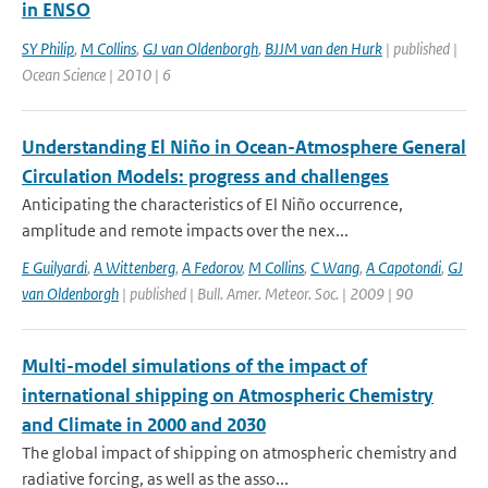
in ENSO
SY Philip
,
M Collins
,
GJ van Oldenborgh
,
BJJM van den Hurk
| published |
Ocean Science | 2010 | 6
Understanding El Niño in Ocean-Atmosphere General
Circulation Models: progress and challenges
Anticipating the characteristics of El Niño occurrence,
amplitude and remote impacts over the nex...
E Guilyardi
,
A Wittenberg
,
A Fedorov
,
M Collins
,
C Wang
,
A Capotondi
,
GJ
van Oldenborgh
| published | Bull. Amer. Meteor. Soc. | 2009 | 90
Multi-model simulations of the impact of
international shipping on Atmospheric Chemistry
and Climate in 2000 and 2030
The global impact of shipping on atmospheric chemistry and
radiative forcing, as well as the asso...