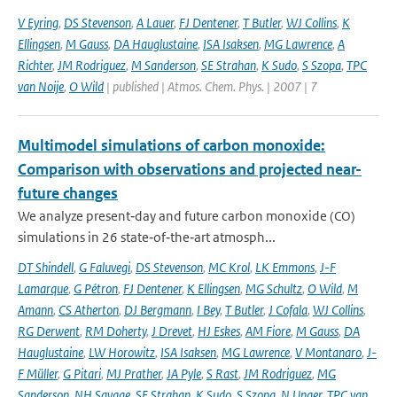
V Eyring
,
DS Stevenson
,
A Lauer
,
FJ Dentener
,
T Butler
,
WJ Collins
,
K
Ellingsen
,
M Gauss
,
DA Hauglustaine
,
ISA Isaksen
,
MG Lawrence
,
A
Richter
,
JM Rodriguez
,
M Sanderson
,
SE Strahan
,
K Sudo
,
S Szopa
,
TPC
van Noije
,
O Wild
| published | Atmos. Chem. Phys. | 2007 | 7
Multimodel simulations of carbon monoxide:
Comparison with observations and projected near-
future changes
We analyze present‐day and future carbon monoxide (CO)
simulations in 26 state‐of‐the‐art atmosph...
DT Shindell
,
G Faluvegi
,
DS Stevenson
,
MC Krol
,
LK Emmons
,
J-F
Lamarque
,
G Pétron
,
FJ Dentener
,
K Ellingsen
,
MG Schultz
,
O Wild
,
M
Amann
,
CS Atherton
,
DJ Bergmann
,
I Bey
,
T Butler
,
J Cofala
,
WJ Collins
,
RG Derwent
,
RM Doherty
,
J Drevet
,
HJ Eskes
,
AM Fiore
,
M Gauss
,
DA
Hauglustaine
,
LW Horowitz
,
ISA Isaksen
,
MG Lawrence
,
V Montanaro
,
J-
F Müller
,
G Pitari
,
MJ Prather
,
JA Pyle
,
S Rast
,
JM Rodriguez
,
MG
Sanderson
,
NH Savage
,
SE Strahan
,
K Sudo
,
S Szopa
,
N Unger
,
TPC van