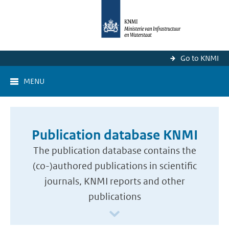
Go to KNMI
MENU
Publication database KNMI
The publication database contains the
(co-)authored publications in scientific
journals, KNMI reports and other
publications