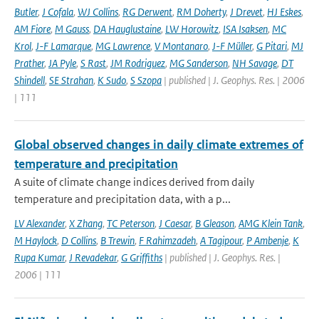
Butler
,
J Cofala
,
WJ Collins
,
RG Derwent
,
RM Doherty
,
J Drevet
,
HJ Eskes
,
AM Fiore
,
M Gauss
,
DA Hauglustaine
,
LW Horowitz
,
ISA Isaksen
,
MC
Krol
,
J-F Lamarque
,
MG Lawrence
,
V Montanaro
,
J-F Müller
,
G Pitari
,
MJ
Prather
,
JA Pyle
,
S Rast
,
JM Rodriguez
,
MG Sanderson
,
NH Savage
,
DT
Shindell
,
SE Strahan
,
K Sudo
,
S Szopa
| published | J. Geophys. Res. | 2006
| 111
Global observed changes in daily climate extremes of
temperature and precipitation
A suite of climate change indices derived from daily
temperature and precipitation data, with a p...
LV Alexander
,
X Zhang
,
TC Peterson
,
J Caesar
,
B Gleason
,
AMG Klein Tank
,
M Haylock
,
D Collins
,
B Trewin
,
F Rahimzadeh
,
A Tagipour
,
P Ambenje
,
K
Rupa Kumar
,
J Revadekar
,
G Griffiths
| published | J. Geophys. Res. |
2006 | 111