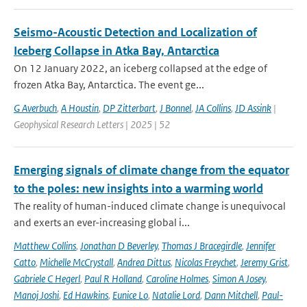
Seismo-Acoustic Detection and Localization of
Iceberg Collapse in Atka Bay, Antarctica
On 12 January 2022, an iceberg collapsed at the edge of
frozen Atka Bay, Antarctica. The event ge...
G Averbuch
,
A Houstin
,
DP Zitterbart
,
J Bonnel
,
JA Collins
,
JD Assink
|
Geophysical Research Letters | 2025 | 52
Emerging signals of climate change from the equator
to the poles: new insights into a warming world
The reality of human-induced climate change is unequivocal
and exerts an ever-increasing global i...
Matthew Collins
,
Jonathan D Beverley
,
Thomas J Bracegirdle
,
Jennifer
Catto
,
Michelle McCrystall
,
Andrea Dittus
,
Nicolas Freychet
,
Jeremy Grist
,
Gabriele C Hegerl
,
Paul R Holland
,
Caroline Holmes
,
Simon A Josey
,
Manoj Joshi
,
Ed Hawkins
,
Eunice Lo
,
Natalie Lord
,
Dann Mitchell
,
Paul-