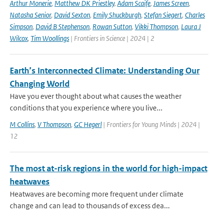
Arthur Monerie
,
Matthew DK Priestley
,
Adam Scaife
,
James Screen
,
Natasha Senior
,
David Sexton
,
Emily Shuckburgh
,
Stefan Siegert
,
Charles
Simpson
,
David B Stephenson
,
Rowan Sutton
,
Vikki Thompson
,
Laura J
Wilcox
,
Tim Woollings
| Frontiers in Science | 2024 | 2
Earth’s Interconnected Climate: Understanding Our
Changing World
Have you ever thought about what causes the weather
conditions that you experience where you live...
M Collins
,
V Thompson
,
GC Hegerl
| Frontiers for Young Minds | 2024 |
12
The most at-risk regions in the world for high-impact
heatwaves
Heatwaves are becoming more frequent under climate
change and can lead to thousands of excess dea...