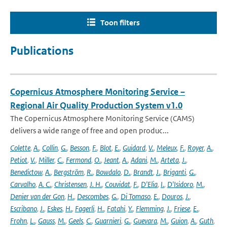
Toon filters
Publications
Copernicus Atmosphere Monitoring Service –
Regional Air Quality Production System v1.0
The Copernicus Atmosphere Monitoring Service (CAMS)
delivers a wide range of free and open produc...
Colette
,
A.
,
Collin
,
G.
,
Besson
,
F.
,
Blot
,
E.
,
Guidard
,
V.
,
Meleux
,
F.
,
Royer
,
A.
,
Petiot
,
V.
,
Miller
,
C.
,
Fermond
,
O.
,
Jeant
,
A.
,
Adani
,
M.
,
Arteta
,
J.
,
Benedictow
,
A.
,
Bergström
,
R.
,
Bowdalo
,
D.
,
Brandt
,
J.
,
Briganti
,
G.
,
Carvalho
,
A. C.
,
Christensen
,
J. H.
,
Couvidat
,
F.
,
D'Elia
,
I.
,
D'Isidoro
,
M.
,
Denier van der Gon
,
H.
,
Descombes
,
G.
,
Di Tomaso
,
E.
,
Douros
,
J.
,
Escribano
,
J.
,
Eskes
,
H.
,
Fagerli
,
H.
,
Fatahi
,
Y.
,
Flemming
,
J.
,
Friese
,
E.
,
Frohn
,
L.
,
Gauss
,
M.
,
Geels
,
C.
,
Guarnieri
,
G.
,
Guevara
,
M.
,
Guion
,
A.
,
Guth
,