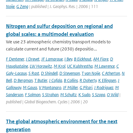
Noije
,
G Zeng
| published | J. Geophys. Res. | 2006 | 111
Nitrogen and sulfur deposition on regional and
global scales: a multimodel evaluation
We use 23 atmospheric chemistry transport models to
calculate current and future (2030) depositio...
F Dentener
,
J Drevet
,
JF Lamarque
,
I Bey
,
B Eickhout
,
AM Fiore
,
D
Hauglustaine
,
LW Horowitz
,
M Krol
,
UC Kulshrestha
,
M Lawrence
,
C
Galy-Lacaux
,
S Rast
,
D Shindell
,
D Stevenson
,
T van Noije
,
C Atherton
,
N
Bell
,
D Bergman
,
T Butler
,
J Cofala
,
B Collins
,
R Doherty
,
K Ellingsen
,
J
Galloway
,
M Gauss
,
V Montanaro
,
JF Müller
,
G Pitari
,
J Rodriguez
,
M
Sanderson
,
F Solmon
,
S Strahan
,
M Schultz
,
K Sudo
,
S Szopa
,
O Wild
|
published | Global Biogeochem. Cycles | 2006 | 20
The global atmospheric environment for the next
generation