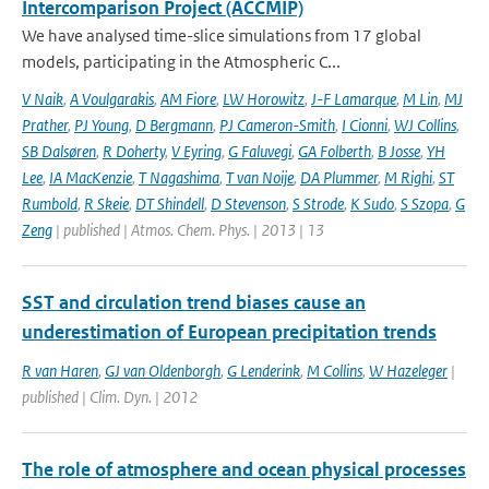
Intercomparison Project (ACCMIP)
We have analysed time-slice simulations from 17 global
models, participating in the Atmospheric C...
V Naik
,
A Voulgarakis
,
AM Fiore
,
LW Horowitz
,
J-F Lamarque
,
M Lin
,
MJ
Prather
,
PJ Young
,
D Bergmann
,
PJ Cameron-Smith
,
I Cionni
,
WJ Collins
,
SB Dalsøren
,
R Doherty
,
V Eyring
,
G Faluvegi
,
GA Folberth
,
B Josse
,
YH
Lee
,
IA MacKenzie
,
T Nagashima
,
T van Noije
,
DA Plummer
,
M Righi
,
ST
Rumbold
,
R Skeie
,
DT Shindell
,
D Stevenson
,
S Strode
,
K Sudo
,
S Szopa
,
G
Zeng
| published | Atmos. Chem. Phys. | 2013 | 13
SST and circulation trend biases cause an
underestimation of European precipitation trends
R van Haren
,
GJ van Oldenborgh
,
G Lenderink
,
M Collins
,
W Hazeleger
|
published | Clim. Dyn. | 2012
The role of atmosphere and ocean physical processes