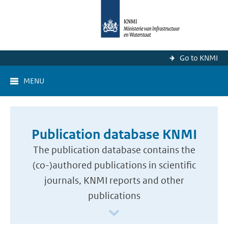
Go to KNMI
MENU
Publication database KNMI
The publication database contains the
(co-)authored publications in scientific
journals, KNMI reports and other
publications