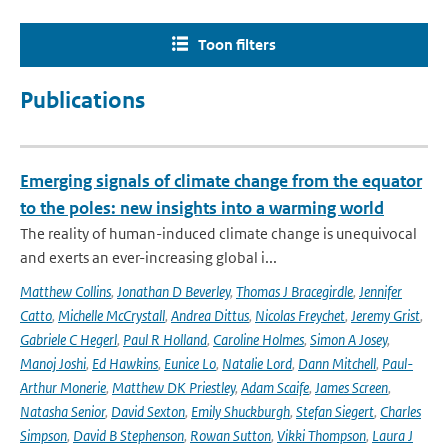
Toon filters
Publications
Emerging signals of climate change from the equator
to the poles: new insights into a warming world
The reality of human-induced climate change is unequivocal
and exerts an ever-increasing global i...
Matthew Collins
,
Jonathan D Beverley
,
Thomas J Bracegirdle
,
Jennifer
Catto
,
Michelle McCrystall
,
Andrea Dittus
,
Nicolas Freychet
,
Jeremy Grist
,
Gabriele C Hegerl
,
Paul R Holland
,
Caroline Holmes
,
Simon A Josey
,
Manoj Joshi
,
Ed Hawkins
,
Eunice Lo
,
Natalie Lord
,
Dann Mitchell
,
Paul-
Arthur Monerie
,
Matthew DK Priestley
,
Adam Scaife
,
James Screen
,
Natasha Senior
,
David Sexton
,
Emily Shuckburgh
,
Stefan Siegert
,
Charles
Simpson
,
David B Stephenson
,
Rowan Sutton
,
Vikki Thompson
,
Laura J