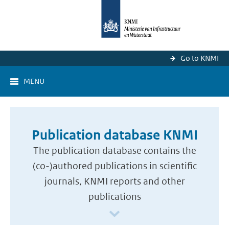
Go to KNMI
MENU
Publication database KNMI
The publication database contains the
(co-)authored publications in scientific
journals, KNMI reports and other
publications