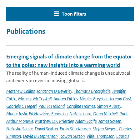
Toon filters
Publications
Emerging signals of climate change from the equator
to the poles: new insights into a warming world
The reality of human-induced climate change is unequivocal
and exerts an ever-increasing global i...
Matthew Collins
,
Jonathan D Beverley
,
Thomas J Bracegirdle
,
Jennifer
Catto
,
Michelle McCrystall
,
Andrea Dittus
,
Nicolas Freychet
,
Jeremy Grist
,
Gabriele C Hegerl
,
Paul R Holland
,
Caroline Holmes
,
Simon A Josey
,
Manoj Joshi
,
Ed Hawkins
,
Eunice Lo
,
Natalie Lord
,
Dann Mitchell
,
Paul-
Arthur Monerie
,
Matthew DK Priestley
,
Adam Scaife
,
James Screen
,
Natasha Senior
,
David Sexton
,
Emily Shuckburgh
,
Stefan Siegert
,
Charles
Simpson
,
David B Stephenson
,
Rowan Sutton
,
Vikki Thompson
,
Laura J