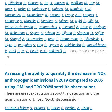
J.
,
Hänninen
,
R.
,
Hansen
,
K.
,
Im
,
U.
,
Janssen
,
R.
,
Jeoffrion
,
M.
,
Joly
,
M.
,
Jones
,
L.
,
Jorba
,
O.
,
Kadantsev
,
E.
,
Kahnert
,
M.
,
Kaminski
,
J. W.
,
Kouznetsov
,
R.
,
Kranenburg
,
R.
,
Kuenen
,
J.
,
Lange
,
A. C.
,
Langner
,
J.
,
Lannuque
,
V.
,
Macchia
,
F.
,
Manders
,
A.
,
Mircea
,
M.
,
Nyiri
,
A.
,
Olid
,
M.
,
Pérez García-Pando
,
C.
,
Palamarchuk
,
Y.
,
Piersanti
,
A.
,
Raux
,
B.
,
Razinger
,
M.
,
Robertson
,
L.
,
Segers
,
A.
,
Schaap
,
M.
,
Siljamo
,
P.
,
Simpson
,
D.
,
Sofiev
,
M.
,
Stangel
,
A.
,
Struzewska
,
J.
,
Tena
,
C.
,
Timmermans
,
R.
,
Tsikerdekis
,
T.
,
Tsyro
,
S.
,
Tyuryakov
,
S.
,
Ung
,
A.
,
Uppstu
,
A.
,
Valdebenito
,
A.
,
van Velthoven
,
P.
,
Vitali
,
L.
,
Ye
,
Z.
,
Peuch
,
V.-H.
,
and Rouïl
,
L.
| Geosci. Model Dev. | 2025 |
18
Assessing the ability to quantify the decrease in NOx
anthropogenic emissions in 2019 compared to 2005
using OMI and TROPOMI satellite observations
There are great expectations about the detection and the
quantification of&nbsp;NOx&nbsp;emission...
Fortems-Cheiney
,
A.
,
Broquet
,
G.
,
Potier
,
E.
,
Berchet
,
A.
,
Pison
,
I.
,