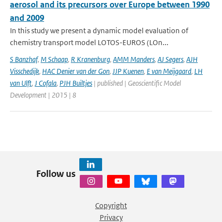
aerosol and its precursors over Europe between 1990
and 2009
In this study we present a dynamic model evaluation of
chemistry transport model LOTOS-EUROS (LOn...
S Banzhaf
,
M Schaap
,
R Kranenburg
,
AMM Manders
,
AJ Segers
,
AJH
Visschedijk
,
HAC Denier van der Gon
,
JJP Kuenen
,
E van Meijgaard
,
LH
van Ulft
,
J Cofala
,
PJH Builtjes
| published | Geoscientific Model
Development | 2015 | 8
Follow us
Copyright
Privacy