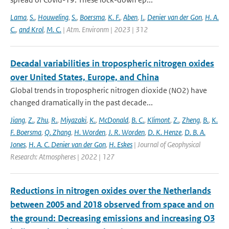
Lama
,
S.
,
Houweling
,
S.
,
Boersma
,
K. F.
,
Aben
,
I.
,
Denier van der Gon
,
H. A.
C.
,
and Krol
,
M. C.
| Atm. Environm | 2023 | 312
Decadal variabilities in tropospheric nitrogen oxides
over United States, Europe, and China
Global trends in tropospheric nitrogen dioxide (NO2) have
changed dramatically in the past decade...
Jiang
,
Z.
,
Zhu
,
R.
,
Miyazaki
,
K.
,
McDonald
,
B. C.
,
Klimont
,
Z.
,
Zheng
,
B.
,
K.
F. Boersma
,
Q. Zhang
,
H. Worden
,
J. R. Worden
,
D. K. Henze
,
D. B. A.
Jones
,
H. A. C. Denier van der Gon
,
H. Eskes
| Journal of Geophysical
Research: Atmospheres | 2022 | 127
Reductions in nitrogen oxides over the Netherlands
between 2005 and 2018 observed from space and on
the ground: Decreasing emissions and increasing O3