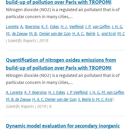
build-up of pollution over Paris with TROPOMI
Nitrogen dioxide (NO2) is a regulated air pollutant that is of
particular concern in many cities,...
Lorente
,
A.
,
Boersma
,
K. F.
,
Eskes
,
H. J.
,
Veefkind
,
J. P.
,
van Geffen
,
J. H. G.
M.
,
de Zeeuw
,
M. B.
,
Denier van der Gon
,
H. A. C.
,
Beirle
,
S.
,
and Krol
,
M. C
| Scientific Reports | 2019
Quantification of nitrogen oxides emissions from
build-up of pollution over Paris with TROPOMI
Nitrogen dioxide (NO2) is a regulated air pollutant that is of
particular concern in many cities,...
A. Lorente
,
K. F. Boersma
,
H. J. Eskes
,
J. P. Veefkind
,
J. H. G. M. van Geffen
,
M. B. de Zeeuw
,
H. A. C. Denier van der Gon
,
S. Beirle & M. C. Krol
|
Scientific Reports | 2019 | 9
Dynamic model evaluation for secondary inorganic