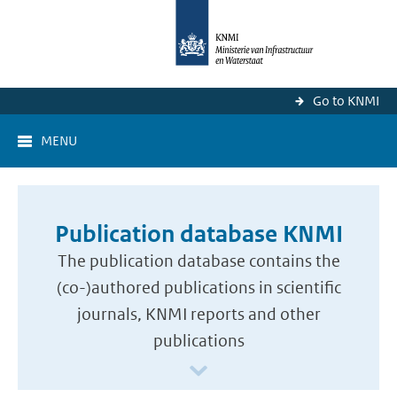
Go to KNMI
MENU
Publication database KNMI
The publication database contains the
(co-)authored publications in scientific
journals, KNMI reports and other
publications