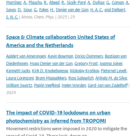
Martinez
,
A.
,
Plauchu
,
R.
,
Abeed
,
R.
,
Sicsik-Paré
,
A.
,
Dufour
,
G.
,
Coman
,
A.
,
Savas
,
D.
,
Siour
,
G.
,
Eskes
,
H.
,
Denier van der Gon
,
H. A. C.
,
and Dellaert
,
S. N. C.
| Atmos. Chem. Phys. | 2025 | 25
Space & Climate collaboration United States of
America and the Netherlands
Aaldert van Amerongen
,
Kevin Bowman
,
Enrico Dammers
,
Bastiaan van
Diedenhoven
,
Hugo Denier van der Gon
,
Gregory Frost
,
Joanna Joiner
,
Kenneth Jucks
,
Kirk D. Knobelspiesse
,
Nickolay Krotkov
,
Pieternel Levelt
,
Laura Lorenzoni
,
Bram Maasakkers
,
Ross Salawitch
,
Arlindo M. da Silva
,
William Swartz
,
Pepijn Veefkind
,
Helen Worden
,
Gerd-Jan van Zadelhoff
|
2024
The impact of COVID-19 lockdowns on urban
photochemistry as inferred from TROPOMI
Movement restrictions were imposed in 2020 to mitigate the
spread of Covid-19. These lock-down ep...