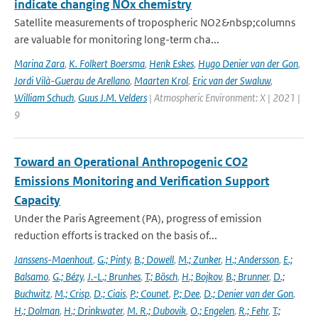
indicate changing NOx chemistry
Satellite measurements of tropospheric NO2&nbsp;columns
are valuable for monitoring long-term cha...
Marina Zara
,
K. Folkert Boersma
,
Henk Eskes
,
Hugo Denier van der Gon
,
Jordi Vilà-Guerau de Arellano
,
Maarten Krol
,
Eric van der Swaluw
,
William Schuch
,
Guus J.M. Velders
| Atmospheric Environment: X | 2021 |
9
Toward an Operational Anthropogenic CO2
Emissions Monitoring and Verification Support
Capacity
Under the Paris Agreement (PA), progress of emission
reduction efforts is tracked on the basis of...
Janssens-Maenhout
,
G.; Pinty
,
B.; Dowell
,
M.; Zunker
,
H.; Andersson
,
E.;
Balsamo
,
G.; Bézy
,
J.-L.; Brunhes
,
T.; Bösch
,
H.; Bojkov
,
B.; Brunner
,
D.;
Buchwitz
,
M.; Crisp
,
D.; Ciais
,
P.; Counet
,
P.; Dee
,
D.; Denier van der Gon
,
H.; Dolman
,
H.; Drinkwater
,
M. R.; Dubovik
,
O.; Engelen
,
R.; Fehr
,
T.;