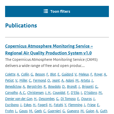
Toon filters
Publications
Copernicus Atmosphere Monitoring Service –
Regional Air Quality Production System v1.0
The Copernicus Atmosphere Monitoring Service (CAMS)
delivers a wide range of free and open produc...
Colette
,
A.
,
Collin
,
G.
,
Besson
,
F.
,
Blot
,
E.
,
Guidard
,
V.
,
Meleux
,
F.
,
Royer
,
A.
,
Petiot
,
V.
,
Miller
,
C.
,
Fermond
,
O.
,
Jeant
,
A.
,
Adani
,
M.
,
Arteta
,
J.
,
Benedictow
,
A.
,
Bergström
,
R.
,
Bowdalo
,
D.
,
Brandt
,
J.
,
Briganti
,
G.
,
Carvalho
,
A. C.
,
Christensen
,
J. H.
,
Couvidat
,
F.
,
D'Elia
,
I.
,
D'Isidoro
,
M.
,
Denier van der Gon
,
H.
,
Descombes
,
G.
,
Di Tomaso
,
E.
,
Douros
,
J.
,
Escribano
,
J.
,
Eskes
,
H.
,
Fagerli
,
H.
,
Fatahi
,
Y.
,
Flemming
,
J.
,
Friese
,
E.
,
Frohn
,
L.
,
Gauss
,
M.
,
Geels
,
C.
,
Guarnieri
,
G.
,
Guevara
,
M.
,
Guion
,
A.
,
Guth
,