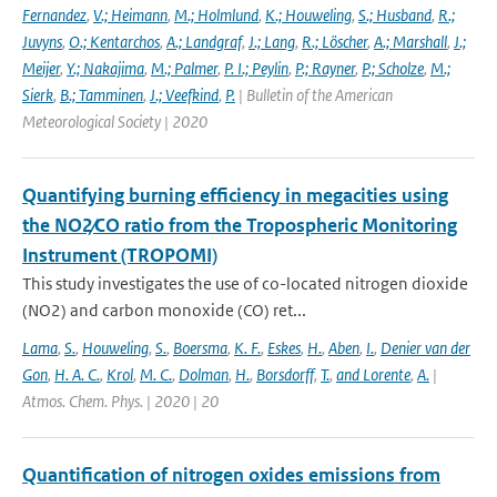
Fernandez
,
V.; Heimann
,
M.; Holmlund
,
K.; Houweling
,
S.; Husband
,
R.;
Juvyns
,
O.; Kentarchos
,
A.; Landgraf
,
J.; Lang
,
R.; Löscher
,
A.; Marshall
,
J.;
Meijer
,
Y.; Nakajima
,
M.; Palmer
,
P. I.; Peylin
,
P.; Rayner
,
P.; Scholze
,
M.;
Sierk
,
B.; Tamminen
,
J.; Veefkind
,
P.
| Bulletin of the American
Meteorological Society | 2020
Quantifying burning efficiency in megacities using
the NO2∕CO ratio from the Tropospheric Monitoring
Instrument (TROPOMI)
This study investigates the use of co-located nitrogen dioxide
(NO2) and carbon monoxide (CO) ret...
Lama
,
S.
,
Houweling
,
S.
,
Boersma
,
K. F.
,
Eskes
,
H.
,
Aben
,
I.
,
Denier van der
Gon
,
H. A. C.
,
Krol
,
M. C.
,
Dolman
,
H.
,
Borsdorff
,
T.
,
and Lorente
,
A.
|
Atmos. Chem. Phys. | 2020 | 20
Quantification of nitrogen oxides emissions from