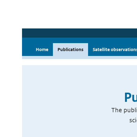
Home
Publications
Satellite observation
Pu
The publi
sc