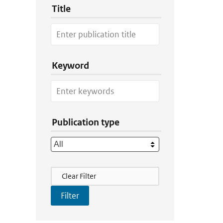
Title
Keyword
Publication type
Filter Actions
Clear Filter