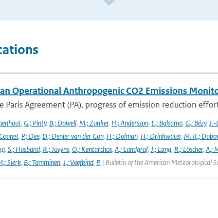
cations
an Operational Anthropogenic CO2 Emissions Monitori
 Paris Agreement (PA), progress of emission reduction efforts 
aenhout
,
G.; Pinty
,
B.; Dowell
,
M.; Zunker
,
H.; Andersson
,
E.; Balsamo
,
G.; Bézy
,
J.-
 Counet
,
P.; Dee
,
D.; Denier van der Gon
,
H.; Dolman
,
H.; Drinkwater
,
M. R.; Dubo
ng
,
S.; Husband
,
R.; Juvyns
,
O.; Kentarchos
,
A.; Landgraf
,
J.; Lang
,
R.; Löscher
,
A.; 
.; Sierk
,
B.; Tamminen
,
J.; Veefkind
,
P.
| Bulletin of the American Meteorological S