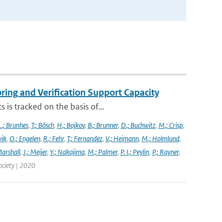
ng and Verification Support Capacity
is tracked on the basis of...
L.; Brunhes
,
T.; Bösch
,
H.; Bojkov
,
B.; Brunner
,
D.; Buchwitz
,
M.; Crisp
,
vik
,
O.; Engelen
,
R.; Fehr
,
T.; Fernandez
,
V.; Heimann
,
M.; Holmlund
,
Marshall
,
J.; Meijer
,
Y.; Nakajima
,
M.; Palmer
,
P. I.; Peylin
,
P.; Rayner
,
ociety | 2020