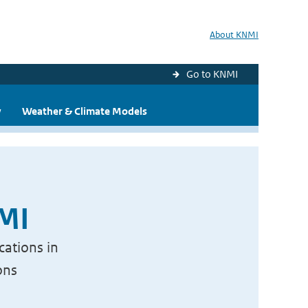
About KNMI
Go to KNMI
y
Weather & Climate Models
NMI
cations in
ons