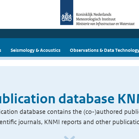
s
Seismology & Acoustics
Observations & Data Technolog
blication database K
cation database contains the (co-)authored publi
ientific journals, KNMI reports and other publicati