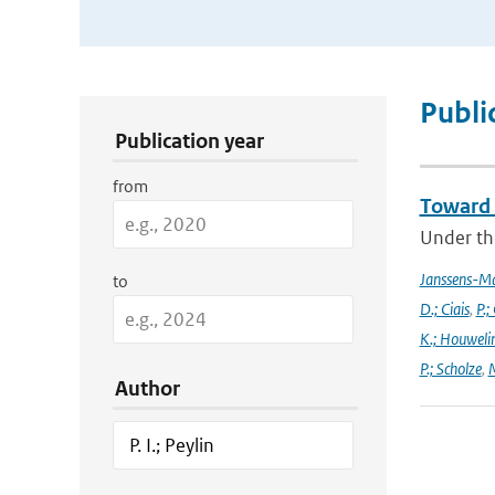
Publication Search Filters
Publi
Publication year
from
Toward 
Under the
Janssens-M
to
D.; Ciais
,
P.;
K.; Houweli
P.; Scholze
,
M
Author