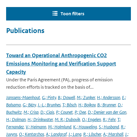
Toon filters
Publications
Toward an Operational Anthropogenic CO2
Emissions Monitoring and Verification Support
Capacity
Under the Paris Agreement (PA), progress of emission
reduction efforts is tracked on the basis of...
Janssens-Maenhout
,
G.; Pinty
,
B.; Dowell
,
M.; Zunker
,
H.; Andersson
,
E.;
Balsamo
,
G.; Bézy
,
J.-L.; Brunhes
,
T.; Bösch
,
H.; Bojkov
,
B.; Brunner
,
D.;
Buchwitz
,
M.; Crisp
,
D.; Ciais
,
P.; Counet
,
P.; Dee
,
D.; Denier van der Gon
,
H.; Dolman
,
H.; Drinkwater
,
M. R.; Dubovik
,
O.; Engelen
,
R.; Fehr
,
T.;
Fernandez
,
V.; Heimann
,
M.; Holmlund
,
K.; Houweling
,
S.; Husband
,
R.;
Juvyns
,
O.; Kentarchos
,
A.; Landgraf
,
J.; Lang
,
R.; Löscher
,
A.; Marshall
,
J.;