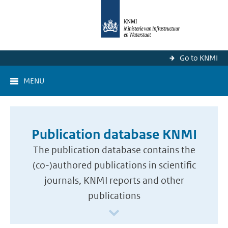
Go to KNMI
MENU
Publication database KNMI
The publication database contains the
(co-)authored publications in scientific
journals, KNMI reports and other
publications