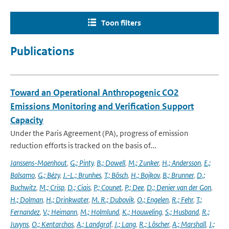
Toon filters
Publications
Toward an Operational Anthropogenic CO2
Emissions Monitoring and Verification Support
Capacity
Under the Paris Agreement (PA), progress of emission
reduction efforts is tracked on the basis of...
Janssens-Maenhout
,
G.; Pinty
,
B.; Dowell
,
M.; Zunker
,
H.; Andersson
,
E.;
Balsamo
,
G.; Bézy
,
J.-L.; Brunhes
,
T.; Bösch
,
H.; Bojkov
,
B.; Brunner
,
D.;
Buchwitz
,
M.; Crisp
,
D.; Ciais
,
P.; Counet
,
P.; Dee
,
D.; Denier van der Gon
,
H.; Dolman
,
H.; Drinkwater
,
M. R.; Dubovik
,
O.; Engelen
,
R.; Fehr
,
T.;
Fernandez
,
V.; Heimann
,
M.; Holmlund
,
K.; Houweling
,
S.; Husband
,
R.;
Juvyns
,
O.; Kentarchos
,
A.; Landgraf
,
J.; Lang
,
R.; Löscher
,
A.; Marshall
,
J.;