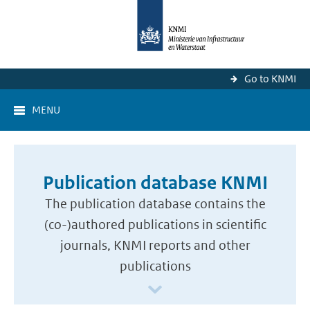
Go to KNMI
MENU
Publication database KNMI
The publication database contains the
(co-)authored publications in scientific
journals, KNMI reports and other
publications