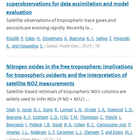
superobservations for data assimilation and model
evaluation
Satellite observations of tropospheric trace gases and
aerosols are evolving rapidly. Recently la...
Rijsdijk
,
P.
,
Eskes
,
H.
,
Dingemans
,
A.
,
Boersma
,
K. F.
,
Sekiya
,
T.
,
Miyazaki
,
K.
,
and Houweling
,
S.
| Geosci. Model Dev. | 2025 | 18
Nitrogen oxides in the free troposphere: implications
for tropospheric oxidants and the interpretation of
satellite NO2 measurements
Satellite-based retrievals of tropospheric NO2 columns are
widely used to infer NOx (≡ NO + NO2) ...
Shah
,
V.
,
Jacob
,
D. J.
,
Dang
,
R.
,
Lamsal
,
L. N.
,
Strode
,
S. A.
,
Steenrod
,
S. D.
,
Boersma
,
K. F.
,
Eastham
,
S. D.
,
Fritz
,
T. M.
,
Thompson
,
C.
,
Peischl
,
J.
,
Bourgeois
,
I.
,
Pollack
,
I. B.
,
Nault
,
B. A.
,
Cohen
,
R. C.
,
Campuzano-Jost
,
P.
,
Jimenez
,
J. L.
,
Andersen
,
S. T.
,
Carpenter
,
L. J.
,
Sherwen
,
T.
,
and Evans
,
M. J.
| Atmos Chem Phys | 2023 | 23