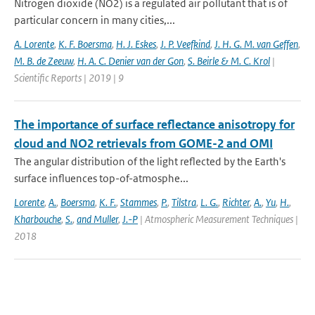
Nitrogen dioxide (NO2) is a regulated air pollutant that is of
particular concern in many cities,...
A. Lorente
,
K. F. Boersma
,
H. J. Eskes
,
J. P. Veefkind
,
J. H. G. M. van Geffen
,
M. B. de Zeeuw
,
H. A. C. Denier van der Gon
,
S. Beirle & M. C. Krol
|
Scientific Reports | 2019 | 9
The importance of surface reflectance anisotropy for
cloud and NO2 retrievals from GOME-2 and OMI
The angular distribution of the light reflected by the Earth's
surface influences top-of-atmosphe...
Lorente
,
A.
,
Boersma
,
K. F.
,
Stammes
,
P.
,
Tilstra
,
L. G.
,
Richter
,
A.
,
Yu
,
H.
,
Kharbouche
,
S.
,
and Muller
,
J.-P
| Atmospheric Measurement Techniques |
2018