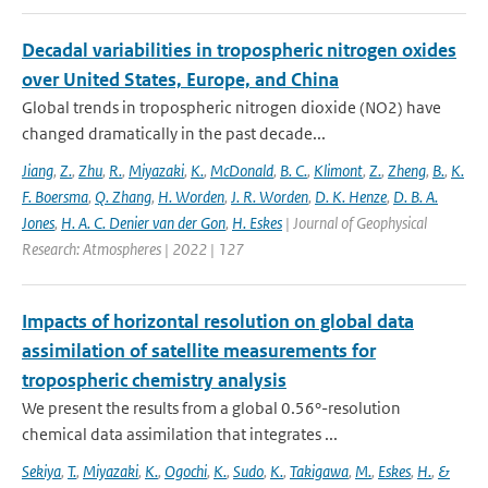
Decadal variabilities in tropospheric nitrogen oxides
over United States, Europe, and China
Global trends in tropospheric nitrogen dioxide (NO2) have
changed dramatically in the past decade...
Jiang
,
Z.
,
Zhu
,
R.
,
Miyazaki
,
K.
,
McDonald
,
B. C.
,
Klimont
,
Z.
,
Zheng
,
B.
,
K.
F. Boersma
,
Q. Zhang
,
H. Worden
,
J. R. Worden
,
D. K. Henze
,
D. B. A.
Jones
,
H. A. C. Denier van der Gon
,
H. Eskes
| Journal of Geophysical
Research: Atmospheres | 2022 | 127
Impacts of horizontal resolution on global data
assimilation of satellite measurements for
tropospheric chemistry analysis
We present the results from a global 0.56°-resolution
chemical data assimilation that integrates ...
Sekiya
,
T.
,
Miyazaki
,
K.
,
Ogochi
,
K.
,
Sudo
,
K.
,
Takigawa
,
M.
,
Eskes
,
H.
,
&