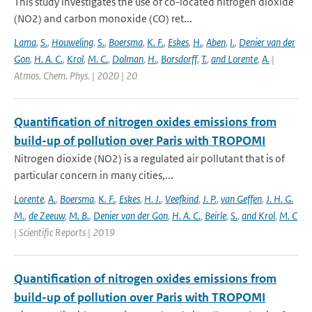
This study investigates the use of co-located nitrogen dioxide
(NO2) and carbon monoxide (CO) ret...
Lama
,
S.
,
Houweling
,
S.
,
Boersma
,
K. F.
,
Eskes
,
H.
,
Aben
,
I.
,
Denier van der
Gon
,
H. A. C.
,
Krol
,
M. C.
,
Dolman
,
H.
,
Borsdorff
,
T.
,
and Lorente
,
A.
|
Atmos. Chem. Phys. | 2020 | 20
Quantification of nitrogen oxides emissions from
build-up of pollution over Paris with TROPOMI
Nitrogen dioxide (NO2) is a regulated air pollutant that is of
particular concern in many cities,...
Lorente
,
A.
,
Boersma
,
K. F.
,
Eskes
,
H. J.
,
Veefkind
,
J. P.
,
van Geffen
,
J. H. G.
M.
,
de Zeeuw
,
M. B.
,
Denier van der Gon
,
H. A. C.
,
Beirle
,
S.
,
and Krol
,
M. C
| Scientific Reports | 2019
Quantification of nitrogen oxides emissions from
build-up of pollution over Paris with TROPOMI