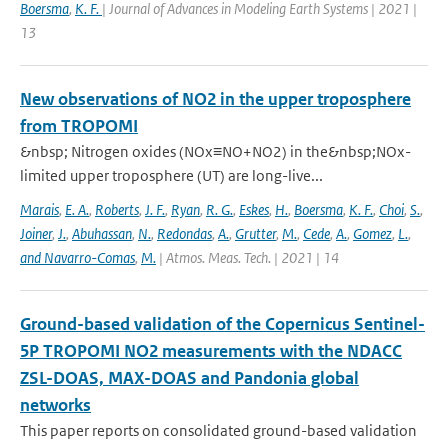
Boersma
,
K. F.
| Journal of Advances in Modeling Earth Systems | 2021 |
13
New observations of NO2 in the upper troposphere
from TROPOMI
&nbsp; Nitrogen oxides (NOx≡NO+NO2) in the&nbsp;NOx-
limited upper troposphere (UT) are long-live...
Marais
,
E. A.
,
Roberts
,
J. F.
,
Ryan
,
R. G.
,
Eskes
,
H.
,
Boersma
,
K. F.
,
Choi
,
S.
,
Joiner
,
J.
,
Abuhassan
,
N.
,
Redondas
,
A.
,
Grutter
,
M.
,
Cede
,
A.
,
Gomez
,
L.
,
and Navarro-Comas
,
M.
| Atmos. Meas. Tech. | 2021 | 14
Ground-based validation of the Copernicus Sentinel-
5P TROPOMI NO2 measurements with the NDACC
ZSL-DOAS, MAX-DOAS and Pandonia global
networks
This paper reports on consolidated ground-based validation