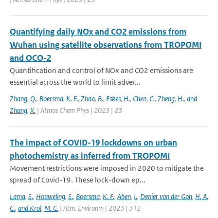
Quantifying daily NOx and CO2 emissions from
Wuhan using satellite observations from TROPOMI
and OCO-2
Quantification and control of NOx and CO2 emissions are
essential across the world to limit adver...
Zhang
,
Q.
,
Boersma
,
K. F.
,
Zhao
,
B.
,
Eskes
,
H.
,
Chen
,
C.
,
Zheng
,
H.
,
and
Zhang
,
X.
| Atmos Chem Phys | 2023 | 23
The impact of COVID-19 lockdowns on urban
photochemistry as inferred from TROPOMI
Movement restrictions were imposed in 2020 to mitigate the
spread of Covid-19. These lock-down ep...
Lama
,
S.
,
Houweling
,
S.
,
Boersma
,
K. F.
,
Aben
,
I.
,
Denier van der Gon
,
H. A.
C.
,
and Krol
,
M. C.
| Atm. Environm | 2023 | 312