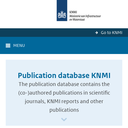
Go to KNMI
MENU
Publication database KNMI
The publication database contains the
(co-)authored publications in scientific
journals, KNMI reports and other
publications