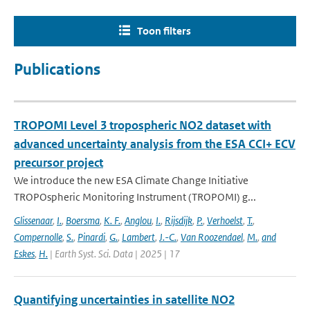
Toon filters
Publications
TROPOMI Level 3 tropospheric NO2 dataset with
advanced uncertainty analysis from the ESA CCI+ ECV
precursor project
We introduce the new ESA Climate Change Initiative
TROPOspheric Monitoring Instrument (TROPOMI) g...
Glissenaar
,
I.
,
Boersma
,
K. F.
,
Anglou
,
I.
,
Rijsdijk
,
P.
,
Verhoelst
,
T.
,
Compernolle
,
S.
,
Pinardi
,
G.
,
Lambert
,
J.-C.
,
Van Roozendael
,
M.
,
and
Eskes
,
H.
| Earth Syst. Sci. Data | 2025 | 17
Quantifying uncertainties in satellite NO2