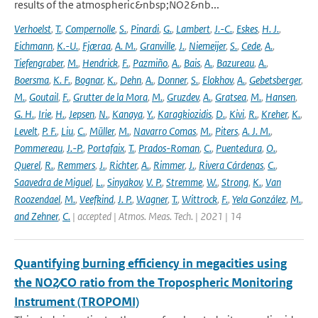
results of the atmospheric&nbsp;NO2&nb...
Verhoelst
,
T.
,
Compernolle
,
S.
,
Pinardi
,
G.
,
Lambert
,
J.-C.
,
Eskes
,
H. J.
,
Eichmann
,
K.-U.
,
Fjæraa
,
A. M.
,
Granville
,
J.
,
Niemeijer
,
S.
,
Cede
,
A.
,
Tiefengraber
,
M.
,
Hendrick
,
F.
,
Pazmiño
,
A.
,
Bais
,
A.
,
Bazureau
,
A.
,
Boersma
,
K. F.
,
Bognar
,
K.
,
Dehn
,
A.
,
Donner
,
S.
,
Elokhov
,
A.
,
Gebetsberger
,
M.
,
Goutail
,
F.
,
Grutter de la Mora
,
M.
,
Gruzdev
,
A.
,
Gratsea
,
M.
,
Hansen
,
G. H.
,
Irie
,
H.
,
Jepsen
,
N.
,
Kanaya
,
Y.
,
Karagkiozidis
,
D.
,
Kivi
,
R.
,
Kreher
,
K.
,
Levelt
,
P. F.
,
Liu
,
C.
,
Müller
,
M.
,
Navarro Comas
,
M.
,
Piters
,
A. J. M.
,
Pommereau
,
J.-P.
,
Portafaix
,
T.
,
Prados-Roman
,
C.
,
Puentedura
,
O.
,
Querel
,
R.
,
Remmers
,
J.
,
Richter
,
A.
,
Rimmer
,
J.
,
Rivera Cárdenas
,
C.
,
Saavedra de Miguel
,
L.
,
Sinyakov
,
V. P.
,
Stremme
,
W.
,
Strong
,
K.
,
Van
Roozendael
,
M.
,
Veefkind
,
J. P.
,
Wagner
,
T.
,
Wittrock
,
F.
,
Yela González
,
M.
,
and Zehner
,
C.
| accepted | Atmos. Meas. Tech. | 2021 | 14
Quantifying burning efficiency in megacities using
the NO2∕CO ratio from the Tropospheric Monitoring
Instrument (TROPOMI)