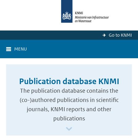
Go to KNMI
MENU
Publication database KNMI
The publication database contains the
(co-)authored publications in scientific
journals, KNMI reports and other
publications