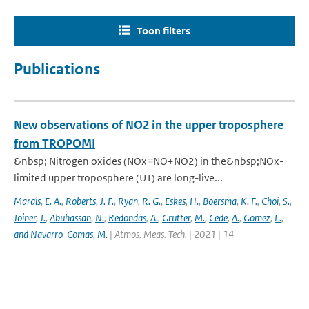
Toon filters
Publications
New observations of NO2 in the upper troposphere
from TROPOMI
&nbsp; Nitrogen oxides (NOx≡NO+NO2) in the&nbsp;NOx-
limited upper troposphere (UT) are long-live...
Marais
,
E. A.
,
Roberts
,
J. F.
,
Ryan
,
R. G.
,
Eskes
,
H.
,
Boersma
,
K. F.
,
Choi
,
S.
,
Joiner
,
J.
,
Abuhassan
,
N.
,
Redondas
,
A.
,
Grutter
,
M.
,
Cede
,
A.
,
Gomez
,
L.
,
and Navarro-Comas
,
M.
| Atmos. Meas. Tech. | 2021 | 14