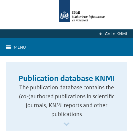
Go to KNMI
MENU
Publication database KNMI
The publication database contains the
(co-)authored publications in scientific
journals, KNMI reports and other
publications