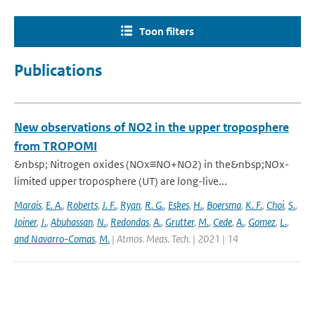
Toon filters
Publications
New observations of NO2 in the upper troposphere
from TROPOMI
&nbsp; Nitrogen oxides (NOx≡NO+NO2) in the&nbsp;NOx-
limited upper troposphere (UT) are long-live...
Marais
,
E. A.
,
Roberts
,
J. F.
,
Ryan
,
R. G.
,
Eskes
,
H.
,
Boersma
,
K. F.
,
Choi
,
S.
,
Joiner
,
J.
,
Abuhassan
,
N.
,
Redondas
,
A.
,
Grutter
,
M.
,
Cede
,
A.
,
Gomez
,
L.
,
and Navarro-Comas
,
M.
| Atmos. Meas. Tech. | 2021 | 14