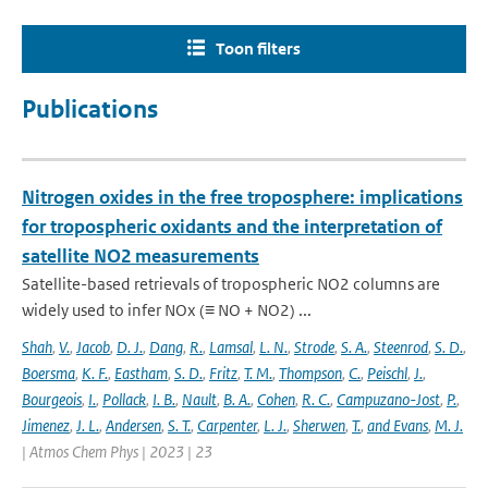
Toon filters
Publications
Nitrogen oxides in the free troposphere: implications
for tropospheric oxidants and the interpretation of
satellite NO2 measurements
Satellite-based retrievals of tropospheric NO2 columns are
widely used to infer NOx (≡ NO + NO2) ...
Shah
,
V.
,
Jacob
,
D. J.
,
Dang
,
R.
,
Lamsal
,
L. N.
,
Strode
,
S. A.
,
Steenrod
,
S. D.
,
Boersma
,
K. F.
,
Eastham
,
S. D.
,
Fritz
,
T. M.
,
Thompson
,
C.
,
Peischl
,
J.
,
Bourgeois
,
I.
,
Pollack
,
I. B.
,
Nault
,
B. A.
,
Cohen
,
R. C.
,
Campuzano-Jost
,
P.
,
Jimenez
,
J. L.
,
Andersen
,
S. T.
,
Carpenter
,
L. J.
,
Sherwen
,
T.
,
and Evans
,
M. J.
| Atmos Chem Phys | 2023 | 23