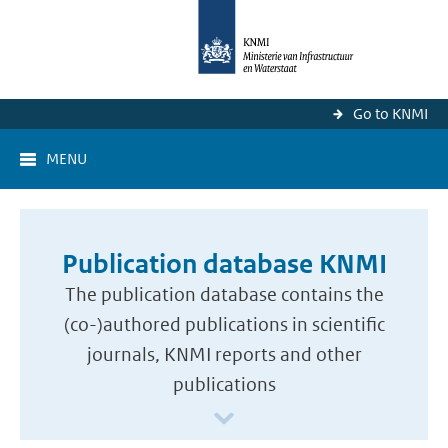
Go to KNMI
MENU
Publication database KNMI
The publication database contains the
(co-)authored publications in scientific
journals, KNMI reports and other
publications