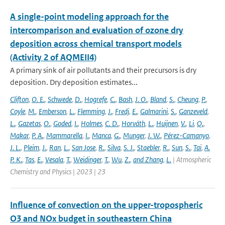
A single-point modeling approach for the
intercomparison and evaluation of ozone dry
deposition across chemical transport models
(Activity 2 of AQMEII4)
A primary sink of air pollutants and their precursors is dry
deposition. Dry deposition estimates...
Clifton
,
O. E.
,
Schwede
,
D.
,
Hogrefe
,
C.
,
Bash
,
J. O.
,
Bland
,
S.
,
Cheung
,
P.
,
Coyle
,
M.
,
Emberson
,
L.
,
Flemming
,
J.
,
Fredj
,
E.
,
Galmarini
,
S.
,
Ganzeveld
,
L.
,
Gazetas
,
O.
,
Goded
,
I.
,
Holmes
,
C. D.
,
Horváth
,
L.
,
Huijnen
,
V.
,
Li
,
Q.
,
Makar
,
P. A.
,
Mammarella
,
I.
,
Manca
,
G.
,
Munger
,
J. W.
,
Pérez-Camanyo
,
J. L.
,
Pleim
,
J.
,
Ran
,
L.
,
San Jose
,
R.
,
Silva
,
S. J.
,
Staebler
,
R.
,
Sun
,
S.
,
Tai
,
A.
P. K.
,
Tas
,
E.
,
Vesala
,
T.
,
Weidinger
,
T.
,
Wu
,
Z.
,
and Zhang
,
L.
| Atmospheric
Chemistry and Physics | 2023 | 23
Influence of convection on the upper-tropospheric
O3 and NOx budget in southeastern China