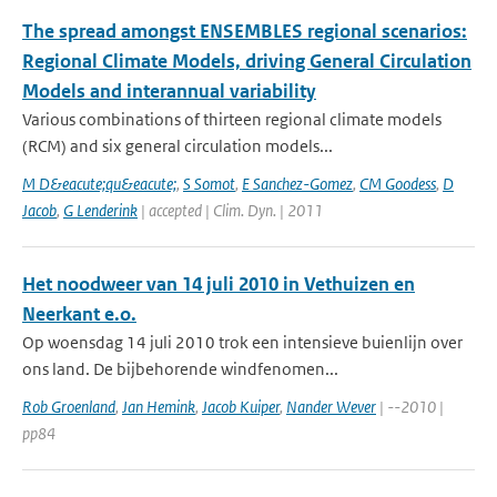
The spread amongst ENSEMBLES regional scenarios:
Regional Climate Models, driving General Circulation
Models and interannual variability
Various combinations of thirteen regional climate models
(RCM) and six general circulation models...
M D&eacute;qu&eacute;
,
S Somot
,
E Sanchez-Gomez
,
CM Goodess
,
D
Jacob
,
G Lenderink
| accepted | Clim. Dyn. | 2011
Het noodweer van 14 juli 2010 in Vethuizen en
Neerkant e.o.
Op woensdag 14 juli 2010 trok een intensieve buienlijn over
ons land. De bijbehorende windfenomen...
Rob Groenland
,
Jan Hemink
,
Jacob Kuiper
,
Nander Wever
| --2010 |
pp84