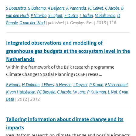
S Boussetta
,
G Balsamo
,
A Beljaars
,
A Panareda
,
JC Calvet
,
C Jacobs
,
B
van den Hurk
,
P Viterbo
,
S Lafont
,
E Dutra
,
L Jarlan
,
M Balzarolo
,
D
Papale
,
G van der Werf
| published | J. Geophys. Res. | 2013 | 118
Integrated observations and modelling of
greenhouse gas budgets at the ecosystem level in the
Netherlands
Within the framework of the Bsik research programme
Climate Changes Spatial Planning (CCSP) resea...
E Moors
,
H Dolman
,
J Elbers
,
A Hensen
,
J Duyzer
,
P Kroon
,
E Veenendaal
,
K van Huissteden
,
FC Bosveld
,
C Jacobs
,
W Jans
,
P Kuikman
,
L Nol
,
C van
Beek
| 2012 | 2012
Tailoring information about climate change and its
impacts
Results from research on climate change and possible impacts