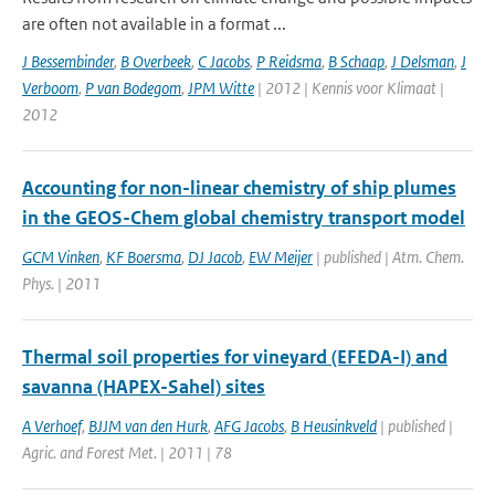
are often not available in a format ...
J Bessembinder
,
B Overbeek
,
C Jacobs
,
P Reidsma
,
B Schaap
,
J Delsman
,
J
Verboom
,
P van Bodegom
,
JPM Witte
| 2012 | Kennis voor Klimaat |
2012
Accounting for non-linear chemistry of ship plumes
in the GEOS-Chem global chemistry transport model
GCM Vinken
,
KF Boersma
,
DJ Jacob
,
EW Meijer
| published | Atm. Chem.
Phys. | 2011
Thermal soil properties for vineyard (EFEDA-I) and
savanna (HAPEX-Sahel) sites
A Verhoef
,
BJJM van den Hurk
,
AFG Jacobs
,
B Heusinkveld
| published |
Agric. and Forest Met. | 2011 | 78