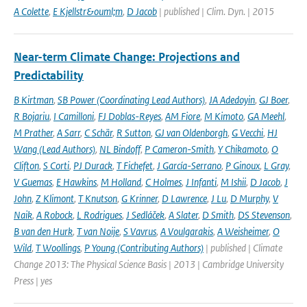
A Colette
,
E Kjellstr&ouml;m
,
D Jacob
| published | Clim. Dyn. | 2015
Near-term Climate Change: Projections and
Predictability
B Kirtman
,
SB Power (Coordinating Lead Authors)
,
JA Adedoyin
,
GJ Boer
,
R Bojariu
,
I Camilloni
,
FJ Doblas-Reyes
,
AM Fiore
,
M Kimoto
,
GA Meehl
,
M Prather
,
A Sarr
,
C Schär
,
R Sutton
,
GJ van Oldenborgh
,
G Vecchi
,
HJ
Wang (Lead Authors)
,
NL Bindoff
,
P Cameron-Smith
,
Y Chikamoto
,
O
Clifton
,
S Corti
,
PJ Durack
,
T Fichefet
,
J García-Serrano
,
P Ginoux
,
L Gray
,
V Guemas
,
E Hawkins
,
M Holland
,
C Holmes
,
J Infanti
,
M Ishii
,
D Jacob
,
J
John
,
Z Klimont
,
T Knutson
,
G Krinner
,
D Lawrence
,
J Lu
,
D Murphy
,
V
Naik
,
A Robock
,
L Rodrigues
,
J Sedláček
,
A Slater
,
D Smith
,
DS Stevenson
,
B van den Hurk
,
T van Noije
,
S Vavrus
,
A Voulgarakis
,
A Weisheimer
,
O
Wild
,
T Woollings
,
P Young (Contributing Authors)
| published | Climate
Change 2013: The Physical Science Basis | 2013 | Cambridge University
Press | yes