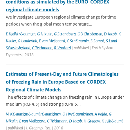
conditions as simulated by the EURO-CORDEX
regional climate models
We investigate European regional climate change for time
periods when the global mean temperature...
E Kjellstr&ouml;m
,
G Nikulin
,
G Strandberg
,
OB Christensen
,
D Jacob
,
K
Keuler
,
G Lenderink
,
E van Meijgaard
,
C Sch&auml;r
,
S Somot
,
S Lund
S&oslash;rland
,
C Teichmann
,
R Vautard
| published | Earth System
Dynamics | 2018
Estimates of Present‐Day and Future Climatologies
of Freezing Rain in Europe Based on CORDEX
Regional Climate Models
The effects of climate change on freezing rain in Europe under
medium (RCP4.5) and strong (RCP8.5...
M K&auml;m&auml;r&auml;inen
,
O Hyv&auml;rinen
,
A Vajda
,
G
Nikulin
,
E van Meijgaard
,
C Teichmann
,
D Jacob
,
H Gregow
,
K Jylh&auml;
| published | J. Geophys. Res. | 2018