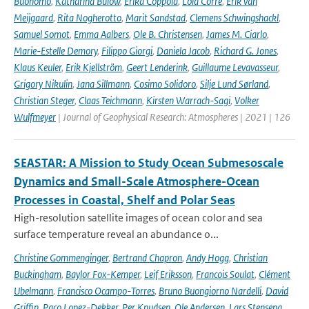
Buonomo
,
Katharina Bülow
,
Erika Coppola
,
Lola Corre
,
Erik van
Meijgaard
,
Rita Nogherotto
,
Marit Sandstad
,
Clemens Schwingshackl
,
Samuel Somot
,
Emma Aalbers
,
Ole B. Christensen
,
James M. Ciarlo
,
Marie-Estelle Demory
,
Filippo Giorgi
,
Daniela Jacob
,
Richard G. Jones
,
Klaus Keuler
,
Erik Kjellström
,
Geert Lenderink
,
Guillaume Levavasseur
,
Grigory Nikulin
,
Jana Sillmann
,
Cosimo Solidoro
,
Silje Lund Sørland
,
Christian Steger
,
Claas Teichmann
,
Kirsten Warrach-Sagi
,
Volker
Wulfmeyer
| Journal of Geophysical Research: Atmospheres | 2021 | 126
SEASTAR: A Mission to Study Ocean Submesoscale
Dynamics and Small-Scale Atmosphere-Ocean
Processes in Coastal, Shelf and Polar Seas
High-resolution satellite images of ocean color and sea
surface temperature reveal an abundance o...
Christine Gommenginger
,
Bertrand Chapron
,
Andy Hogg
,
Christian
Buckingham
,
Baylor Fox-Kemper
,
Leif Eriksson
,
Francois Soulat
,
Clément
Ubelmann
,
Francisco Ocampo-Torres
,
Bruno Buongiorno Nardelli
,
David
Griffin
,
Paco Lopez-Dekker
,
Per Knudsen
,
Ole Andersen
,
Lars Stenseng
,