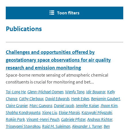
Toon filters
Publications
Challenges and opportunities offered by
geostationary space observations for air quality
research and emission monitoring
Space-borne remote sensing of atmospheric chemical
constituents is crucial for monitoring and bet...
Tai-Long He
,
Glenn-Michael Oomen
,
Wenfu Tang
,
Idir Bouarar
,
Kelly
Chance
,
Cathy Clerbaux
,
David Edwards
,
Henk Eskes
,
Benjamin Gaubert
,
Claire Granier
,
Marc Guevara
,
Daniel Jacob
,
Jennifer Kaiser
,
Jhoon Kim
,
Shobha Kondragunta
,
Xiong Liu
,
Eloise Marais
,
Kazuyuki Miyazaki
,
Rokjin Park
,
Vincent-Henri Peuch
,
Gabriele Pfister
,
Andreas Richter
,
Trissevgeni Stavrakou
,
Raid M. Suleiman
,
Alexander J. Turner
,
Ben