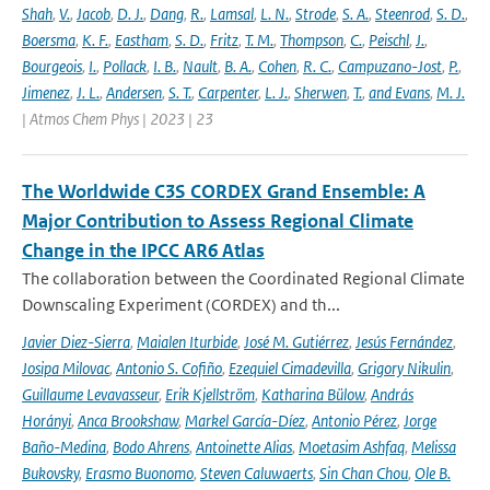
Shah
,
V.
,
Jacob
,
D. J.
,
Dang
,
R.
,
Lamsal
,
L. N.
,
Strode
,
S. A.
,
Steenrod
,
S. D.
,
Boersma
,
K. F.
,
Eastham
,
S. D.
,
Fritz
,
T. M.
,
Thompson
,
C.
,
Peischl
,
J.
,
Bourgeois
,
I.
,
Pollack
,
I. B.
,
Nault
,
B. A.
,
Cohen
,
R. C.
,
Campuzano-Jost
,
P.
,
Jimenez
,
J. L.
,
Andersen
,
S. T.
,
Carpenter
,
L. J.
,
Sherwen
,
T.
,
and Evans
,
M. J.
| Atmos Chem Phys | 2023 | 23
The Worldwide C3S CORDEX Grand Ensemble: A
Major Contribution to Assess Regional Climate
Change in the IPCC AR6 Atlas
The collaboration between the Coordinated Regional Climate
Downscaling Experiment (CORDEX) and th...
Javier Diez-Sierra
,
Maialen Iturbide
,
José M. Gutiérrez
,
Jesús Fernández
,
Josipa Milovac
,
Antonio S. Cofiño
,
Ezequiel Cimadevilla
,
Grigory Nikulin
,
Guillaume Levavasseur
,
Erik Kjellström
,
Katharina Bülow
,
András
Horányi
,
Anca Brookshaw
,
Markel García-Díez
,
Antonio Pérez
,
Jorge
Baño-Medina
,
Bodo Ahrens
,
Antoinette Alias
,
Moetasim Ashfaq
,
Melissa
Bukovsky
,
Erasmo Buonomo
,
Steven Caluwaerts
,
Sin Chan Chou
,
Ole B.