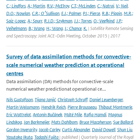
C.; Lindfors
,
A.; Martin
,
R.V.; McElroy
,
C.T.; McLinden
,
C.; Natraj
,
V.; Neil
,
D.O.; Nowlan
,
C.R.; O׳Sullivan
,
E.J.; Palmer
,
P.I.; Pierce
,
R.B.; Pippin
,
M.R.;
Saiz-Lopez
,
A.; Spurr
,
R.J.D.; Szykman
,
J.J.; Torres
,
O.; Veefkind
,
J.P.;
Veihelmann
,
B.; Wang
,
H.; Wang
,
J.; Chance
,
K.
| Satellite Remote Sensing
and Spectroscopy: Joint ACE-Odin Meeting, October 2015 | 2017
Survey of data assimilation methods for convective-
scale numerical weather prediction at operational
centres
Data assimilation (DA) methods for convective-scale
numerical weather predictionat operational ce...
Nils Gustafsson
,
Tijana Janjić
,
Christoph Schraff
,
Daniel Leuenberger
,
Martin Weissmann
,
Hendrik Reich
,
Pierre Brousseau
,
Thibaut Montmerle
,
Eric Wattrelot
,
Antonín Bučánek
,
Máté Mile
,
Rafiq Hamdi
,
Magnus
Lindskog
,
Jan Barkmeijer
,
Mats Dahlbom
,
Bruce Macpherson
,
Sue Ballard
,
Gordon Inverarity
,
Jacob Carley
,
Curtis Alexander
,
David Dowell
,
Shun Liu
,
Yasutaka Ikuta
,
Tadashi Fujita
| published | Quarterly Journal of the Royal