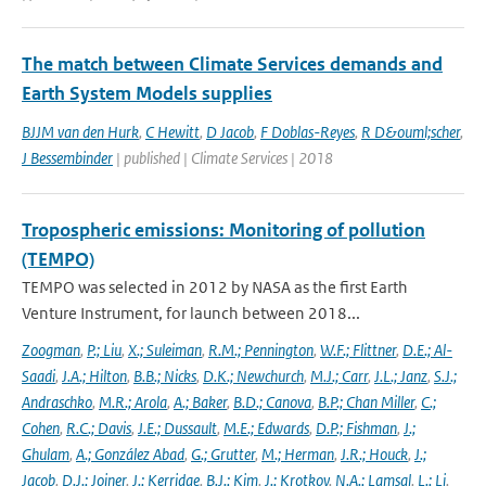
The match between Climate Services demands and
Earth System Models supplies
BJJM van den Hurk
,
C Hewitt
,
D Jacob
,
F Doblas-Reyes
,
R D&ouml;scher
,
J Bessembinder
| published | Climate Services | 2018
Tropospheric emissions: Monitoring of pollution
(TEMPO)
TEMPO was selected in 2012 by NASA as the first Earth
Venture Instrument, for launch between 2018...
Zoogman
,
P.; Liu
,
X.; Suleiman
,
R.M.; Pennington
,
W.F.; Flittner
,
D.E.; Al-
Saadi
,
J.A.; Hilton
,
B.B.; Nicks
,
D.K.; Newchurch
,
M.J.; Carr
,
J.L.; Janz
,
S.J.;
Andraschko
,
M.R.; Arola
,
A.; Baker
,
B.D.; Canova
,
B.P.; Chan Miller
,
C.;
Cohen
,
R.C.; Davis
,
J.E.; Dussault
,
M.E.; Edwards
,
D.P.; Fishman
,
J.;
Ghulam
,
A.; González Abad
,
G.; Grutter
,
M.; Herman
,
J.R.; Houck
,
J.;
Jacob
,
D.J.; Joiner
,
J.; Kerridge
,
B.J.; Kim
,
J.; Krotkov
,
N.A.; Lamsal
,
L.; Li
,