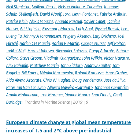
Neil Stapleton
,
William Perrie
,
Nelson Violante-Carvalho
,
Johannes
Schulz-Stellenfleth
,
David Woolf
,
Jordi Isern-Fontanet
,
Fabrice Ardhuin
,
Patrice Klein
,
Alexis Mouche
,
Ananda Pascual
,
Xavier Capet
,
Daniele
Hauser
,
Ad Stoffelen
,
Rosemary Morrow
,
Lotfi Aouf
,
Øyvind Breivik
,
Lee-
Lueng Fu
,
Johnny A Johannessen
,
Yevgeny Aksenov
,
Lucy Bricheno
,
Joel
Hirschi
,
Adrien CH Martin
,
Adrian P Martin
,
George Nurser
,
Jeff Polton
,
Judith Wolf
,
Harald Johnsen
,
Alexander Soloviev
,
Gregg A Jacobs
,
Fabrice
Collard
,
Steve Groom
,
Vladimir Kudryavtsev
,
John Wilkin
,
Victor Navarro
,
Alex Babanin
,
Matthew Martin
,
John Siddorn
,
Andrew Saulter
,
Tom
Rippeth
,
Bill Emery
,
Nikolai Maximenko
,
Roland Romeiser
,
Hans Graber
,
Aida Alvera Azcarate
,
Chris W Hughes
,
Doug Vandemark
,
Jose da Silva
,
Peter Jan Van Leeuwen
,
Alberto Naveira-Garabato
,
Johannes Gemmrich
,
Amala Mahadevan
,
Jose Marquez
,
Yvonne Munro
,
Sam Doody
,
Geoff
Burbidge
| Frontiers in Marine Science | 2019 | 6
European climate change at global mean temperature
increases of 1.5 and 2 °C above pre-industrial