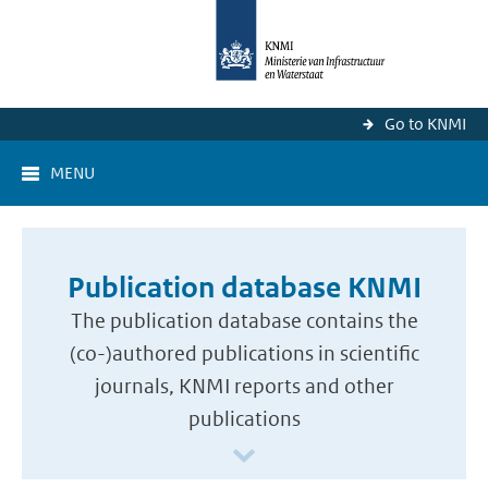
Go to KNMI
MENU
Publication database KNMI
The publication database contains the
(co-)authored publications in scientific
journals, KNMI reports and other
publications