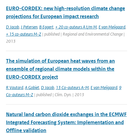
EURO-CORDEX: new high-resolution climate change
projections for European impact research
D Jacob
,
J Petersen
,
B Eggert
,
+ 20 co-auteurs A t/m M
,
E van Meijgaard
,
+ 15 co-auteurs M-Z
| published | Regional and Environmental Change |
2013
The simulation of European heat waves from an
ensemble of regional climate models within the
EURO-CORDEX project
R Vautard
,
A Gobiet
,
D Jacob
,
13 Co-auteurs A-M
,
E van Meijgaard
,
9
Co-auteurs M-Z
| published | Clim. Dyn. | 2013
Natural land carbon dioxide exchanges in the ECMWF
Integrated Forecasting System: Implementation and
Offline validation