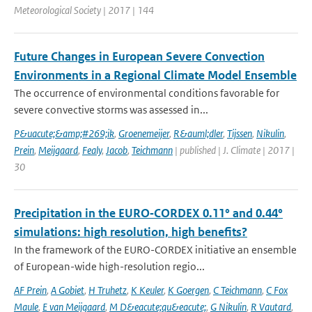
Meteorological Society | 2017 | 144
Future Changes in European Severe Convection
Environments in a Regional Climate Model Ensemble
The occurrence of environmental conditions favorable for
severe convective storms was assessed in...
P&uacute;&amp;#269;ik
,
Groenemeijer
,
R&auml;dler
,
Tijssen
,
Nikulin
,
Prein
,
Meijgaard
,
Fealy
,
Jacob
,
Teichmann
| published | J. Climate | 2017 |
30
Precipitation in the EURO‑CORDEX 0.11° and 0.44°
simulations: high resolution, high benefits?
In the framework of the EURO-CORDEX initiative an ensemble
of European-wide high-resolution regio...
AF Prein
,
A Gobiet
,
H Truhetz
,
K Keuler
,
K Goergen
,
C Teichmann
,
C Fox
Maule
,
E van Meijgaard
,
M D&eacute;qu&eacute;
,
G Nikulin
,
R Vautard
,