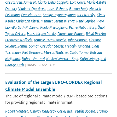
Christensen
,
James M. Ciarlò
,
Erika Coppola
,
Lola Corre
,
Marie-Estelle
Demory
,
Vladimir Djurdjevic
,
Jason P. Evans
,
Rowan Fealy
,
Hendrik
Feldmann
,
Daniela Jacob
,
Sanjay Jayanarayanan
,
Jack Katzfey
,
Klaus
Keuler
,
Christoph Kittel
,
Mehmet Levent Kurnaz
,
René Laprise
,
Piero
Lionello
,
Seth McGinnis
,
Paola Mercogliano
,
Pierre Nabat
,
Barış Önol
,
Tugba Ozturk
,
Hans-Jürgen Panitz
,
Dominique Paquin
,
Ildikó Pieczka
,
Francesca Raffaele
,
Armelle Reca Remedio
,
John Scinocca
,
Florence
Sevault
,
Samuel Somot
,
Christian Steger
,
Fredolin Tangang
,
Claas
Teichmann
,
Piet Termonia
,
Marcus Thatcher
,
Csaba Torma
,
Erik van
Meijgaard
,
Robert Vautard
,
Kirsten Warrach-Sagi
,
Katja Winger
,
and
George Zittis
| BAMS | 2022 | 103
Evaluation of the Large EURO-CORDEX Regional
Climate Model Ensemble
The use of regional climate model (RCM)-based projections
for providing regional climate informat...
Robert Vautard
,
Nikolay Kadygrov
,
Carley Iles
,
Fredrik Boberg
,
Erasmo