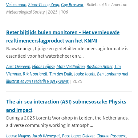
Veihelmann
,
Zhao-Cheng Zeng
,
Guy Brasseur
| Bulletin of the American
Meteorological Society | 2025 | 106
Beter bijtijds buien monitoren - Het vernieuwde
realtimeneerslagproduct van het KNMI
Nauwkeurige, tijdige en gedetailleerde neerslaginformatie is
essentieel voor het waterbeheer en v...
Aart Overeem
,
Hidde Leijnse
,
Mats Veldhuizen
,
Bastiaan Anker
,
Tim
Vlemmix
,
Rik Noorlandt
,
Tim den Dulk
,
Jouke Jacobi
,
Ben Lankamp met
illustraties van Frédérik Ruys (KNMI)
| 2025
The air-sea interaction (ASI) submesoscale: Physics
and impact
During a 2023 Lorentz Workshop in Leiden, the Netherlands,
a diverse community working in atmosph...
Louise Nuijens
,
Jacob Wenegrat
,
Paco Lopez Dekker
,
Claudia Pasquero
,