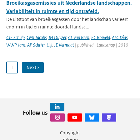
Broeikasgasemissies uit Nederlandse landschappen.
Variabiliteit in ruimte en tijd ontrafeld.
De uitstoot van broeikasgassen door het landschap varieert
enorm in tijd en ruimte doordat landsc...
CJE Schulp
,
CMJ Jacobs
,
JH Duyzer
,
CL van Beek
,
FC Bosveld
,
ATC Dias
,
WWP Jans
,
AP Schrier-Uijl
,
JE Vermaat
| published | Landschap | 2010
1
Next ›
Follow us
Copyright