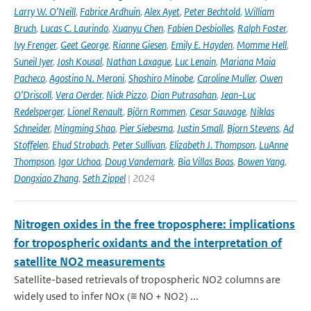
Larry W. O’Neill
,
Fabrice Ardhuin
,
Alex Ayet
,
Peter Bechtold
,
William
Bruch
,
Lucas C. Laurindo
,
Xuanyu Chen
,
Fabien Desbiolles
,
Ralph Foster
,
Ivy Frenger
,
Geet George
,
Rianne Giesen
,
Emily E. Hayden
,
Momme Hell
,
Suneil Iyer
,
Josh Kousal
,
Nathan Laxague
,
Luc Lenain
,
Mariana Maia
Pacheco
,
Agostino N. Meroni
,
Shoshiro Minobe
,
Caroline Muller
,
Owen
O’Driscoll
,
Vera Oerder
,
Nick Pizzo
,
Dian Putrasahan
,
Jean-Luc
Redelsperger
,
Lionel Renault
,
Björn Rommen
,
Cesar Sauvage
,
Niklas
Schneider
,
Mingming Shao
,
Pier Siebesma
,
Justin Small
,
Bjorn Stevens
,
Ad
Stoffelen
,
Ehud Strobach
,
Peter Sullivan
,
Elizabeth J. Thompson
,
LuAnne
Thompson
,
Igor Uchoa
,
Doug Vandemark
,
Bia Villas Boas
,
Bowen Yang
,
Dongxiao Zhang
,
Seth Zippel
| 2024
Nitrogen oxides in the free troposphere: implications
for tropospheric oxidants and the interpretation of
satellite NO2 measurements
Satellite-based retrievals of tropospheric NO2 columns are
widely used to infer NOx (≡ NO + NO2) ...