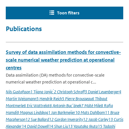
Toon filters
Publications
Survey of data assimilation methods for convective-
scale numerical weather prediction at operational
centres
Data assimilation (DA) methods for convective-scale
numerical weather prediction at operational c...
Nils Gustafsson1 Tijana Janjic ́2 Christoph Schraff3 Daniel Leuenberger4
Martin Weissmann5 Hendrik Reich5 Pierre Brousseau6 Thibaut
Montmerle6 Eric Wattrelot6 Antonín Bucˇánek7 Máté Mile8 Rafiq
Hamdi9 Magnus Lindskog1 Jan Barkmeijer10 Mats Dahlbom11 Bruce
Macpherson12 Sue Ballard12 Gordon Inverarity12 Jacob Carley13 Curtis
Alexander14 David Dowell14 Shun Liu13 Yasutaka Ikuta15 Tadashi