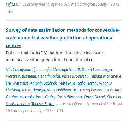
Fujita15
| Quarterly Journal of the Royal Meteorological Society, | 2018 |
144
Survey of data assimilation methods for convective-
scale numerical weather prediction at operational
centres
Data assimilation (DA) methods for convective-scale
numerical weather predictionat operational ce...
Nils Gustafsson
,
Tijana Janjić
,
Christoph Schraff
,
Daniel Leuenberger
,
Martin Weissmann
,
Hendrik Reich
,
Pierre Brousseau
,
Thibaut Montmerle
,
Eric Wattrelot
,
Antonín Bučánek
,
Máté Mile
,
Rafiq Hamdi
,
Magnus
Lindskog
,
Jan Barkmeijer
,
Mats Dahlbom
,
Bruce Macpherson
,
Sue Ballard
,
Gordon Inverarity
,
Jacob Carley
,
Curtis Alexander
,
David Dowell
,
Shun Liu
,
Yasutaka Ikuta
,
Tadashi Fujita
| published | Quarterly Journal of the Royal
Meteorological Society | 2017 | 144