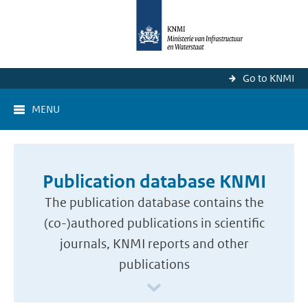
Go to KNMI
MENU
Publication database KNMI
The publication database contains the
(co-)authored publications in scientific
journals, KNMI reports and other
publications