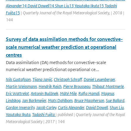
Alexander14 David Dowell14 Shun Liu13 Yasutaka Ikuta15 Tadashi
Fujita15
| Quarterly Journal of the Royal Meteorological Society, | 2018 |
144
Survey of data assimilation methods for convective-
scale numerical weather prediction at operational
centres
Data assimilation (DA) methods for convective-scale
numerical weather predictionat operational ce...
Nils Gustafsson
,
Tijana Janjić
,
Christoph Schraff
,
Daniel Leuenberger
,
Martin Weissmann
,
Hendrik Reich
,
Pierre Brousseau
,
Thibaut Montmerle
,
Eric Wattrelot
,
Antonín Bučánek
,
Máté Mile
,
Rafiq Hamdi
,
Magnus
Lindskog
,
Jan Barkmeijer
,
Mats Dahlbom
,
Bruce Macpherson
,
Sue Ballard
,
Gordon Inverarity
,
Jacob Carley
,
Curtis Alexander
,
David Dowell
,
Shun Liu
,
Yasutaka Ikuta
,
Tadashi Fujita
| published | Quarterly Journal of the Royal
Meteorological Society | 2017 | 144