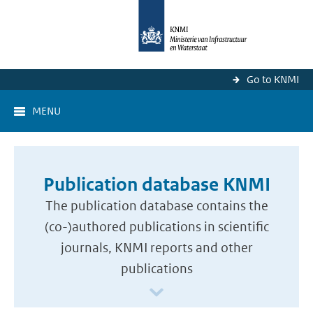
Go to KNMI
MENU
Publication database KNMI
The publication database contains the
(co-)authored publications in scientific
journals, KNMI reports and other
publications