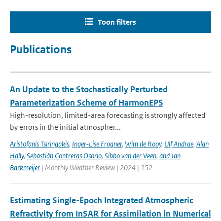
Toon filters
Publications
An Update to the Stochastically Perturbed
Parameterization Scheme of HarmonEPS
High-resolution, limited-area forecasting is strongly affected
by errors in the initial atmospher...
Aristofanis Tsiringakis
,
Inger-Lise Frogner
,
Wim de Rooy
,
Ulf Andrae
,
Alan
Hally
,
Sebastián Contreras Osorio
,
Sibbo van der Veen
,
and Jan
Barkmeijer
| Monthly Weather Review | 2024 | 152
Estimating Single-Epoch Integrated Atmospheric
Refractivity from InSAR for Assimilation in Numerical