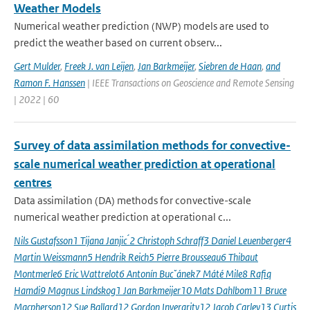
Weather Models
Numerical weather prediction (NWP) models are used to
predict the weather based on current observ...
Gert Mulder
,
Freek J. van Leijen
,
Jan Barkmeijer
,
Siebren de Haan
,
and
Ramon F. Hanssen
| IEEE Transactions on Geoscience and Remote Sensing
| 2022 | 60
Survey of data assimilation methods for convective-
scale numerical weather prediction at operational
centres
Data assimilation (DA) methods for convective-scale
numerical weather prediction at operational c...
Nils Gustafsson1 Tijana Janjic ́2 Christoph Schraff3 Daniel Leuenberger4
Martin Weissmann5 Hendrik Reich5 Pierre Brousseau6 Thibaut
Montmerle6 Eric Wattrelot6 Antonín Bucˇánek7 Máté Mile8 Rafiq
Hamdi9 Magnus Lindskog1 Jan Barkmeijer10 Mats Dahlbom11 Bruce
Macpherson12 Sue Ballard12 Gordon Inverarity12 Jacob Carley13 Curtis