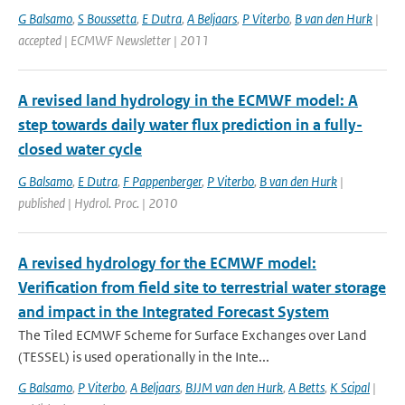
G Balsamo
,
S Boussetta
,
E Dutra
,
A Beljaars
,
P Viterbo
,
B van den Hurk
|
accepted | ECMWF Newsletter | 2011
A revised land hydrology in the ECMWF model: A
step towards daily water flux prediction in a fully-
closed water cycle
G Balsamo
,
E Dutra
,
F Pappenberger
,
P Viterbo
,
B van den Hurk
|
published | Hydrol. Proc. | 2010
A revised hydrology for the ECMWF model:
Verification from field site to terrestrial water storage
and impact in the Integrated Forecast System
The Tiled ECMWF Scheme for Surface Exchanges over Land
(TESSEL) is used operationally in the Inte...
G Balsamo
,
P Viterbo
,
A Beljaars
,
BJJM van den Hurk
,
A Betts
,
K Scipal
|