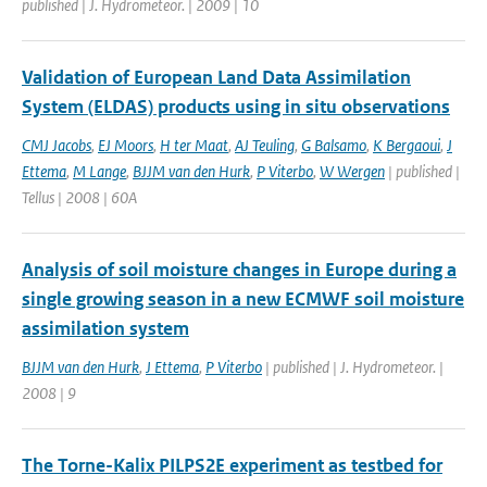
published | J. Hydrometeor. | 2009 | 10
Validation of European Land Data Assimilation
System (ELDAS) products using in situ observations
CMJ Jacobs
,
EJ Moors
,
H ter Maat
,
AJ Teuling
,
G Balsamo
,
K Bergaoui
,
J
Ettema
,
M Lange
,
BJJM van den Hurk
,
P Viterbo
,
W Wergen
| published |
Tellus | 2008 | 60A
Analysis of soil moisture changes in Europe during a
single growing season in a new ECMWF soil moisture
assimilation system
BJJM van den Hurk
,
J Ettema
,
P Viterbo
| published | J. Hydrometeor. |
2008 | 9
The Torne-Kalix PILPS2E experiment as testbed for