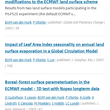
modifications to the ECMWF land surface scheme
Results from two land surface models participating in the
PILPS2E experiment (the default ECMWF s...
BJJM van den Hurk
,
P Viterbo
| published | Global and Planetary Change |
2003 | 38
Impact of Leaf Area Index seasonality on annual land
surface evaporation in a Global Circulation Model
BJJM van den Hurk
,
P Viterbo
,
S Los
| published | J. Geophys. Res. | 2003
| 108
Boreal-forest surface parameterisation in the
ECMWF model - 1D test with Nopex longterm data
D Gustafsson
,
E Lewan
,
BJJM van den Hurk
,
P Viterbo
,
A Grelle
,
A
Lindroth
,
E Cienciala
,
M Moelders
,
S Halldin
,
LC Lundin
| published | J.
Appl. Meteorol. | 2003 | 42