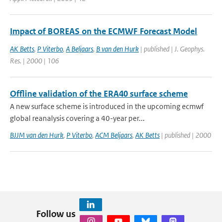
Impact of BOREAS on the ECMWF Forecast Model
AK Betts
,
P Viterbo
,
A Beljaars
,
B van den Hurk
| published | J. Geophys.
Res. | 2000 | 106
Offline validation of the ERA40 surface scheme
A new surface scheme is introduced in the upcoming ecmwf
global reanalysis covering a 40-year per...
BJJM van den Hurk
,
P Viterbo
,
ACM Beljaars
,
AK Betts
| published | 2000
Follow us