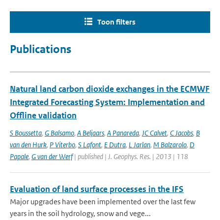
Toon filters
Publications
Natural land carbon dioxide exchanges in the ECMWF
Integrated Forecasting System: Implementation and
Offline validation
S Boussetta
,
G Balsamo
,
A Beljaars
,
A Panareda
,
JC Calvet
,
C Jacobs
,
B
van den Hurk
,
P Viterbo
,
S Lafont
,
E Dutra
,
L Jarlan
,
M Balzarolo
,
D
Papale
,
G van der Werf
| published | J. Geophys. Res. | 2013 | 118
Evaluation of land surface processes in the IFS
Major upgrades have been implemented over the last few
years in the soil hydrology, snow and vege...