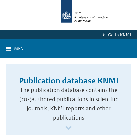
Go to KNMI
MENU
Publication database KNMI
The publication database contains the
(co-)authored publications in scientific
journals, KNMI reports and other
publications