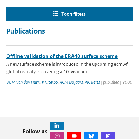
Toon filters
Publications
Offline validation of the ERA40 surface scheme
A new surface scheme is introduced in the upcoming ecmwf
global reanalysis covering a 40-year per...
BJJM van den Hurk
,
P Viterbo
,
ACM Beljaars
,
AK Betts
| published | 2000
Follow us