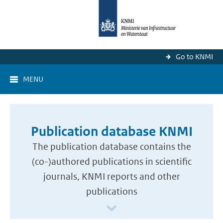
Go to KNMI
MENU
Publication database KNMI
The publication database contains the
(co-)authored publications in scientific
journals, KNMI reports and other
publications