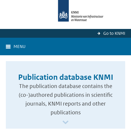
Go to KNMI
MENU
Publication database KNMI
The publication database contains the
(co-)authored publications in scientific
journals, KNMI reports and other
publications