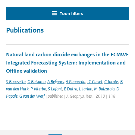
Toon filters
Publications
Natural land carbon dioxide exchanges in the ECMWF
Integrated Forecasting System: Implementation and
Offline validation
S Boussetta
,
G Balsamo
,
A Beljaars
,
A Panareda
,
JC Calvet
,
C Jacobs
,
B
van den Hurk
,
P Viterbo
,
S Lafont
,
E Dutra
,
L Jarlan
,
M Balzarolo
,
D
Papale
,
G van der Werf
| published | J. Geophys. Res. | 2013 | 118