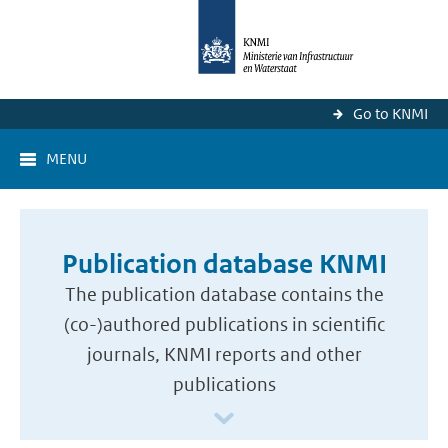
Go to KNMI
MENU
Publication database KNMI
The publication database contains the
(co-)authored publications in scientific
journals, KNMI reports and other
publications