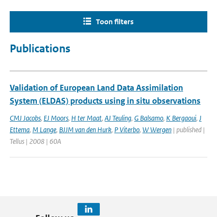
Toon filters
Publications
Validation of European Land Data Assimilation
System (ELDAS) products using in situ observations
CMJ Jacobs
,
EJ Moors
,
H ter Maat
,
AJ Teuling
,
G Balsamo
,
K Bergaoui
,
J
Ettema
,
M Lange
,
BJJM van den Hurk
,
P Viterbo
,
W Wergen
| published |
Tellus | 2008 | 60A