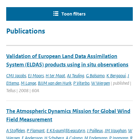
Toon filters
Publications
Validation of European Land Data Assimilation
System (ELDAS) products using in situ observations
CMJ Jacobs
,
EJ Moors
,
H ter Maat
,
AJ Teuling
,
G Balsamo
,
K Bergaoui
,
J
Ettema
,
M Lange
,
BJJM van den Hurk
,
P Viterbo
,
W Wergen
| published |
Tellus | 2008 | 60A
The Atmospheric Dynamics Mission for Global Wind
Field Measurement
A Stoffelen
,
P Flamant
,
E K&auml;ll&eacute;n
,
J Pailleux
,
JM Vaughan
,
W
Wergen
,
E Andersson
,
H Schyberg
,
A Culoma
,
M Endemann
,
P Ingmann
,
R