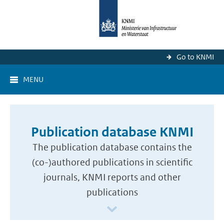
Go to KNMI
MENU
Publication database KNMI
The publication database contains the
(co-)authored publications in scientific
journals, KNMI reports and other
publications