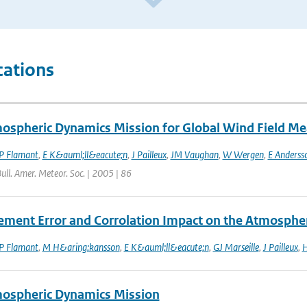
cations
ospheric Dynamics Mission for Global Wind Field M
P Flamant
,
E K&auml;ll&eacute;n
,
J Pailleux
,
JM Vaughan
,
W Wergen
,
E Anderss
Bull. Amer. Meteor. Soc. | 2005 | 86
ment Error and Corrolation Impact on the Atmosphe
P Flamant
,
M H&aring;kansson
,
E K&auml;ll&eacute;n
,
GJ Marseille
,
J Pailleux
,
H
ospheric Dynamics Mission