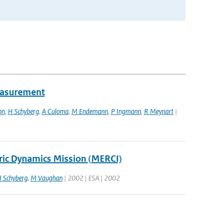
easurement
on
,
H Schyberg
,
A Culoma
,
M Endemann
,
P Ingmann
,
R Meynart
|
ric Dynamics Mission (MERCI)
 Schyberg
,
M Vaughan
| 2002 | ESA | 2002