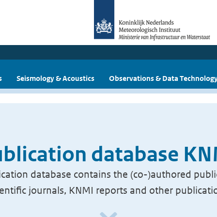
s
Seismology & Acoustics
Observations & Data Technolog
blication database K
cation database contains the (co-)authored publi
ientific journals, KNMI reports and other publicati