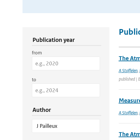
Publication Search Filters
Publi
Publication year
from
The Atm
A Stoffelen
,
published | 
to
Measure
Author
A Stoffelen
,
The Atm