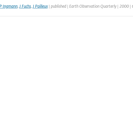
P Ingmann
,
J Fuchs
,
J Pailleux
| published | Earth Observation Quarterly | 2000 |