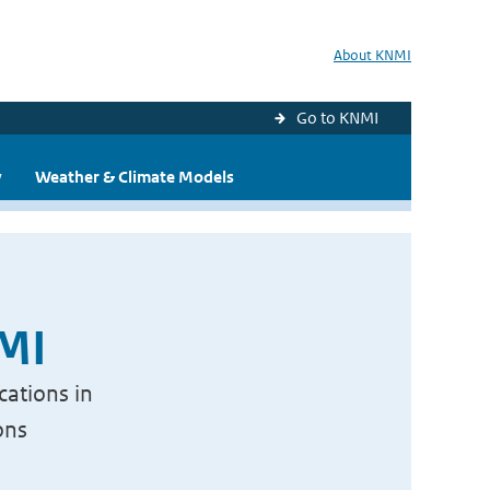
About KNMI
Go to KNMI
y
Weather & Climate Models
NMI
cations in
ons