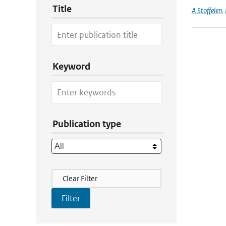
Title
A Stoffelen
,
Keyword
Publication type
Filter Actions
Clear Filter