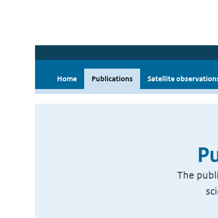
Home
Publications
Satellite observation
Pu
The publi
sc