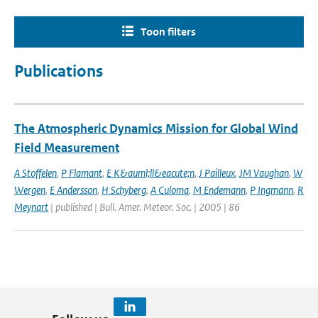
Toon filters
Publications
The Atmospheric Dynamics Mission for Global Wind
Field Measurement
A Stoffelen
,
P Flamant
,
E K&auml;ll&eacute;n
,
J Pailleux
,
JM Vaughan
,
W
Wergen
,
E Andersson
,
H Schyberg
,
A Culoma
,
M Endemann
,
P Ingmann
,
R
Meynart
| published | Bull. Amer. Meteor. Soc. | 2005 | 86