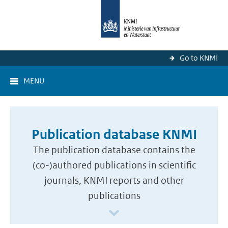
Go to KNMI
MENU
Publication database KNMI
The publication database contains the
(co-)authored publications in scientific
journals, KNMI reports and other
publications