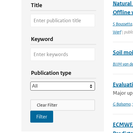
Natural
Title
Offline 
S Boussetta
Werf
| publi
Keyword
Soil moi
BJJM van d
Publication type
Evaluati
Major upg
Filter Actions
G Balsamo
,
Clear Filter
ECMWF/G