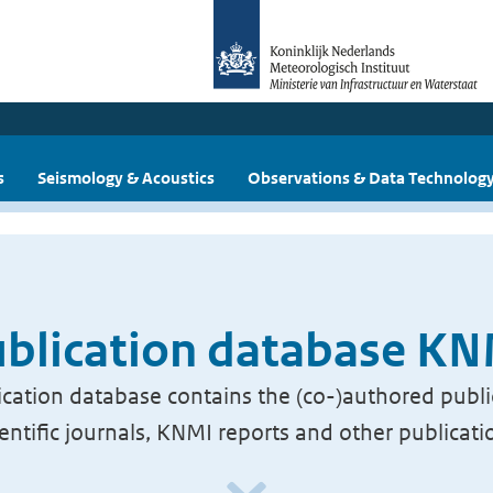
s
Seismology & Acoustics
Observations & Data Technolog
blication database K
cation database contains the (co-)authored publi
ientific journals, KNMI reports and other publicati