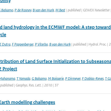
bility
 Balsamo
,
P de Rosnay
,
B van den Hurk
,
M Best
| published | GEWEX Newsletter
d land hydrology in the ECMWF model: A step towards d
cle
E Dutra
,
F Pappenberger
,
P Viterbo
,
B van den Hurk
| published | Hydrol. Proc. |
ribution of Land Surface Initialization to Subseasonal
 Project
 Mahanama
,
T Yamada
,
G Balsamo
,
M Boisserie
,
P Dirmeyer
,
F Doblas-Reyes
,
T G
 published | Geophys. Res. Lett. | 2010 | 37
Earth modelling challenges