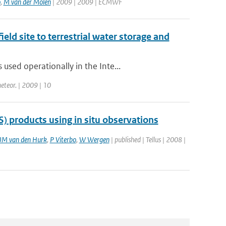
o
,
M van der Molen
| 2009 | 2009 | ECMWF
eld site to terrestrial water storage and
sed operationally in the Inte...
meteor. | 2009 | 10
) products using in situ observations
JM van den Hurk
,
P Viterbo
,
W Wergen
| published | Tellus | 2008 |