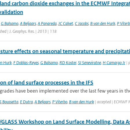
 land carbon dioxide exchanges in the ECMWF Integr
validation
,
G Balsamo
,
A Beljaars
,
A Panareda
,
JC Calvet
,
C Jacobs
,
B van den Hurk
,
P Viter
shed | J. Geophys. Res. | 2013 | 118
sture effects on seasonal temperature and precipitat
en Hurk
,
F Doblas-Reyes
,
G Balsamo
,
RD Koster
,
SI Seneviratne
,
H Camargo Jr
| 
on of land surface processes in the IFS
rades have been implemented over the last few years in the
S Boussetta
,
E Dutra
,
A Beljaars
,
P Viterbo
,
B van den Hurk
| accepted | ECMWF N
LASS Workshop on Land Surface Modelling, Data Assi