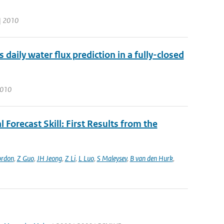
 | 2010
aily water flux prediction in a fully-closed
 2010
 Forecast Skill: First Results from the
ordon
,
Z Guo
,
JH Jeong
,
Z Li
,
L Luo
,
S Maleysev
,
B van den Hurk
,