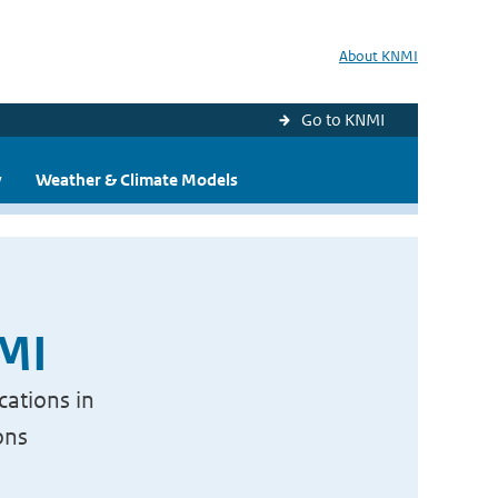
About KNMI
Go to KNMI
y
Weather & Climate Models
NMI
cations in
ons