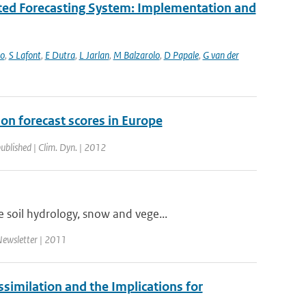
ated Forecasting System: Implementation and
bo
,
S Lafont
,
E Dutra
,
L Jarlan
,
M Balzarolo
,
D Papale
,
G van der
ion forecast scores in Europe
published | Clim. Dyn. | 2012
 soil hydrology, snow and vege...
ewsletter | 2011
milation and the Implications for