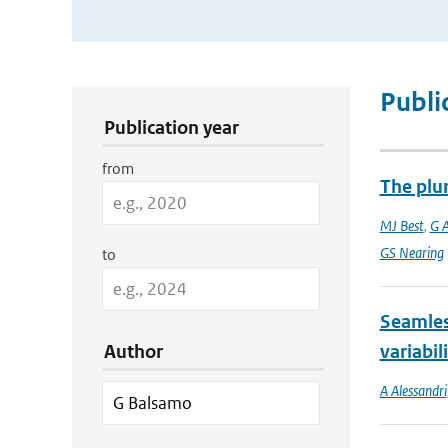
Publication Search Filters
Publi
Publication year
from
The plu
MJ Best
,
G 
GS Nearing
to
Seamles
Author
variabil
A Alessandri