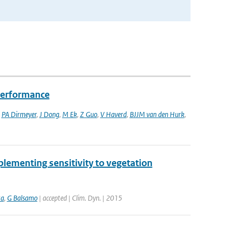
performance
,
PA Dirmeyer
,
J Dong
,
M Ek
,
Z Guo
,
V Haverd
,
BJJM van den Hurk
,
lementing sensitivity to vegetation
ta
,
G Balsamo
| accepted | Clim. Dyn. | 2015