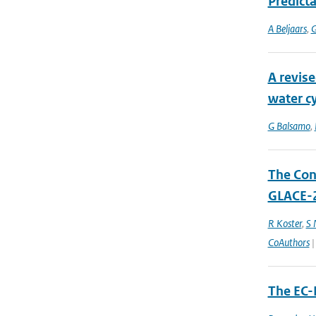
Predicta
A Beljaars
,
G
A revise
water cy
G Balsamo
,
The Cont
GLACE-2
R Koster
,
S
CoAuthors
|
The EC-