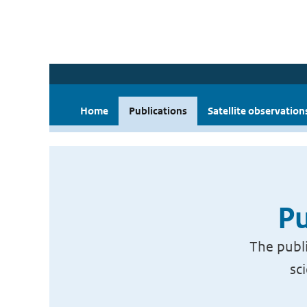
Home
Publications
Satellite observation
Pu
The publi
sc