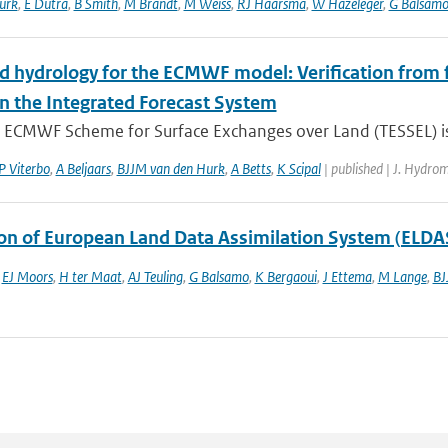
urk
,
E Dutra
,
B Smith
,
M Brandt
,
M Weiss
,
RJ Haarsma
,
W Hazeleger
,
G Balsam
d hydrology for the ECMWF model: Verification from fi
in the Integrated Forecast System
 ECMWF Scheme for Surface Exchanges over Land (TESSEL) is u
P Viterbo
,
A Beljaars
,
BJJM van den Hurk
,
A Betts
,
K Scipal
| published | J. Hydro
ion of European Land Data Assimilation System (ELDAS
,
EJ Moors
,
H ter Maat
,
AJ Teuling
,
G Balsamo
,
K Bergaoui
,
J Ettema
,
M Lange
,
BJ