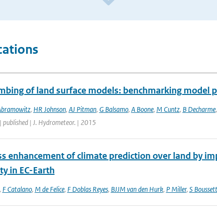
cations
mbing of land surface models: benchmarking model 
Abramowitz
,
HR Johnson
,
AJ Pitman
,
G Balsamo
,
A Boone
,
M Cuntz
,
B Decharme
| published | J. Hydrometeor. | 2015
s enhancement of climate prediction over land by imp
ity in EC-Earth
,
F Catalano
,
M de Felice
,
F Doblas Reyes
,
BJJM van den Hurk
,
P Miller
,
S Bousset