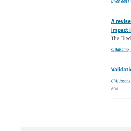
B van den H
A revise
impact 
The Tiled
G Balsamo
,
Validat
CMJ Jacobs
60A