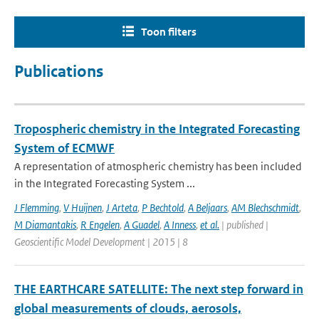
Toon filters
Publications
Tropospheric chemistry in the Integrated Forecasting
System of ECMWF
A representation of atmospheric chemistry has been included
in the Integrated Forecasting System ...
J Flemming
,
V Huijnen
,
J Arteta
,
P Bechtold
,
A Beljaars
,
AM Blechschmidt
,
M Diamantakis
,
R Engelen
,
A Guadel
,
A Inness
,
et al.
| published |
Geoscientific Model Development | 2015 | 8
THE EARTHCARE SATELLITE: The next step forward in
global measurements of clouds, aerosols,