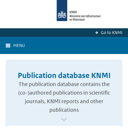
Go to KNMI
MENU
Publication database KNMI
The publication database contains the
(co-)authored publications in scientific
journals, KNMI reports and other
publications