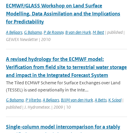
ECMWF/GLASS Workshop on Land Surface
Modelling, Data Assimilation and the Implications
for Predictability
A Beljaars
,
G Balsamo
,
P de Rosnay
,
B van den Hurk
,
M Best
| published |
GEWEX Newsletter | 2010
A revised hydrology for the ECMWF model:
Verification from field site to terrestrial water storage
and impact in the Integrated Forecast System
The Tiled ECMWF Scheme for Surface Exchanges over Land
(TESSEL) is used operationally in the Inte...
G Balsamo
,
P Viterbo
,
A Beljaars
,
BJJM van den Hurk
,
A Betts
,
K Scipal
|
published | J. Hydrometeor. | 2009 | 10
Single-column model intercomparison for a stably