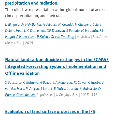
precipitation and radiation.
The collective representation within global models of aerosol,
cloud, precipitation, and their ra...
IJ Illingworth
,
HW Barker
,
A Beljaars
,
M Ceccaldi
,
H Chepfer
,
J Cole
,
J
Delano&euml;
,
C Domenech
,
DP Donovan
,
S Fukuda
,
M Hirakata
,
RJ
Hogan
,
A Huenerbein
,
P Kollias
,
GJ van Zadelhoff
| published | Bull. Amer.
Meteor. Soc. | 2014
Natural land carbon dioxide exchanges in the ECMWF
Integrated Forecasting System: Implementation and
Offline validation
S Boussetta
,
G Balsamo
,
A Beljaars
,
A Panareda
,
JC Calvet
,
C Jacobs
,
B
van den Hurk
,
P Viterbo
,
S Lafont
,
E Dutra
,
L Jarlan
,
M Balzarolo
,
D
Papale
,
G van der Werf
| published | J. Geophys. Res. | 2013 | 118
Evaluation of land surface processes in the IFS