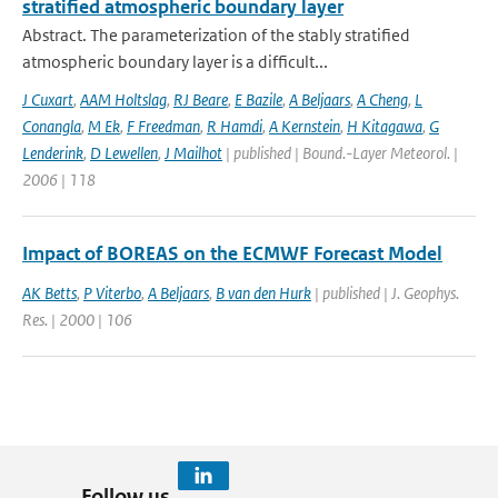
stratified atmospheric boundary layer
Abstract. The parameterization of the stably stratified
atmospheric boundary layer is a difficult...
J Cuxart
,
AAM Holtslag
,
RJ Beare
,
E Bazile
,
A Beljaars
,
A Cheng
,
L
Conangla
,
M Ek
,
F Freedman
,
R Hamdi
,
A Kernstein
,
H Kitagawa
,
G
Lenderink
,
D Lewellen
,
J Mailhot
| published | Bound.-Layer Meteorol. |
2006 | 118
Impact of BOREAS on the ECMWF Forecast Model
AK Betts
,
P Viterbo
,
A Beljaars
,
B van den Hurk
| published | J. Geophys.
Res. | 2000 | 106
Follow us