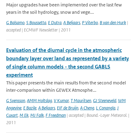
Major upgrades have been implemented over the last few
years in the soil hydrology, snow and vege...
G Balsamo
,
S Boussetta
,
E Dutra
,
A Beljaars
,
P Viterbo
,
B van den Hurk
|
accepted | ECMWF Newsletter | 2011
Evaluation of the diurnal cycle in the atmospheric
boundary layer over land as represented by a variety
of single column models - the second GABLS
experiment
This paper presents the main results from the second model
inter-comparison within GEWEX Atmosphe...
G Svensson
,
AMM Holtslag
,
V Kumar
,
T Mauritsen
,
GJ Steeneveld
,
WM
Angevine
,
E Bazile
,
A Beljaars
,
EIF de Bruijn
,
A Cheng
,
L Conangla
,
J
Cuxart
,
M Ek
,
MJ Falk
,
F Freedman
| accepted | Bound.-Layer Meteorol. |
2011