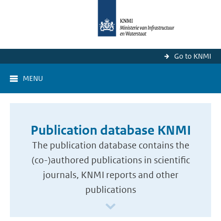
Go to KNMI
MENU
Publication database KNMI
The publication database contains the
(co-)authored publications in scientific
journals, KNMI reports and other
publications