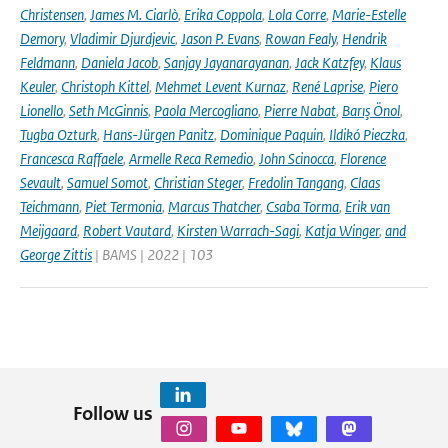
Christensen
,
James M. Ciarlò
,
Erika Coppola
,
Lola Corre
,
Marie-Estelle
Demory
,
Vladimir Djurdjevic
,
Jason P. Evans
,
Rowan Fealy
,
Hendrik
Feldmann
,
Daniela Jacob
,
Sanjay Jayanarayanan
,
Jack Katzfey
,
Klaus
Keuler
,
Christoph Kittel
,
Mehmet Levent Kurnaz
,
René Laprise
,
Piero
Lionello
,
Seth McGinnis
,
Paola Mercogliano
,
Pierre Nabat
,
Barış Önol
,
Tugba Ozturk
,
Hans-Jürgen Panitz
,
Dominique Paquin
,
Ildikó Pieczka
,
Francesca Raffaele
,
Armelle Reca Remedio
,
John Scinocca
,
Florence
Sevault
,
Samuel Somot
,
Christian Steger
,
Fredolin Tangang
,
Claas
Teichmann
,
Piet Termonia
,
Marcus Thatcher
,
Csaba Torma
,
Erik van
Meijgaard
,
Robert Vautard
,
Kirsten Warrach-Sagi
,
Katja Winger
,
and
George Zittis
| BAMS | 2022 | 103
Follow us