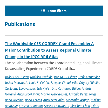
Toon filters
Publications
The Worldwide C3S CORDEX Grand Ensemble: A
Major Contribution to Assess Regional Climate
Change in the IPCC AR6 Atlas
The collaboration between the Coordinated Regional Climate
Downscaling Experiment (CORDEX) and th...
Javier Diez-Sierra
,
Maialen Iturbide
,
José M. Gutiérrez
,
Jesús Fernández
,
Josipa Milovac
,
Antonio S. Cofiño
,
Ezequiel Cimadevilla
,
Grigory Nikulin
,
Guillaume Levavasseur
,
Erik Kjellström
,
Katharina Bülow
,
András
Horányi
,
Anca Brookshaw
,
Markel García-Díez
,
Antonio Pérez
,
Jorge
Baño-Medina
,
Bodo Ahrens
,
Antoinette Alias
,
Moetasim Ashfaq
,
Melissa
Bukovsky
,
Erasmo Buonomo
,
Steven Caluwaerts
,
Sin Chan Chou
,
Ole B.