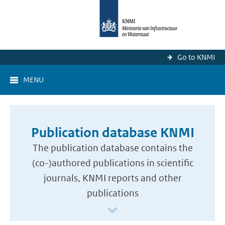
Go to KNMI
MENU
Publication database KNMI
The publication database contains the
(co-)authored publications in scientific
journals, KNMI reports and other
publications