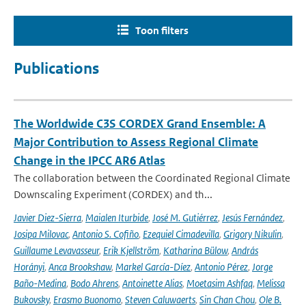
Toon filters
Publications
The Worldwide C3S CORDEX Grand Ensemble: A
Major Contribution to Assess Regional Climate
Change in the IPCC AR6 Atlas
The collaboration between the Coordinated Regional Climate
Downscaling Experiment (CORDEX) and th...
Javier Diez-Sierra
,
Maialen Iturbide
,
José M. Gutiérrez
,
Jesús Fernández
,
Josipa Milovac
,
Antonio S. Cofiño
,
Ezequiel Cimadevilla
,
Grigory Nikulin
,
Guillaume Levavasseur
,
Erik Kjellström
,
Katharina Bülow
,
András
Horányi
,
Anca Brookshaw
,
Markel García-Díez
,
Antonio Pérez
,
Jorge
Baño-Medina
,
Bodo Ahrens
,
Antoinette Alias
,
Moetasim Ashfaq
,
Melissa
Bukovsky
,
Erasmo Buonomo
,
Steven Caluwaerts
,
Sin Chan Chou
,
Ole B.