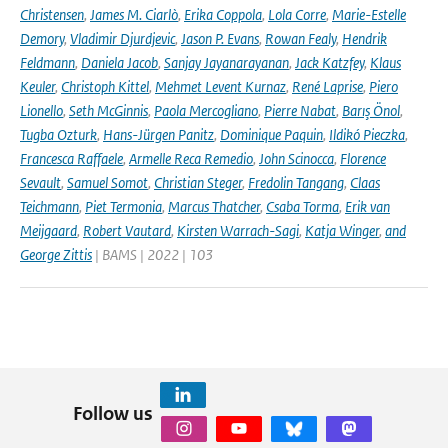
Christensen
,
James M. Ciarlò
,
Erika Coppola
,
Lola Corre
,
Marie-Estelle
Demory
,
Vladimir Djurdjevic
,
Jason P. Evans
,
Rowan Fealy
,
Hendrik
Feldmann
,
Daniela Jacob
,
Sanjay Jayanarayanan
,
Jack Katzfey
,
Klaus
Keuler
,
Christoph Kittel
,
Mehmet Levent Kurnaz
,
René Laprise
,
Piero
Lionello
,
Seth McGinnis
,
Paola Mercogliano
,
Pierre Nabat
,
Barış Önol
,
Tugba Ozturk
,
Hans-Jürgen Panitz
,
Dominique Paquin
,
Ildikó Pieczka
,
Francesca Raffaele
,
Armelle Reca Remedio
,
John Scinocca
,
Florence
Sevault
,
Samuel Somot
,
Christian Steger
,
Fredolin Tangang
,
Claas
Teichmann
,
Piet Termonia
,
Marcus Thatcher
,
Csaba Torma
,
Erik van
Meijgaard
,
Robert Vautard
,
Kirsten Warrach-Sagi
,
Katja Winger
,
and
George Zittis
| BAMS | 2022 | 103
Follow us