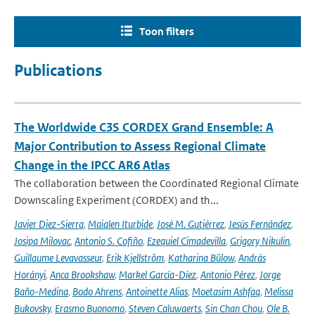
Toon filters
Publications
The Worldwide C3S CORDEX Grand Ensemble: A
Major Contribution to Assess Regional Climate
Change in the IPCC AR6 Atlas
The collaboration between the Coordinated Regional Climate
Downscaling Experiment (CORDEX) and th...
Javier Diez-Sierra
,
Maialen Iturbide
,
José M. Gutiérrez
,
Jesús Fernández
,
Josipa Milovac
,
Antonio S. Cofiño
,
Ezequiel Cimadevilla
,
Grigory Nikulin
,
Guillaume Levavasseur
,
Erik Kjellström
,
Katharina Bülow
,
András
Horányi
,
Anca Brookshaw
,
Markel García-Díez
,
Antonio Pérez
,
Jorge
Baño-Medina
,
Bodo Ahrens
,
Antoinette Alias
,
Moetasim Ashfaq
,
Melissa
Bukovsky
,
Erasmo Buonomo
,
Steven Caluwaerts
,
Sin Chan Chou
,
Ole B.