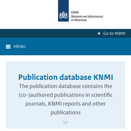
Go to KNMI
MENU
Publication database KNMI
The publication database contains the
(co-)authored publications in scientific
journals, KNMI reports and other
publications