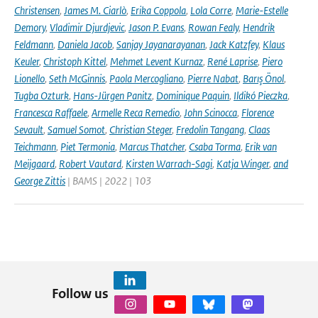
Christensen
,
James M. Ciarlò
,
Erika Coppola
,
Lola Corre
,
Marie-Estelle
Demory
,
Vladimir Djurdjevic
,
Jason P. Evans
,
Rowan Fealy
,
Hendrik
Feldmann
,
Daniela Jacob
,
Sanjay Jayanarayanan
,
Jack Katzfey
,
Klaus
Keuler
,
Christoph Kittel
,
Mehmet Levent Kurnaz
,
René Laprise
,
Piero
Lionello
,
Seth McGinnis
,
Paola Mercogliano
,
Pierre Nabat
,
Barış Önol
,
Tugba Ozturk
,
Hans-Jürgen Panitz
,
Dominique Paquin
,
Ildikó Pieczka
,
Francesca Raffaele
,
Armelle Reca Remedio
,
John Scinocca
,
Florence
Sevault
,
Samuel Somot
,
Christian Steger
,
Fredolin Tangang
,
Claas
Teichmann
,
Piet Termonia
,
Marcus Thatcher
,
Csaba Torma
,
Erik van
Meijgaard
,
Robert Vautard
,
Kirsten Warrach-Sagi
,
Katja Winger
,
and
George Zittis
| BAMS | 2022 | 103
Follow us