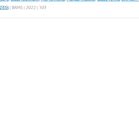
ittis
| BAMS | 2022 | 103