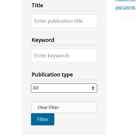
Title
and George Z
Keyword
Publication type
Filter Actions
Clear Filter