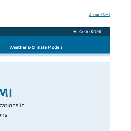
About KNMI
Go to KNMI
y
Weather & Climate Models
NMI
cations in
ons