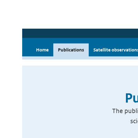
Home
Publications
Satellite observation
Pu
The publi
sc