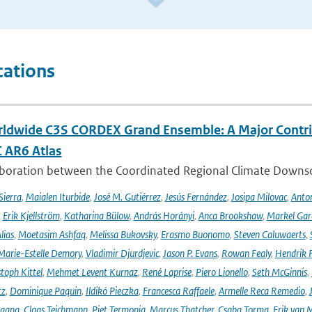
cations
ldwide C3S CORDEX Grand Ensemble: A Major Contrib
C AR6 Atlas
aboration between the Coordinated Regional Climate Downsc
Sierra
,
Maialen Iturbide
,
José M. Gutiérrez
,
Jesús Fernández
,
Josipa Milovac
,
Anton
,
Erik Kjellström
,
Katharina Bülow
,
András Horányi
,
Anca Brookshaw
,
Markel Gar
lias
,
Moetasim Ashfaq
,
Melissa Bukovsky
,
Erasmo Buonomo
,
Steven Caluwaerts
,
Marie-Estelle Demory
,
Vladimir Djurdjevic
,
Jason P. Evans
,
Rowan Fealy
,
Hendrik 
toph Kittel
,
Mehmet Levent Kurnaz
,
René Laprise
,
Piero Lionello
,
Seth McGinnis
,
tz
,
Dominique Paquin
,
Ildikó Pieczka
,
Francesca Raffaele
,
Armelle Reca Remedio
,
ngang
,
Claas Teichmann
,
Piet Termonia
,
Marcus Thatcher
,
Csaba Torma
,
Erik van 