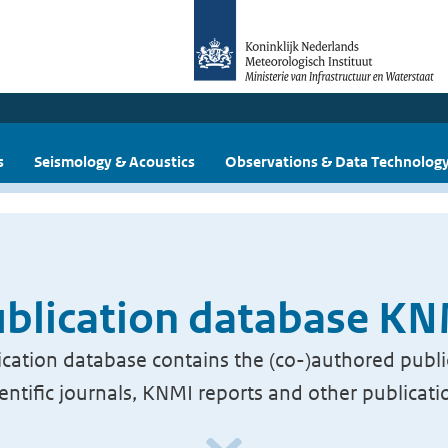
s
Seismology & Acoustics
Observations & Data Technolog
blication database K
cation database contains the (co-)authored publi
ientific journals, KNMI reports and other publicati