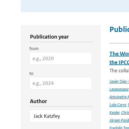
Publication Search Filters
Publi
Publication year
from
The Wor
the IPC
The coll
to
Javier Diez-
Levavasseur
Antoinette A
Author
Lola Corre
,
Keuler
,
Chris
Jürgen Pani
Fredolin Ta