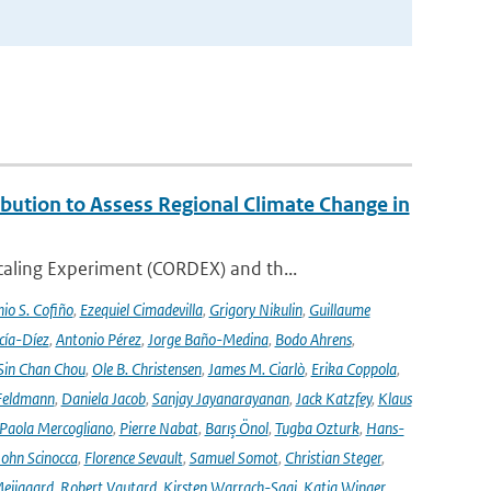
ution to Assess Regional Climate Change in
aling Experiment (CORDEX) and th...
io S. Cofiño
,
Ezequiel Cimadevilla
,
Grigory Nikulin
,
Guillaume
cía-Díez
,
Antonio Pérez
,
Jorge Baño-Medina
,
Bodo Ahrens
,
Sin Chan Chou
,
Ole B. Christensen
,
James M. Ciarlò
,
Erika Coppola
,
Feldmann
,
Daniela Jacob
,
Sanjay Jayanarayanan
,
Jack Katzfey
,
Klaus
Paola Mercogliano
,
Pierre Nabat
,
Barış Önol
,
Tugba Ozturk
,
Hans-
John Scinocca
,
Florence Sevault
,
Samuel Somot
,
Christian Steger
,
Meijgaard
,
Robert Vautard
,
Kirsten Warrach-Sagi
,
Katja Winger
,