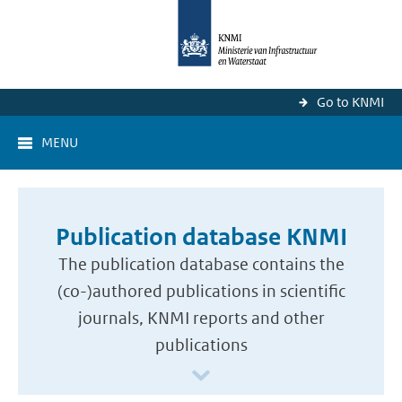
Go to KNMI
MENU
Publication database KNMI
The publication database contains the
(co-)authored publications in scientific
journals, KNMI reports and other
publications