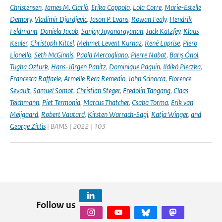
Christensen
,
James M. Ciarlò
,
Erika Coppola
,
Lola Corre
,
Marie-Estelle
Demory
,
Vladimir Djurdjevic
,
Jason P. Evans
,
Rowan Fealy
,
Hendrik
Feldmann
,
Daniela Jacob
,
Sanjay Jayanarayanan
,
Jack Katzfey
,
Klaus
Keuler
,
Christoph Kittel
,
Mehmet Levent Kurnaz
,
René Laprise
,
Piero
Lionello
,
Seth McGinnis
,
Paola Mercogliano
,
Pierre Nabat
,
Barış Önol
,
Tugba Ozturk
,
Hans-Jürgen Panitz
,
Dominique Paquin
,
Ildikó Pieczka
,
Francesca Raffaele
,
Armelle Reca Remedio
,
John Scinocca
,
Florence
Sevault
,
Samuel Somot
,
Christian Steger
,
Fredolin Tangang
,
Claas
Teichmann
,
Piet Termonia
,
Marcus Thatcher
,
Csaba Torma
,
Erik van
Meijgaard
,
Robert Vautard
,
Kirsten Warrach-Sagi
,
Katja Winger
,
and
George Zittis
| BAMS | 2022 | 103
Follow us