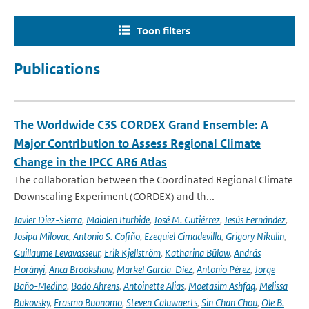
Toon filters
Publications
The Worldwide C3S CORDEX Grand Ensemble: A
Major Contribution to Assess Regional Climate
Change in the IPCC AR6 Atlas
The collaboration between the Coordinated Regional Climate
Downscaling Experiment (CORDEX) and th...
Javier Diez-Sierra
,
Maialen Iturbide
,
José M. Gutiérrez
,
Jesús Fernández
,
Josipa Milovac
,
Antonio S. Cofiño
,
Ezequiel Cimadevilla
,
Grigory Nikulin
,
Guillaume Levavasseur
,
Erik Kjellström
,
Katharina Bülow
,
András
Horányi
,
Anca Brookshaw
,
Markel García-Díez
,
Antonio Pérez
,
Jorge
Baño-Medina
,
Bodo Ahrens
,
Antoinette Alias
,
Moetasim Ashfaq
,
Melissa
Bukovsky
,
Erasmo Buonomo
,
Steven Caluwaerts
,
Sin Chan Chou
,
Ole B.