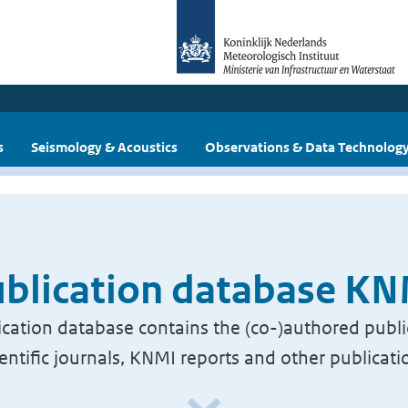
s
Seismology & Acoustics
Observations & Data Technolog
blication database K
cation database contains the (co-)authored publi
ientific journals, KNMI reports and other publicati