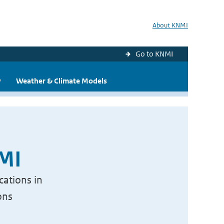
About KNMI
Go to KNMI
y
Weather & Climate Models
NMI
cations in
ons