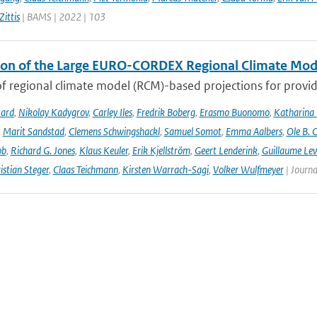
ittis
| BAMS | 2022 | 103
ion of the Large EURO-CORDEX Regional Climate Mo
f regional climate model (RCM)-based projections for providi
tard
,
Nikolay Kadygrov
,
Carley Iles
,
Fredrik Boberg
,
Erasmo Buonomo
,
Katharina
,
Marit Sandstad
,
Clemens Schwingshackl
,
Samuel Somot
,
Emma Aalbers
,
Ole B. 
ob
,
Richard G. Jones
,
Klaus Keuler
,
Erik Kjellström
,
Geert Lenderink
,
Guillaume Lev
istian Steger
,
Claas Teichmann
,
Kirsten Warrach-Sagi
,
Volker Wulfmeyer
| Journa