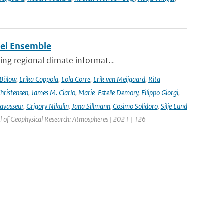
del Ensemble
ng regional climate informat...
 Bülow
,
Erika Coppola
,
Lola Corre
,
Erik van Meijgaard
,
Rita
Christensen
,
James M. Ciarlo
,
Marie-Estelle Demory
,
Filippo Giorgi
,
avasseur
,
Grigory Nikulin
,
Jana Sillmann
,
Cosimo Solidoro
,
Silje Lund
l of Geophysical Research: Atmospheres | 2021 | 126