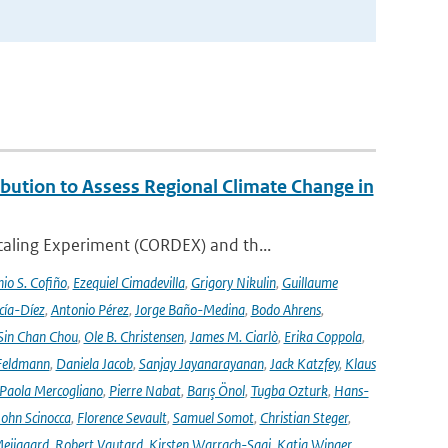
ution to Assess Regional Climate Change in
aling Experiment (CORDEX) and th...
io S. Cofiño
,
Ezequiel Cimadevilla
,
Grigory Nikulin
,
Guillaume
cía-Díez
,
Antonio Pérez
,
Jorge Baño-Medina
,
Bodo Ahrens
,
Sin Chan Chou
,
Ole B. Christensen
,
James M. Ciarlò
,
Erika Coppola
,
Feldmann
,
Daniela Jacob
,
Sanjay Jayanarayanan
,
Jack Katzfey
,
Klaus
Paola Mercogliano
,
Pierre Nabat
,
Barış Önol
,
Tugba Ozturk
,
Hans-
John Scinocca
,
Florence Sevault
,
Samuel Somot
,
Christian Steger
,
Meijgaard
,
Robert Vautard
,
Kirsten Warrach-Sagi
,
Katja Winger
,