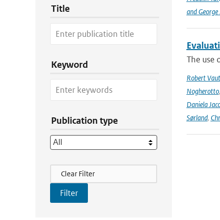
Title
and George Z
Evaluat
The use o
Keyword
Robert Vau
Nogherotto
Daniela Jac
Sørland
,
Chr
Publication type
Filter Actions
Clear Filter