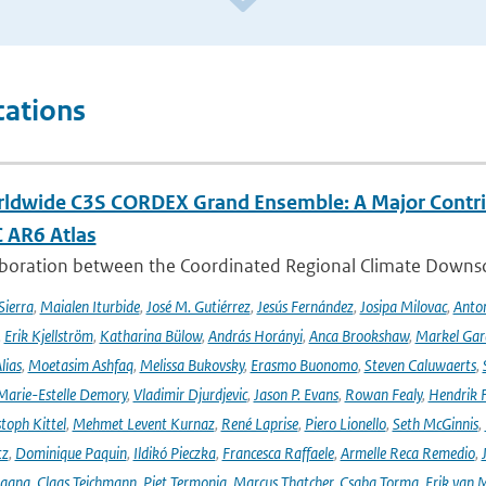
cations
ldwide C3S CORDEX Grand Ensemble: A Major Contrib
C AR6 Atlas
aboration between the Coordinated Regional Climate Downsc
Sierra
,
Maialen Iturbide
,
José M. Gutiérrez
,
Jesús Fernández
,
Josipa Milovac
,
Anton
,
Erik Kjellström
,
Katharina Bülow
,
András Horányi
,
Anca Brookshaw
,
Markel Gar
lias
,
Moetasim Ashfaq
,
Melissa Bukovsky
,
Erasmo Buonomo
,
Steven Caluwaerts
,
Marie-Estelle Demory
,
Vladimir Djurdjevic
,
Jason P. Evans
,
Rowan Fealy
,
Hendrik 
toph Kittel
,
Mehmet Levent Kurnaz
,
René Laprise
,
Piero Lionello
,
Seth McGinnis
,
tz
,
Dominique Paquin
,
Ildikó Pieczka
,
Francesca Raffaele
,
Armelle Reca Remedio
,
ngang
,
Claas Teichmann
,
Piet Termonia
,
Marcus Thatcher
,
Csaba Torma
,
Erik van 