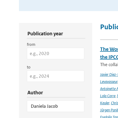
Publication Search Filters
Publi
Publication year
from
The Wor
the IPC
The coll
to
Javier Diez-
Levavasseur
Antoinette A
Author
Lola Corre
,
Keuler
,
Chris
Jürgen Pani
Fredolin Ta