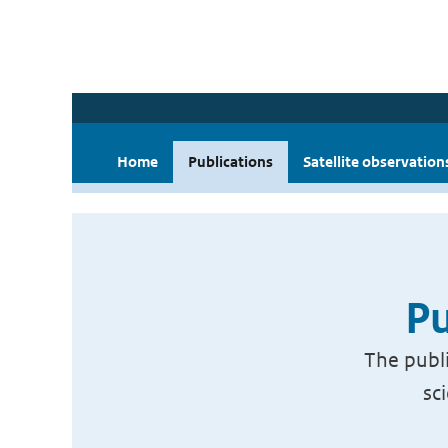
Home
Publications
Satellite observation
Pu
The publi
sc