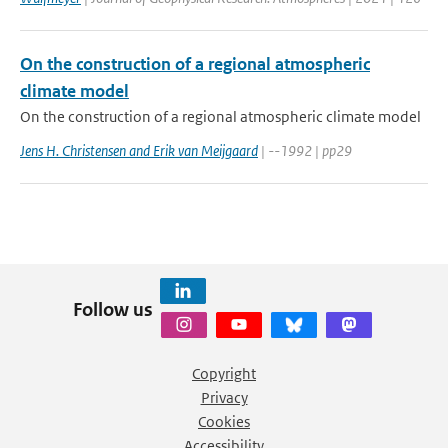
On the construction of a regional atmospheric
climate model
On the construction of a regional atmospheric climate model
Jens H. Christensen and Erik van Meijgaard
| --1992 | pp29
Follow us
Copyright
Privacy
Cookies
Accessibility