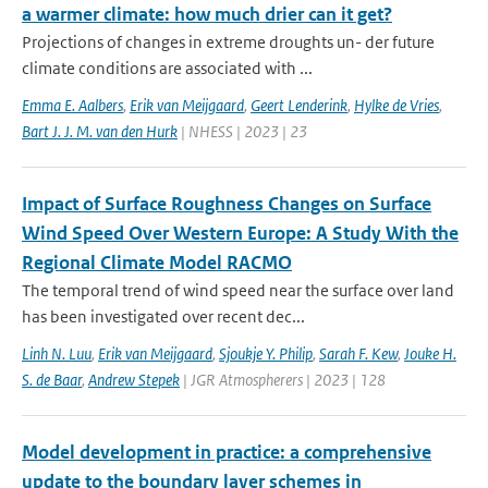
a warmer climate: how much drier can it get?
Projections of changes in extreme droughts un- der future
climate conditions are associated with ...
Emma E. Aalbers
,
Erik van Meijgaard
,
Geert Lenderink
,
Hylke de Vries
,
Bart J. J. M. van den Hurk
| NHESS | 2023 | 23
Impact of Surface Roughness Changes on Surface
Wind Speed Over Western Europe: A Study With the
Regional Climate Model RACMO
The temporal trend of wind speed near the surface over land
has been investigated over recent dec...
Linh N. Luu
,
Erik van Meijgaard
,
Sjoukje Y. Philip
,
Sarah F. Kew
,
Jouke H.
S. de Baar
,
Andrew Stepek
| JGR Atmospherers | 2023 | 128
Model development in practice: a comprehensive
update to the boundary layer schemes in