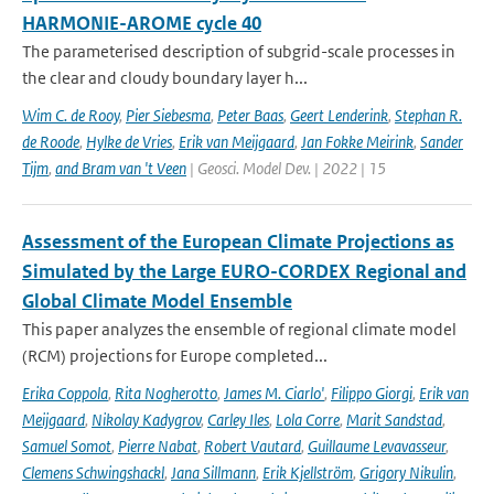
HARMONIE-AROME cycle 40
The parameterised description of subgrid-scale processes in
the clear and cloudy boundary layer h...
Wim C. de Rooy
,
Pier Siebesma
,
Peter Baas
,
Geert Lenderink
,
Stephan R.
de Roode
,
Hylke de Vries
,
Erik van Meijgaard
,
Jan Fokke Meirink
,
Sander
Tijm
,
and Bram van 't Veen
| Geosci. Model Dev. | 2022 | 15
Assessment of the European Climate Projections as
Simulated by the Large EURO-CORDEX Regional and
Global Climate Model Ensemble
This paper analyzes the ensemble of regional climate model
(RCM) projections for Europe completed...
Erika Coppola
,
Rita Nogherotto
,
James M. Ciarlo'
,
Filippo Giorgi
,
Erik van
Meijgaard
,
Nikolay Kadygrov
,
Carley Iles
,
Lola Corre
,
Marit Sandstad
,
Samuel Somot
,
Pierre Nabat
,
Robert Vautard
,
Guillaume Levavasseur
,
Clemens Schwingshackl
,
Jana Sillmann
,
Erik Kjellström
,
Grigory Nikulin
,