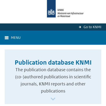
Go to KNMI
MENU
Publication database KNMI
The publication database contains the
(co-)authored publications in scientific
journals, KNMI reports and other
publications