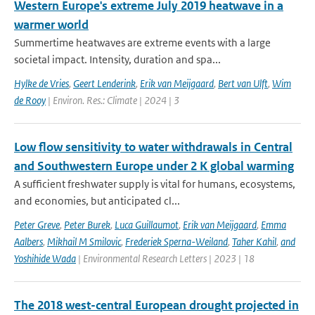
Western Europe's extreme July 2019 heatwave in a
warmer world
Summertime heatwaves are extreme events with a large
societal impact. Intensity, duration and spa...
Hylke de Vries
,
Geert Lenderink
,
Erik van Meijgaard
,
Bert van Ulft
,
Wim
de Rooy
| Environ. Res.: Climate | 2024 | 3
Low flow sensitivity to water withdrawals in Central
and Southwestern Europe under 2 K global warming
A sufficient freshwater supply is vital for humans, ecosystems,
and economies, but anticipated cl...
Peter Greve
,
Peter Burek
,
Luca Guillaumot
,
Erik van Meijgaard
,
Emma
Aalbers
,
Mikhail M Smilovic
,
Frederiek Sperna-Weiland
,
Taher Kahil
,
and
Yoshihide Wada
| Environmental Research Letters | 2023 | 18
The 2018 west-central European drought projected in