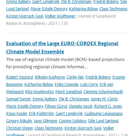
Emma Aalbers
,
Geert Lenderink
,
Ole B. Christensen
,
Fredrik Boberg
,
Silje
Lund Sørland
,
Marie-Estelle Demory
,
Katharina Bülow
,
Claas Teichmann
,
Kirsten Warrach-Sagi
,
Volker Wulfmeyer
| Journal of Geophysical
Research: Atmospheres | 2021 | 126
Evaluation of the Large EURO-CORDEX Regional
Climate Model Ensemble
The use of regional climate model (RCM)-based projections
for providing regional climate informat...
Robert Vautard
,
Nikolay Kadygrov
,
Carley Iles
,
Fredrik Boberg
,
Erasmo
Buonomo
,
Katharina Bülow
,
Erika Coppola
,
Lola Corre
,
Erik van
Meijgaard
,
Rita Nogherotto
,
Marit Sandstad
,
Clemens Schwingshackl
,
Samuel Somot
,
Emma Aalbers
,
Ole B. Christensen
,
James M. Ciarlo
,
Marie-Estelle Demory
,
Filippo Giorgi
,
Daniela Jacob
,
Richard G. Jones
,
Klaus Keuler
,
Erik Kjellström
,
Geert Lenderink
,
Guillaume Levavasseur
,
Grigory Nikulin
,
Jana Sillmann
,
Cosimo Solidoro
,
Silje Lund Sørland
,
Christian Steger
,
Claas Teichmann
,
Kirsten Warrach-Sagi
,
Volker
Wulfmeyer
| Journal of Geophysical Research: Atmospheres | 2021 | 126