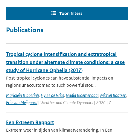
Toon filters
Publications
Tropical cyclone intensification and extratropical
transition under alternate climate conditions: a case
study of Hurricane Ophelia (2017)
Post-tropical cyclones can have substantial impacts on
regions unaccustomed to such powerful stor...
Marjolein Ribberink
,
Hylke de Vries
,
Nadia Bloemendaal
,
Michiel Baatsen
,
Erik van Meijgaard
| Weather and Climate Dynamics | 2026 | 7
Een Extreem Rapport
Extreem weer in tijden van klimaatverandering. In Een