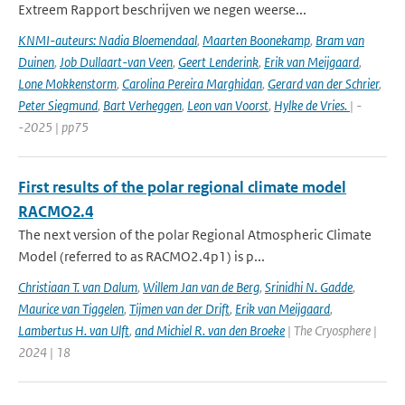
Extreem Rapport beschrijven we negen weerse...
KNMI-auteurs: Nadia Bloemendaal
,
Maarten Boonekamp
,
Bram van
Duinen
,
Job Dullaart-van Veen
,
Geert Lenderink
,
Erik van Meijgaard
,
Lone Mokkenstorm
,
Carolina Pereira Marghidan
,
Gerard van der Schrier
,
Peter Siegmund
,
Bart Verheggen
,
Leon van Voorst
,
Hylke de Vries.
| -
-2025 | pp75
First results of the polar regional climate model
RACMO2.4
The next version of the polar Regional Atmospheric Climate
Model (referred to as RACMO2.4p1) is p...
Christiaan T. van Dalum
,
Willem Jan van de Berg
,
Srinidhi N. Gadde
,
Maurice van Tiggelen
,
Tijmen van der Drift
,
Erik van Meijgaard
,
Lambertus H. van Ulft
,
and Michiel R. van den Broeke
| The Cryosphere |
2024 | 18