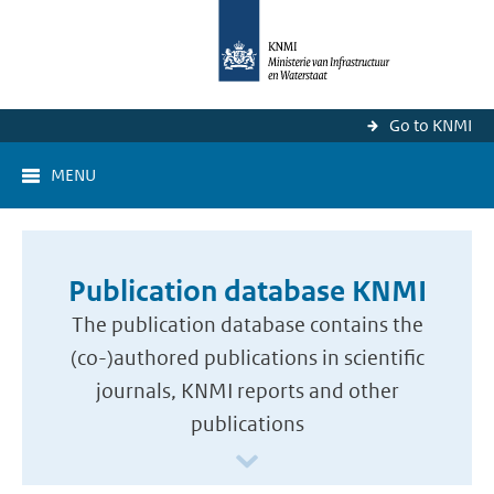
Go to KNMI
MENU
Publication database KNMI
The publication database contains the
(co-)authored publications in scientific
journals, KNMI reports and other
publications