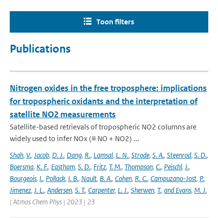
Toon filters
Publications
Nitrogen oxides in the free troposphere: implications
for tropospheric oxidants and the interpretation of
satellite NO2 measurements
Satellite-based retrievals of tropospheric NO2 columns are
widely used to infer NOx (≡ NO + NO2) ...
Shah
,
V.
,
Jacob
,
D. J.
,
Dang
,
R.
,
Lamsal
,
L. N.
,
Strode
,
S. A.
,
Steenrod
,
S. D.
,
Boersma
,
K. F.
,
Eastham
,
S. D.
,
Fritz
,
T. M.
,
Thompson
,
C.
,
Peischl
,
J.
,
Bourgeois
,
I.
,
Pollack
,
I. B.
,
Nault
,
B. A.
,
Cohen
,
R. C.
,
Campuzano-Jost
,
P.
,
Jimenez
,
J. L.
,
Andersen
,
S. T.
,
Carpenter
,
L. J.
,
Sherwen
,
T.
,
and Evans
,
M. J.
| Atmos Chem Phys | 2023 | 23