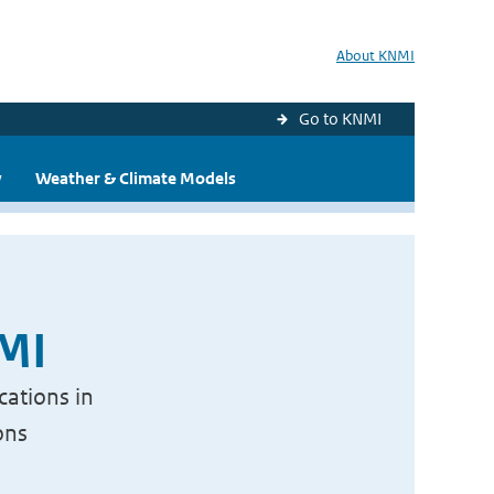
About KNMI
Go to KNMI
y
Weather & Climate Models
NMI
cations in
ons