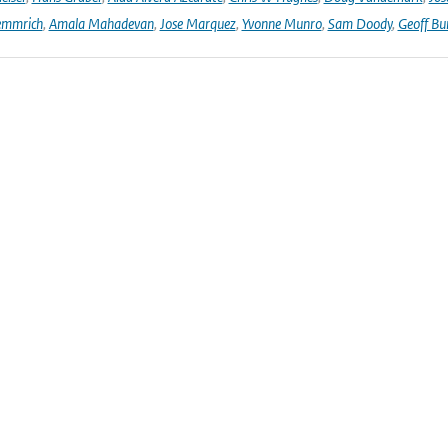
emmrich
,
Amala Mahadevan
,
Jose Marquez
,
Yvonne Munro
,
Sam Doody
,
Geoff Bu