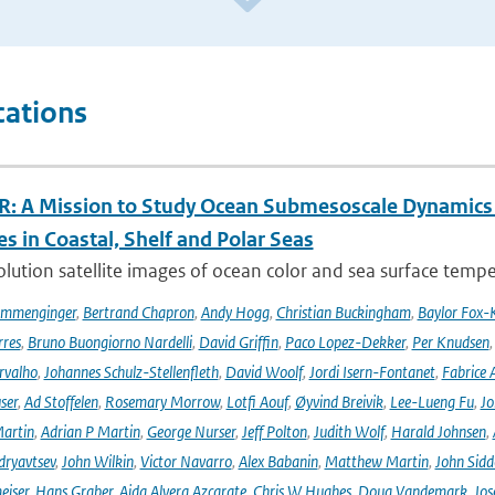
cations
: A Mission to Study Ocean Submesoscale Dynamics
s in Coastal, Shelf and Polar Seas
lution satellite images of ocean color and sea surface tempe
ommenginger
,
Bertrand Chapron
,
Andy Hogg
,
Christian Buckingham
,
Baylor Fox-
res
,
Bruno Buongiorno Nardelli
,
David Griffin
,
Paco Lopez-Dekker
,
Per Knudsen
rvalho
,
Johannes Schulz-Stellenfleth
,
David Woolf
,
Jordi Isern-Fontanet
,
Fabrice 
ser
,
Ad Stoffelen
,
Rosemary Morrow
,
Lotfi Aouf
,
Øyvind Breivik
,
Lee-Lueng Fu
,
Jo
artin
,
Adrian P Martin
,
George Nurser
,
Jeff Polton
,
Judith Wolf
,
Harald Johnsen
,
dryavtsev
,
John Wilkin
,
Victor Navarro
,
Alex Babanin
,
Matthew Martin
,
John Sidd
eiser
,
Hans Graber
,
Aida Alvera Azcarate
,
Chris W Hughes
,
Doug Vandemark
,
Jos