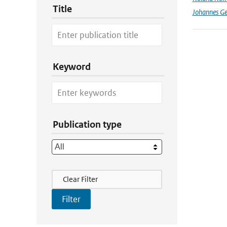
Title
Johannes G
Keyword
Publication type
Filter Actions
Clear Filter