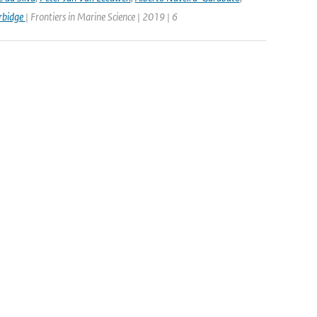
rbidge
| Frontiers in Marine Science | 2019 | 6