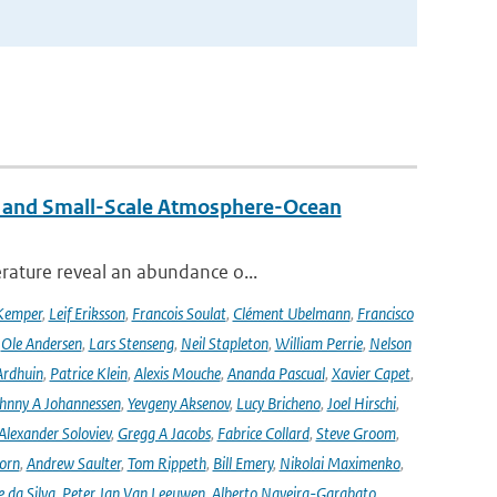
 and Small-Scale Atmosphere-Ocean
rature reveal an abundance o...
Kemper
,
Leif Eriksson
,
Francois Soulat
,
Clément Ubelmann
,
Francisco
,
Ole Andersen
,
Lars Stenseng
,
Neil Stapleton
,
William Perrie
,
Nelson
Ardhuin
,
Patrice Klein
,
Alexis Mouche
,
Ananda Pascual
,
Xavier Capet
,
hnny A Johannessen
,
Yevgeny Aksenov
,
Lucy Bricheno
,
Joel Hirschi
,
Alexander Soloviev
,
Gregg A Jacobs
,
Fabrice Collard
,
Steve Groom
,
orn
,
Andrew Saulter
,
Tom Rippeth
,
Bill Emery
,
Nikolai Maximenko
,
e da Silva
,
Peter Jan Van Leeuwen
,
Alberto Naveira-Garabato
,