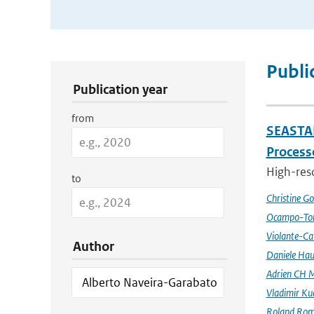
Publication Search Filters
Publi
Publication year
from
SEASTAR
Processe
High-reso
to
Christine G
Ocampo-Tor
Violante-Ca
Author
Daniele Hau
Adrien CH M
Vladimir Ku
Roland Rom