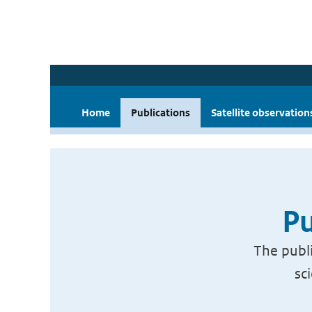
Home
Publications
Satellite observation
Pu
The publi
sc