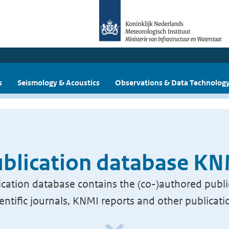
s
Seismology & Acoustics
Observations & Data Technolog
blication database K
cation database contains the (co-)authored publi
ientific journals, KNMI reports and other publicati