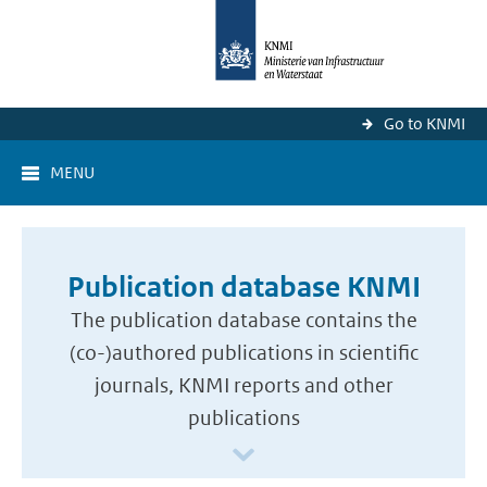
Go to KNMI
MENU
Publication database KNMI
The publication database contains the
(co-)authored publications in scientific
journals, KNMI reports and other
publications