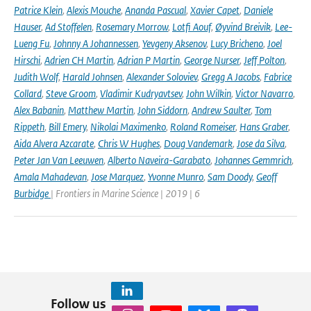
Patrice Klein
,
Alexis Mouche
,
Ananda Pascual
,
Xavier Capet
,
Daniele
Hauser
,
Ad Stoffelen
,
Rosemary Morrow
,
Lotfi Aouf
,
Øyvind Breivik
,
Lee-
Lueng Fu
,
Johnny A Johannessen
,
Yevgeny Aksenov
,
Lucy Bricheno
,
Joel
Hirschi
,
Adrien CH Martin
,
Adrian P Martin
,
George Nurser
,
Jeff Polton
,
Judith Wolf
,
Harald Johnsen
,
Alexander Soloviev
,
Gregg A Jacobs
,
Fabrice
Collard
,
Steve Groom
,
Vladimir Kudryavtsev
,
John Wilkin
,
Victor Navarro
,
Alex Babanin
,
Matthew Martin
,
John Siddorn
,
Andrew Saulter
,
Tom
Rippeth
,
Bill Emery
,
Nikolai Maximenko
,
Roland Romeiser
,
Hans Graber
,
Aida Alvera Azcarate
,
Chris W Hughes
,
Doug Vandemark
,
Jose da Silva
,
Peter Jan Van Leeuwen
,
Alberto Naveira-Garabato
,
Johannes Gemmrich
,
Amala Mahadevan
,
Jose Marquez
,
Yvonne Munro
,
Sam Doody
,
Geoff
Burbidge
| Frontiers in Marine Science | 2019 | 6
Follow us