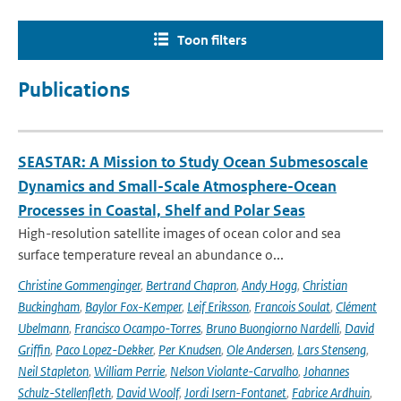
Toon filters
Publications
SEASTAR: A Mission to Study Ocean Submesoscale
Dynamics and Small-Scale Atmosphere-Ocean
Processes in Coastal, Shelf and Polar Seas
High-resolution satellite images of ocean color and sea
surface temperature reveal an abundance o...
Christine Gommenginger
,
Bertrand Chapron
,
Andy Hogg
,
Christian
Buckingham
,
Baylor Fox-Kemper
,
Leif Eriksson
,
Francois Soulat
,
Clément
Ubelmann
,
Francisco Ocampo-Torres
,
Bruno Buongiorno Nardelli
,
David
Griffin
,
Paco Lopez-Dekker
,
Per Knudsen
,
Ole Andersen
,
Lars Stenseng
,
Neil Stapleton
,
William Perrie
,
Nelson Violante-Carvalho
,
Johannes
Schulz-Stellenfleth
,
David Woolf
,
Jordi Isern-Fontanet
,
Fabrice Ardhuin
,