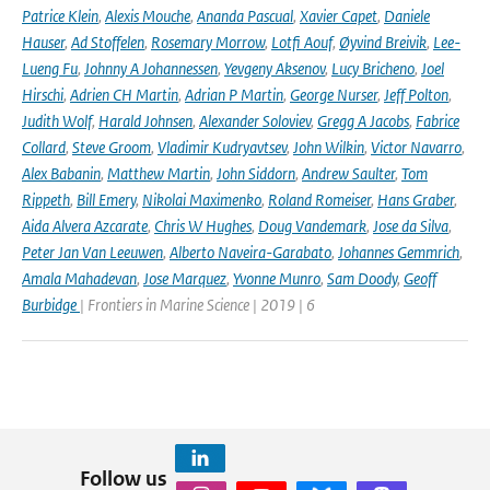
Patrice Klein
,
Alexis Mouche
,
Ananda Pascual
,
Xavier Capet
,
Daniele
Hauser
,
Ad Stoffelen
,
Rosemary Morrow
,
Lotfi Aouf
,
Øyvind Breivik
,
Lee-
Lueng Fu
,
Johnny A Johannessen
,
Yevgeny Aksenov
,
Lucy Bricheno
,
Joel
Hirschi
,
Adrien CH Martin
,
Adrian P Martin
,
George Nurser
,
Jeff Polton
,
Judith Wolf
,
Harald Johnsen
,
Alexander Soloviev
,
Gregg A Jacobs
,
Fabrice
Collard
,
Steve Groom
,
Vladimir Kudryavtsev
,
John Wilkin
,
Victor Navarro
,
Alex Babanin
,
Matthew Martin
,
John Siddorn
,
Andrew Saulter
,
Tom
Rippeth
,
Bill Emery
,
Nikolai Maximenko
,
Roland Romeiser
,
Hans Graber
,
Aida Alvera Azcarate
,
Chris W Hughes
,
Doug Vandemark
,
Jose da Silva
,
Peter Jan Van Leeuwen
,
Alberto Naveira-Garabato
,
Johannes Gemmrich
,
Amala Mahadevan
,
Jose Marquez
,
Yvonne Munro
,
Sam Doody
,
Geoff
Burbidge
| Frontiers in Marine Science | 2019 | 6
Follow us