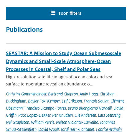
Toon filters
Publications
SEASTAR: A Mission to Study Ocean Submesoscale
Dynamics and Small-Scale Atmosphere-Ocean
Processes in Coastal, Shelf and Polar Seas
High-resolution satellite images of ocean color and sea
surface temperature reveal an abundance o...
Christine Gommenginger
,
Bertrand Chapron
,
Andy Hogg
,
Christian
Buckingham
,
Baylor Fox-Kemper
,
Leif Eriksson
,
Francois Soulat
,
Clément
Ubelmann
,
Francisco Ocampo-Torres
,
Bruno Buongiorno Nardelli
,
David
Griffin
,
Paco Lopez-Dekker
,
Per Knudsen
,
Ole Andersen
,
Lars Stenseng
,
Neil Stapleton
,
William Perrie
,
Nelson Violante-Carvalho
,
Johannes
Schulz-Stellenfleth
,
David Woolf
,
Jordi Isern-Fontanet
,
Fabrice Ardhuin
,