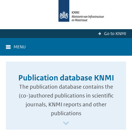
Go to KNMI
MENU
Publication database KNMI
The publication database contains the
(co-)authored publications in scientific
journals, KNMI reports and other
publications