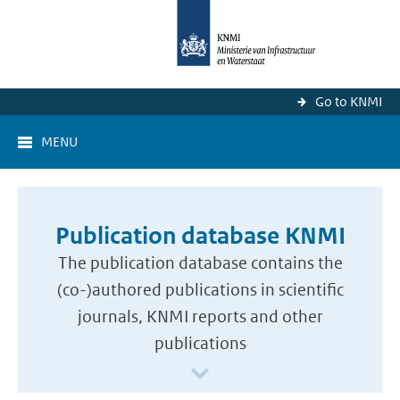
Go to KNMI
MENU
Publication database KNMI
The publication database contains the
(co-)authored publications in scientific
journals, KNMI reports and other
publications