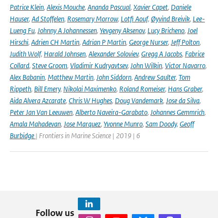
Patrice Klein
,
Alexis Mouche
,
Ananda Pascual
,
Xavier Capet
,
Daniele
Hauser
,
Ad Stoffelen
,
Rosemary Morrow
,
Lotfi Aouf
,
Øyvind Breivik
,
Lee-
Lueng Fu
,
Johnny A Johannessen
,
Yevgeny Aksenov
,
Lucy Bricheno
,
Joel
Hirschi
,
Adrien CH Martin
,
Adrian P Martin
,
George Nurser
,
Jeff Polton
,
Judith Wolf
,
Harald Johnsen
,
Alexander Soloviev
,
Gregg A Jacobs
,
Fabrice
Collard
,
Steve Groom
,
Vladimir Kudryavtsev
,
John Wilkin
,
Victor Navarro
,
Alex Babanin
,
Matthew Martin
,
John Siddorn
,
Andrew Saulter
,
Tom
Rippeth
,
Bill Emery
,
Nikolai Maximenko
,
Roland Romeiser
,
Hans Graber
,
Aida Alvera Azcarate
,
Chris W Hughes
,
Doug Vandemark
,
Jose da Silva
,
Peter Jan Van Leeuwen
,
Alberto Naveira-Garabato
,
Johannes Gemmrich
,
Amala Mahadevan
,
Jose Marquez
,
Yvonne Munro
,
Sam Doody
,
Geoff
Burbidge
| Frontiers in Marine Science | 2019 | 6
Follow us