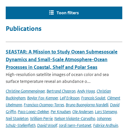
Toon filters
Publications
SEASTAR: A Mission to Study Ocean Submesoscale
Dynamics and Small-Scale Atmosphere-Ocean
Processes in Coastal, Shelf and Polar Seas
High-resolution satellite images of ocean color and sea
surface temperature reveal an abundance o...
Christine Gommenginger
,
Bertrand Chapron
,
Andy Hogg
,
Christian
Buckingham
,
Baylor Fox-Kemper
,
Leif Eriksson
,
Francois Soulat
,
Clément
Ubelmann
,
Francisco Ocampo-Torres
,
Bruno Buongiorno Nardelli
,
David
Griffin
,
Paco Lopez-Dekker
,
Per Knudsen
,
Ole Andersen
,
Lars Stenseng
,
Neil Stapleton
,
William Perrie
,
Nelson Violante-Carvalho
,
Johannes
Schulz-Stellenfleth
,
David Woolf
,
Jordi Isern-Fontanet
,
Fabrice Ardhuin
,