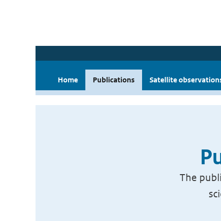
Home
Publications
Satellite observation
Pu
The publi
sc