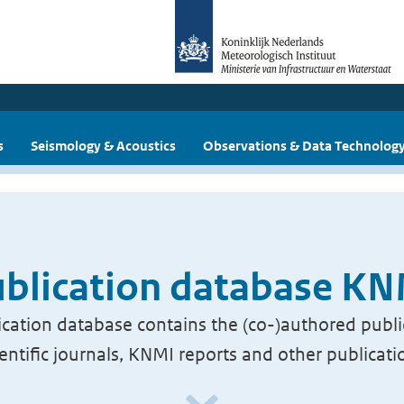
s
Seismology & Acoustics
Observations & Data Technolog
blication database K
cation database contains the (co-)authored publi
ientific journals, KNMI reports and other publicati