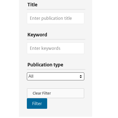
Title
Keyword
Publication type
Filter Actions
Clear Filter