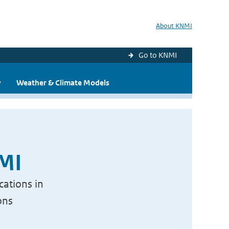
About KNMI
Go to KNMI
y
Weather & Climate Models
NMI
cations in
ons