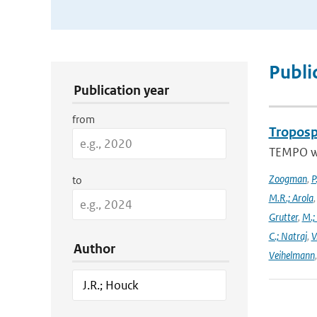
Publication Search Filters
Publi
Publication year
from
Troposp
TEMPO wa
Zoogman
,
P
to
M.R.; Arola
Grutter
,
M.;
C.; Natraj
,
V
Author
Veihelmann