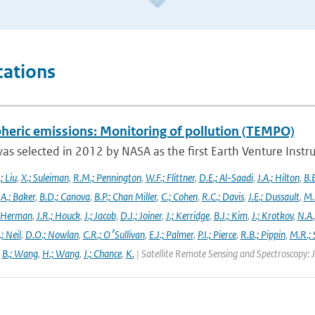
cations
heric emissions: Monitoring of pollution (TEMPO)
s selected in 2012 by NASA as the first Earth Venture Instr
.; Liu
,
X.; Suleiman
,
R.M.; Pennington
,
W.F.; Flittner
,
D.E.; Al-Saadi
,
J.A.; Hilton
,
B.B
,
A.; Baker
,
B.D.; Canova
,
B.P.; Chan Miller
,
C.; Cohen
,
R.C.; Davis
,
J.E.; Dussault
,
M.
 Herman
,
J.R.; Houck
,
J.; Jacob
,
D.J.; Joiner
,
J.; Kerridge
,
B.J.; Kim
,
J.; Krotkov
,
N.A.
.; Neil
,
D.O.; Nowlan
,
C.R.; O׳Sullivan
,
E.J.; Palmer
,
P.I.; Pierce
,
R.B.; Pippin
,
M.R.; 
,
B.; Wang
,
H.; Wang
,
J.; Chance
,
K.
| Satellite Remote Sensing and Spectroscopy: