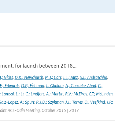
ument, for launch between 2018...
.; Nicks
,
D.K.; Newchurch
,
M.J.; Carr
,
J.L.; Janz
,
S.J.; Andraschko
,
E.; Edwards
,
D.P.; Fishman
,
J.; Ghulam
,
A.; González Abad
,
G.;
; Lamsal
,
L.; Li
,
C.; Lindfors
,
A.; Martin
,
R.V.; McElroy
,
C.T.; McLinden
,
Saiz-Lopez
,
A.; Spurr
,
R.J.D.; Szykman
,
J.J.; Torres
,
O.; Veefkind
,
J.P.;
 Joint ACE-Odin Meeting, October 2015 | 2017