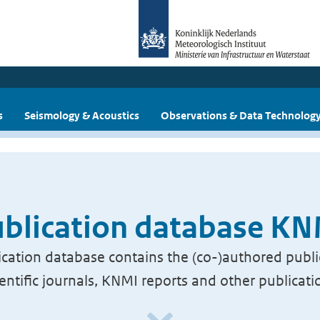
s
Seismology & Acoustics
Observations & Data Technolog
blication database K
cation database contains the (co-)authored publi
ientific journals, KNMI reports and other publicati