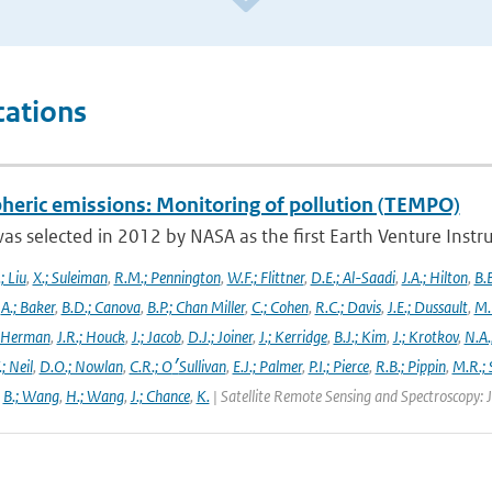
cations
heric emissions: Monitoring of pollution (TEMPO)
s selected in 2012 by NASA as the first Earth Venture Instr
.; Liu
,
X.; Suleiman
,
R.M.; Pennington
,
W.F.; Flittner
,
D.E.; Al-Saadi
,
J.A.; Hilton
,
B.B
,
A.; Baker
,
B.D.; Canova
,
B.P.; Chan Miller
,
C.; Cohen
,
R.C.; Davis
,
J.E.; Dussault
,
M.
 Herman
,
J.R.; Houck
,
J.; Jacob
,
D.J.; Joiner
,
J.; Kerridge
,
B.J.; Kim
,
J.; Krotkov
,
N.A.
.; Neil
,
D.O.; Nowlan
,
C.R.; O׳Sullivan
,
E.J.; Palmer
,
P.I.; Pierce
,
R.B.; Pippin
,
M.R.; 
,
B.; Wang
,
H.; Wang
,
J.; Chance
,
K.
| Satellite Remote Sensing and Spectroscopy: