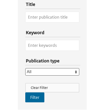
Title
Keyword
Publication type
Filter Actions
Clear Filter