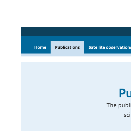
Home
Publications
Satellite observation
Pu
The publi
sc