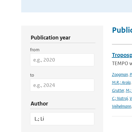
Publication Search Filters
Publi
Publication year
from
Troposp
TEMPO wa
Zoogman
,
P
to
M.R.; Arola
Grutter
,
M.;
C.; Natraj
,
V
Author
Veihelmann