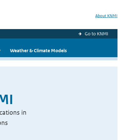
About KNMI
Go to KNMI
y
Weather & Climate Models
NMI
cations in
ons