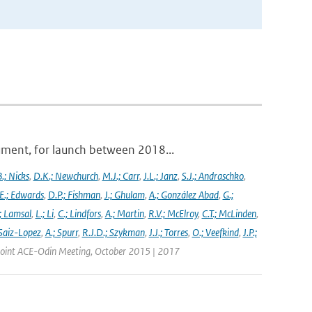
ument, for launch between 2018...
.; Nicks
,
D.K.; Newchurch
,
M.J.; Carr
,
J.L.; Janz
,
S.J.; Andraschko
,
E.; Edwards
,
D.P.; Fishman
,
J.; Ghulam
,
A.; González Abad
,
G.;
; Lamsal
,
L.; Li
,
C.; Lindfors
,
A.; Martin
,
R.V.; McElroy
,
C.T.; McLinden
,
Saiz-Lopez
,
A.; Spurr
,
R.J.D.; Szykman
,
J.J.; Torres
,
O.; Veefkind
,
J.P.;
 Joint ACE-Odin Meeting, October 2015 | 2017