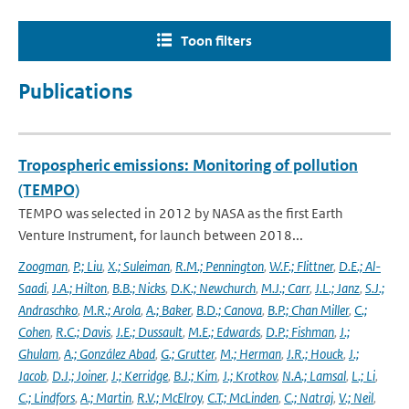
Toon filters
Publications
Tropospheric emissions: Monitoring of pollution
(TEMPO)
TEMPO was selected in 2012 by NASA as the first Earth
Venture Instrument, for launch between 2018...
Zoogman
,
P.; Liu
,
X.; Suleiman
,
R.M.; Pennington
,
W.F.; Flittner
,
D.E.; Al-
Saadi
,
J.A.; Hilton
,
B.B.; Nicks
,
D.K.; Newchurch
,
M.J.; Carr
,
J.L.; Janz
,
S.J.;
Andraschko
,
M.R.; Arola
,
A.; Baker
,
B.D.; Canova
,
B.P.; Chan Miller
,
C.;
Cohen
,
R.C.; Davis
,
J.E.; Dussault
,
M.E.; Edwards
,
D.P.; Fishman
,
J.;
Ghulam
,
A.; González Abad
,
G.; Grutter
,
M.; Herman
,
J.R.; Houck
,
J.;
Jacob
,
D.J.; Joiner
,
J.; Kerridge
,
B.J.; Kim
,
J.; Krotkov
,
N.A.; Lamsal
,
L.; Li
,
C.; Lindfors
,
A.; Martin
,
R.V.; McElroy
,
C.T.; McLinden
,
C.; Natraj
,
V.; Neil
,