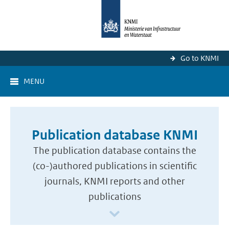
Go to KNMI
MENU
Publication database KNMI
The publication database contains the
(co-)authored publications in scientific
journals, KNMI reports and other
publications