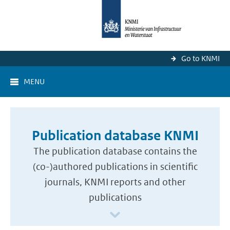
Go to KNMI
MENU
Publication database KNMI
The publication database contains the
(co-)authored publications in scientific
journals, KNMI reports and other
publications