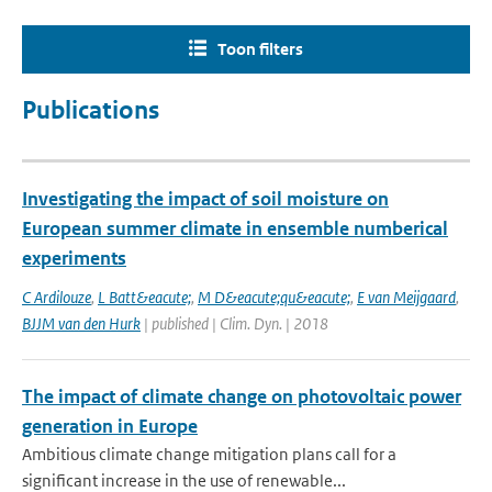
Toon filters
Publications
Investigating the impact of soil moisture on
European summer climate in ensemble numberical
experiments
C Ardilouze
,
L Batt&eacute;
,
M D&eacute;qu&eacute;
,
E van Meijgaard
,
BJJM van den Hurk
| published | Clim. Dyn. | 2018
The impact of climate change on photovoltaic power
generation in Europe
Ambitious climate change mitigation plans call for a
significant increase in the use of renewable...