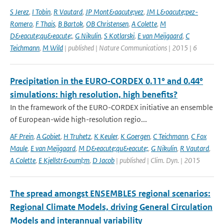
S Jerez
,
I Tobin
,
R Vautard
,
JP Mont&aacute;vez
,
JM L&oacute;pez-
Romero
,
F Thais
,
B Bartok
,
OB Christensen
,
A Colette
,
M
D&eacute;qu&eacute;
,
G Nikulin
,
S Kotlarski
,
E van Meijgaard
,
C
Teichmann
,
M Wild
| published | Nature Communications | 2015 | 6
Precipitation in the EURO‑CORDEX 0.11° and 0.44°
simulations: high resolution, high benefits?
In the framework of the EURO-CORDEX initiative an ensemble
of European-wide high-resolution regio...
AF Prein
,
A Gobiet
,
H Truhetz
,
K Keuler
,
K Goergen
,
C Teichmann
,
C Fox
Maule
,
E van Meijgaard
,
M D&eacute;qu&eacute;
,
G Nikulin
,
R Vautard
,
A Colette
,
E Kjellstr&ouml;m
,
D Jacob
| published | Clim. Dyn. | 2015
The spread amongst ENSEMBLES regional scenarios:
Regional Climate Models, driving General Circulation
Models and interannual variability