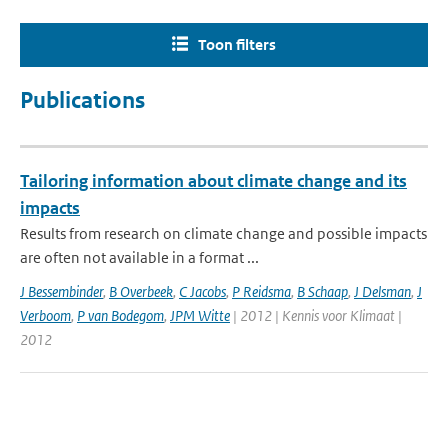
Toon filters
Publications
Tailoring information about climate change and its
impacts
Results from research on climate change and possible impacts
are often not available in a format ...
J Bessembinder
,
B Overbeek
,
C Jacobs
,
P Reidsma
,
B Schaap
,
J Delsman
,
J
Verboom
,
P van Bodegom
,
JPM Witte
| 2012 | Kennis voor Klimaat |
2012