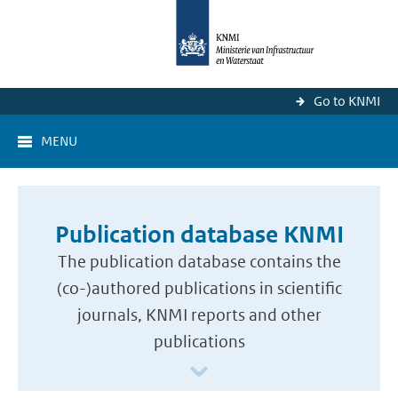
Go to KNMI
MENU
Publication database KNMI
The publication database contains the
(co-)authored publications in scientific
journals, KNMI reports and other
publications