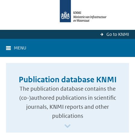
Go to KNMI
MENU
Publication database KNMI
The publication database contains the
(co-)authored publications in scientific
journals, KNMI reports and other
publications