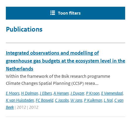
Toon filters
Publications
Integrated observations and modelling of
greenhouse gas budgets at the ecosystem level in the
Netherlands
Within the framework of the Bsik research programme
Climate Changes Spatial Planning (CCSP) resea...
E Moors
,
H Dolman
,
J Elbers
,
A Hensen
,
J Duyzer
,
P Kroon
,
E Veenendaal
,
K van Huissteden
,
FC Bosveld
,
C Jacobs
,
W Jans
,
P Kuikman
,
L Nol
,
C van
Beek
| 2012 | 2012