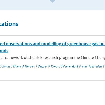
cations
ted observations and modelling of greenhouse gas bud
ands
he framework of the Bsik research programme Climate Changes
Dolman
,
J Elbers
,
A Hensen
,
J Duyzer
,
P Kroon
,
E Veenendaal
,
K van Huissteden
,
F