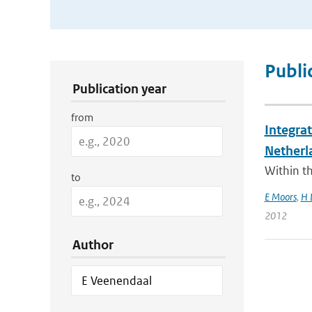
Publication Search Filters
Publi
Publication year
from
Integra
Netherl
Within t
to
E Moors
,
H 
2012
Author