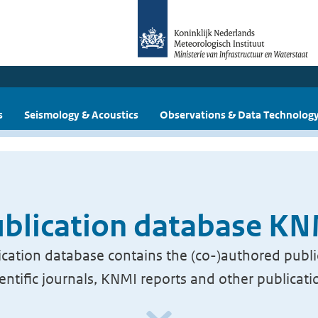
s
Seismology & Acoustics
Observations & Data Technolog
blication database K
cation database contains the (co-)authored publi
ientific journals, KNMI reports and other publicati