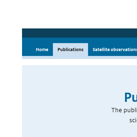
Home
Publications
Satellite observation
Pu
The publi
sc