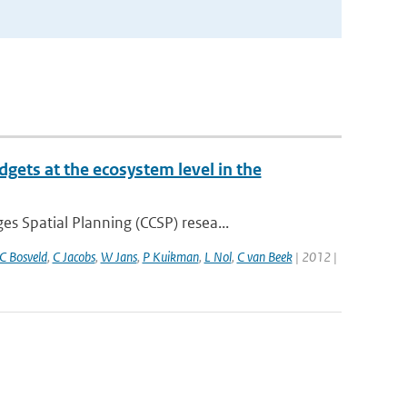
gets at the ecosystem level in the
 Spatial Planning (CCSP) resea...
C Bosveld
,
C Jacobs
,
W Jans
,
P Kuikman
,
L Nol
,
C van Beek
| 2012 |