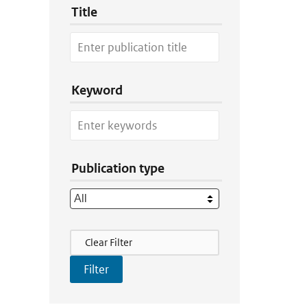
Title
Keyword
Publication type
Filter Actions
Clear Filter