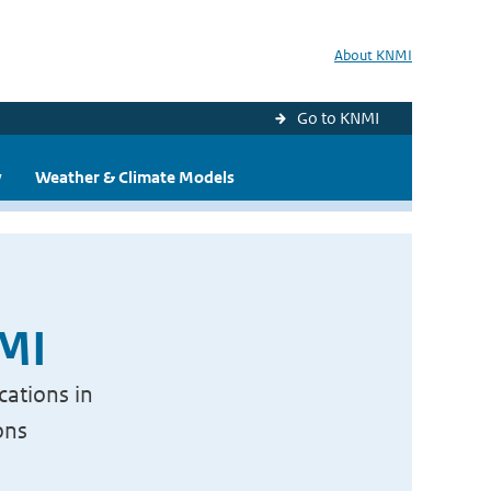
About KNMI
Go to KNMI
y
Weather & Climate Models
NMI
cations in
ons