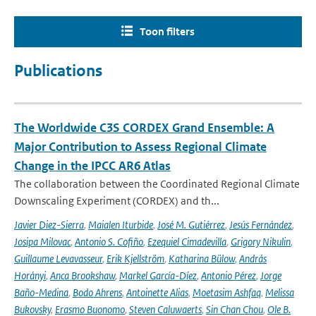
Toon filters
Publications
The Worldwide C3S CORDEX Grand Ensemble: A
Major Contribution to Assess Regional Climate
Change in the IPCC AR6 Atlas
The collaboration between the Coordinated Regional Climate
Downscaling Experiment (CORDEX) and th...
Javier Diez-Sierra
,
Maialen Iturbide
,
José M. Gutiérrez
,
Jesús Fernández
,
Josipa Milovac
,
Antonio S. Cofiño
,
Ezequiel Cimadevilla
,
Grigory Nikulin
,
Guillaume Levavasseur
,
Erik Kjellström
,
Katharina Bülow
,
András
Horányi
,
Anca Brookshaw
,
Markel García-Díez
,
Antonio Pérez
,
Jorge
Baño-Medina
,
Bodo Ahrens
,
Antoinette Alias
,
Moetasim Ashfaq
,
Melissa
Bukovsky
,
Erasmo Buonomo
,
Steven Caluwaerts
,
Sin Chan Chou
,
Ole B.