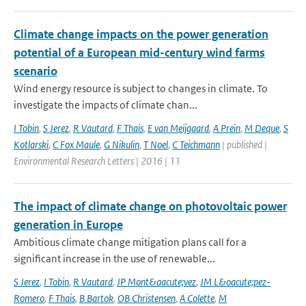
Climate change impacts on the power generation
potential of a European mid-century wind farms
scenario
Wind energy resource is subject to changes in climate. To
investigate the impacts of climate chan...
I Tobin
,
S Jerez
,
R Vautard
,
F Thais
,
E van Meijgaard
,
A Prein
,
M Deque
,
S
Kotlarski
,
C Fox Maule
,
G Nikulin
,
T Noel
,
C Teichmann
| published |
Environmental Research Letters | 2016 | 11
The impact of climate change on photovoltaic power
generation in Europe
Ambitious climate change mitigation plans call for a
significant increase in the use of renewable...
S Jerez
,
I Tobin
,
R Vautard
,
JP Mont&aacute;vez
,
JM L&oacute;pez-
Romero
,
F Thais
,
B Bartok
,
OB Christensen
,
A Colette
,
M