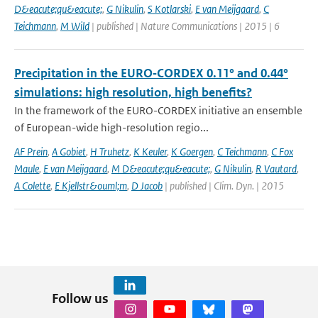
D&eacute;qu&eacute;
,
G Nikulin
,
S Kotlarski
,
E van Meijgaard
,
C
Teichmann
,
M Wild
| published | Nature Communications | 2015 | 6
Precipitation in the EURO‑CORDEX 0.11° and 0.44°
simulations: high resolution, high benefits?
In the framework of the EURO-CORDEX initiative an ensemble
of European-wide high-resolution regio...
AF Prein
,
A Gobiet
,
H Truhetz
,
K Keuler
,
K Goergen
,
C Teichmann
,
C Fox
Maule
,
E van Meijgaard
,
M D&eacute;qu&eacute;
,
G Nikulin
,
R Vautard
,
A Colette
,
E Kjellstr&ouml;m
,
D Jacob
| published | Clim. Dyn. | 2015
Follow us