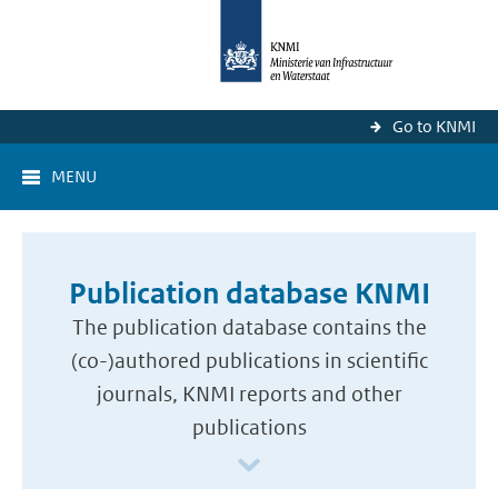
Go to KNMI
MENU
Publication database KNMI
The publication database contains the
(co-)authored publications in scientific
journals, KNMI reports and other
publications