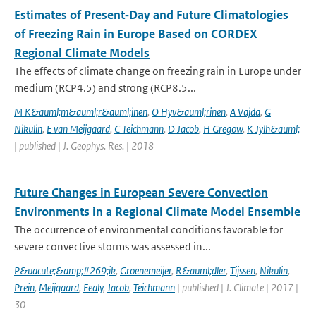
Estimates of Present‐Day and Future Climatologies
of Freezing Rain in Europe Based on CORDEX
Regional Climate Models
The effects of climate change on freezing rain in Europe under
medium (RCP4.5) and strong (RCP8.5...
M K&auml;m&auml;r&auml;inen
,
O Hyv&auml;rinen
,
A Vajda
,
G
Nikulin
,
E van Meijgaard
,
C Teichmann
,
D Jacob
,
H Gregow
,
K Jylh&auml;
| published | J. Geophys. Res. | 2018
Future Changes in European Severe Convection
Environments in a Regional Climate Model Ensemble
The occurrence of environmental conditions favorable for
severe convective storms was assessed in...
P&uacute;&amp;#269;ik
,
Groenemeijer
,
R&auml;dler
,
Tijssen
,
Nikulin
,
Prein
,
Meijgaard
,
Fealy
,
Jacob
,
Teichmann
| published | J. Climate | 2017 |
30