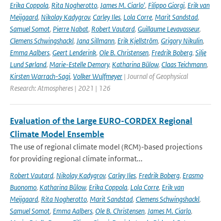
Erika Coppola
,
Rita Nogherotto
,
James M. Ciarlo'
,
Filippo Giorgi
,
Erik van
Meijgaard
,
Nikolay Kadygrov
,
Carley Iles
,
Lola Corre
,
Marit Sandstad
,
Samuel Somot
,
Pierre Nabat
,
Robert Vautard
,
Guillaume Levavasseur
,
Clemens Schwingshackl
,
Jana Sillmann
,
Erik Kjellström
,
Grigory Nikulin
,
Emma Aalbers
,
Geert Lenderink
,
Ole B. Christensen
,
Fredrik Boberg
,
Silje
Lund Sørland
,
Marie-Estelle Demory
,
Katharina Bülow
,
Claas Teichmann
,
Kirsten Warrach-Sagi
,
Volker Wulfmeyer
| Journal of Geophysical
Research: Atmospheres | 2021 | 126
Evaluation of the Large EURO-CORDEX Regional
Climate Model Ensemble
The use of regional climate model (RCM)-based projections
for providing regional climate informat...
Robert Vautard
,
Nikolay Kadygrov
,
Carley Iles
,
Fredrik Boberg
,
Erasmo
Buonomo
,
Katharina Bülow
,
Erika Coppola
,
Lola Corre
,
Erik van
Meijgaard
,
Rita Nogherotto
,
Marit Sandstad
,
Clemens Schwingshackl
,
Samuel Somot
,
Emma Aalbers
,
Ole B. Christensen
,
James M. Ciarlo
,