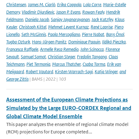
Christensen
,
James M. Ciarlò
,
Erika Coppola
,
Lola Corre
,
Marie-Estelle
Demory
,
Vladimir Djurdjevic
,
Jason P. Evans
,
Rowan Fealy
,
Hendrik
Feldmann
,
Daniela Jacob
,
Sanjay Jayanarayanan
,
Jack Katzfey
,
Klaus
Keuler
,
Christoph Kittel
,
Mehmet Levent Kurnaz
,
René Laprise
,
Piero
Lionello
,
Seth McGinnis
,
Paola Mercogliano
,
Pierre Nabat
,
Barış Önol
,
Tugba Ozturk
,
Hans-Jürgen Panitz
,
Dominique Paquin
,
Ildikó Pieczka
,
Francesca Raffaele
,
Armelle Reca Remedio
,
John Scinocca
,
Florence
Sevault
,
Samuel Somot
,
Christian Steger
,
Fredolin Tangang
,
Claas
Teichmann
,
Piet Termonia
,
Marcus Thatcher
,
Csaba Torma
,
Erik van
Meijgaard
,
Robert Vautard
,
Kirsten Warrach-Sagi
,
Katja Winger
,
and
George Zittis
| BAMS | 2022 | 103
Assessment of the European Climate Projections as
Simulated by the Large EURO-CORDEX Regional and
Global Climate Model Ensemble
This paper analyzes the ensemble of regional climate model
(RCM) projections for Europe completed...