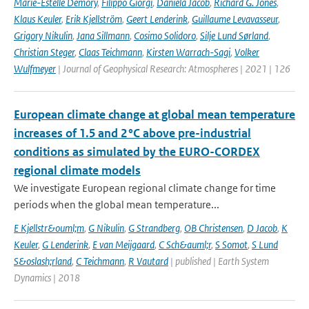
Marie-Estelle Demory
,
Filippo Giorgi
,
Daniela Jacob
,
Richard G. Jones
,
Klaus Keuler
,
Erik Kjellström
,
Geert Lenderink
,
Guillaume Levavasseur
,
Grigory Nikulin
,
Jana Sillmann
,
Cosimo Solidoro
,
Silje Lund Sørland
,
Christian Steger
,
Claas Teichmann
,
Kirsten Warrach-Sagi
,
Volker
Wulfmeyer
| Journal of Geophysical Research: Atmospheres | 2021 | 126
European climate change at global mean temperature
increases of 1.5 and 2 °C above pre-industrial
conditions as simulated by the EURO-CORDEX
regional climate models
We investigate European regional climate change for time
periods when the global mean temperature...
E Kjellstr&ouml;m
,
G Nikulin
,
G Strandberg
,
OB Christensen
,
D Jacob
,
K
Keuler
,
G Lenderink
,
E van Meijgaard
,
C Sch&auml;r
,
S Somot
,
S Lund
S&oslash;rland
,
C Teichmann
,
R Vautard
| published | Earth System
Dynamics | 2018