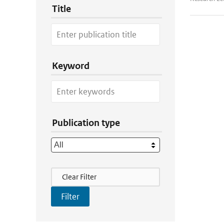
Title
Keyword
Publication type
Filter Actions
Clear Filter