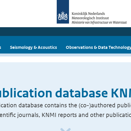
s
Seismology & Acoustics
Observations & Data Technolog
blication database K
cation database contains the (co-)authored publi
ientific journals, KNMI reports and other publicati