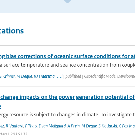
cations
g bias corrections of oceanic surface conditions for
ea surface temperature and sea-ice concentration from coupl
G Krinner
,
M Deque
,
RJ Haarsma
,
L Li
| published | Geoscientific Model Developm
 change impacts on the power generation potential o
o
gy resource is subject to changes in climate. To investigate t
rez
,
R Vautard
,
F Thais
,
E van Meijgaard
,
A Prein
,
M Deque
,
S Kotlarski
,
C Fox Ma
tters | 2016 | 11