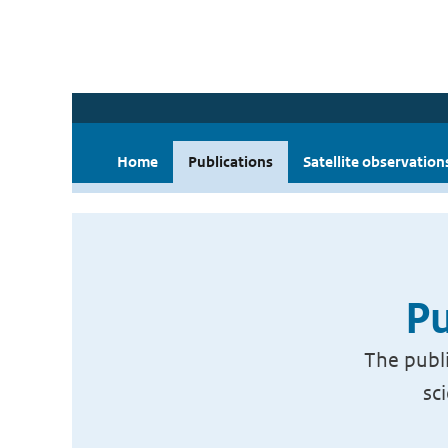
Home
Publications
Satellite observation
Pu
The publi
sc