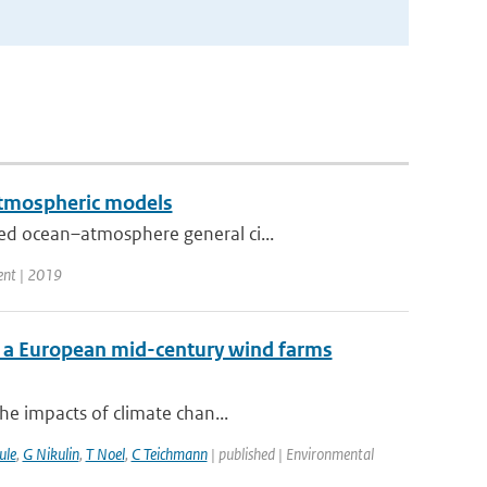
 atmospheric models
ed ocean–atmosphere general ci...
ent | 2019
f a European mid-century wind farms
he impacts of climate chan...
ule
,
G Nikulin
,
T Noel
,
C Teichmann
| published | Environmental