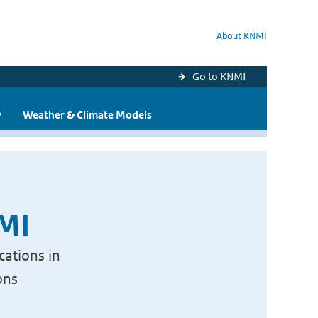
About KNMI
Go to KNMI
y
Weather & Climate Models
NMI
cations in
ons