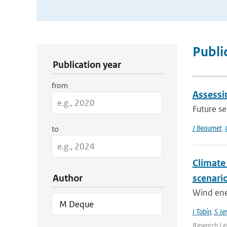
Publication Search Filters
Publi
Publication year
from
Assessin
Future s
J Beaumet
,
to
Climate
Author
scenari
Wind ener
I Tobin
,
S Je
Research Le