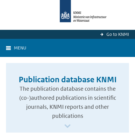
Go to KNMI
MENU
Publication database KNMI
The publication database contains the
(co-)authored publications in scientific
journals, KNMI reports and other
publications