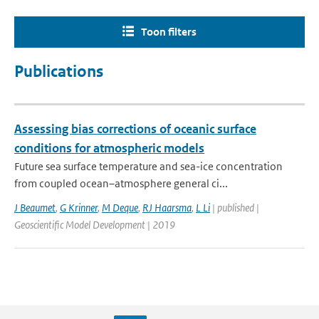
Toon filters
Publications
Assessing bias corrections of oceanic surface
conditions for atmospheric models
Future sea surface temperature and sea-ice concentration
from coupled ocean–atmosphere general ci...
J Beaumet
,
G Krinner
,
M Deque
,
RJ Haarsma
,
L Li
| published |
Geoscientific Model Development | 2019